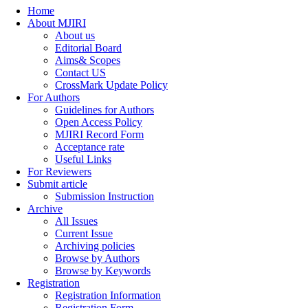
Home
About MJIRI
About us
Editorial Board
Aims& Scopes
Contact US
CrossMark Update Policy
For Authors
Guidelines for Authors
Open Access Policy
MJIRI Record Form
Acceptance rate
Useful Links
For Reviewers
Submit article
Submission Instruction
Archive
All Issues
Current Issue
Archiving policies
Browse by Authors
Browse by Keywords
Registration
Registration Information
Registration Form