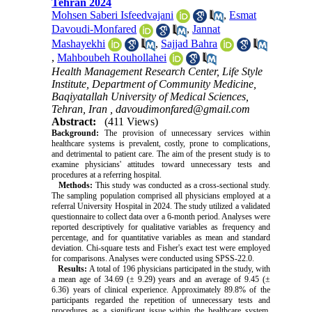
Tehran 2024
Mohsen Saberi Isfeedvajani
,
Esmat
Davoudi-Monfared
,
Jannat
Mashayekhi
,
Sajjad Bahra
,
Mahboubeh Rouhollahei
Health Management Research Center, Life Style
Institute, Department of Community Medicine,
Baqiyatallah University of Medical Sciences,
Tehran, Iran ,
davoudimonfared@gmail.com
Abstract:
(411 Views)
Background:
The provision of unnecessary services within
healthcare systems is prevalent, costly, prone to complications,
and detrimental to patient care. The aim of the present study is to
examine physicians' attitudes toward unnecessary tests and
procedures at a referring hospital.
Methods:
This study was conducted as a cross-sectional study.
The sampling population comprised all physicians employed at a
referral University Hospital in 2024. The study utilized a validated
questionnaire to collect data over a 6-month period. Analyses were
reported descriptively for qualitative variables as frequency and
percentage, and for quantitative variables as mean and standard
deviation. Chi-square tests and Fisher's exact test were employed
for comparisons. Analyses were conducted using SPSS-22.0.
Results:
A total of 196 physicians participated in the study, with
a mean age of 34.69 (± 9.29) years and an average of 9.45 (±
6.36) years of clinical experience. Approximately 89.8% of the
participants regarded the repetition of unnecessary tests and
procedures as a significant issue within the healthcare system.