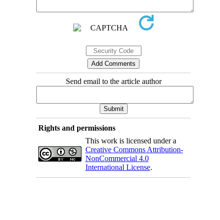
Send email to the article author
Rights and permissions
This work is licensed under a
Creative Commons Attribution-
NonCommercial 4.0
International License
.