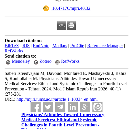
‎ 10.47176/mjiri.40.32
Download citation:
BibTeX
|
RIS
|
EndNote
|
Medlars
|
ProCite
|
Reference Manager
|
RefWorks
Send citation to:
Mendeley
Zotero
RefWorks
Saberi Isfeedvajani M, Davoudi-Monfared E, Mashayekhi J, Bahra
S, Rouhollahei M. Physicians' Attitudes Toward Unnecessary
Medical Services: Ethical and Systemic Challenges in Fourth Level
Prevention - Tehran 2024. Med J Islam Repub Iran 2026; 40 (1)
:275-281
URL:
http://mjiri.iums.ac.ir/article-1-10034-en.html
Physicians' Attitudes Toward Unnecessary
Medical Services: Ethical and Systemic
Challenges in Fourth Level Prevention -