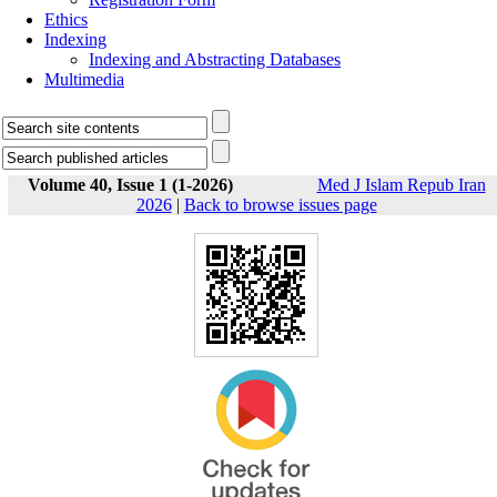
Ethics
Indexing
Indexing and Abstracting Databases
Multimedia
Volume 40, Issue 1 (1-2026)
Med J Islam Repub Iran
2026
|
Back to browse issues page