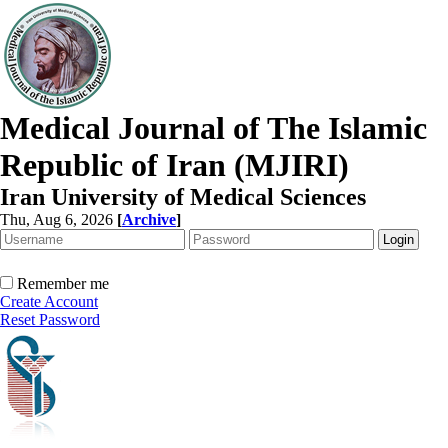
Medical Journal of The Islamic
Republic of Iran (MJIRI)
Iran University of Medical Sciences
Thu, Aug 6, 2026
[
Archive
]
Remember me
Create Account
Reset Password