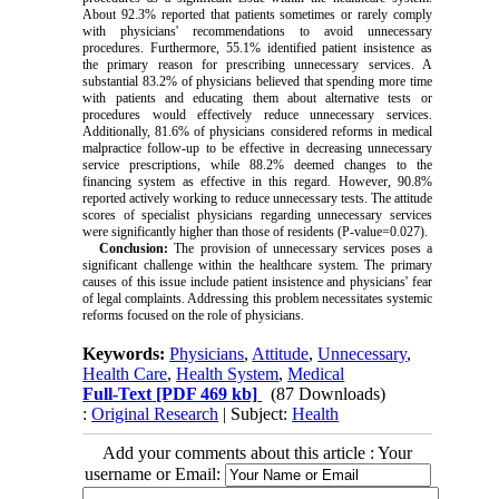
About 92.3% reported that patients sometimes or rarely comply
with physicians' recommendations to avoid unnecessary
procedures. Furthermore, 55.1% identified patient insistence as
the primary reason for prescribing unnecessary services. A
substantial 83.2% of physicians believed that spending more time
with patients and educating them about alternative tests or
procedures would effectively reduce unnecessary services.
Additionally, 81.6% of physicians considered reforms in medical
malpractice follow-up to be effective in decreasing unnecessary
service prescriptions, while 88.2% deemed changes to the
financing system as effective in this regard. However, 90.8%
reported actively working to reduce unnecessary tests. The attitude
scores of specialist physicians regarding unnecessary services
were significantly higher than those of residents (P-value=0.027).
Conclusion:
The provision of unnecessary services poses a
significant challenge within the healthcare system. The primary
causes of this issue include patient insistence and physicians' fear
of legal complaints. Addressing this problem necessitates systemic
reforms focused on the role of physicians.
Keywords:
Physicians
,
Attitude
,
Unnecessary
,
Health Care
,
Health System
,
Medical
Full-Text
[PDF 469 kb]
(87 Downloads)
:
Original Research
| Subject:
Health
Add your comments about this article : Your
username or Email: