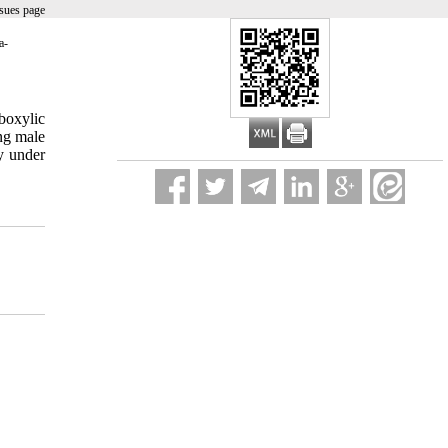
sues page
a-
rboxylic
ing male
y under