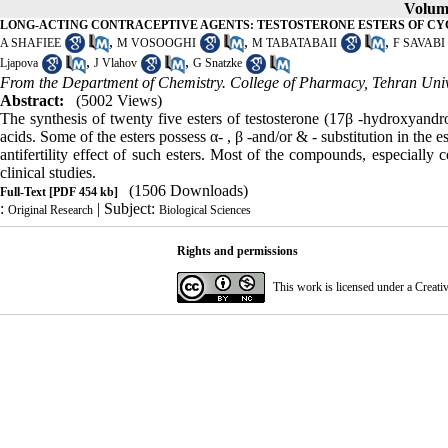
Volume
LONG-ACTING CONTRACEPTIVE AGENTS: TESTOSTERONE ESTERS OF C
,
,
,
A SHAFIEE
M VOSOOGHI
M TABATABAII
F SAVABI
,
,
Ljapova
J Vlahov
G Snatzke
From the Department of Chemistry. College of Pharmacy, Tehran Univer
Abstract:
(5002 Views)
The synthesis of twenty five esters of testosterone (17β -hydroxyandro
acids. Some of the esters possess α- , β -and/or & - substitution in the
antifertility effect of such esters. Most of the compounds, especial
clinical studies.
(1506 Downloads)
Full-Text
[PDF 454 kb]
:
| Subject:
Original Research
Biological Sciences
Rights and permissions
This work is licensed under a
Creati