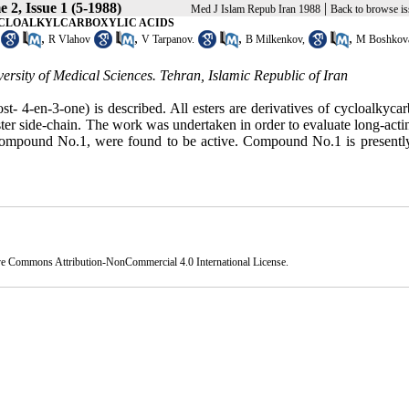
 2, Issue 1 (5-1988)
|
Med J Islam Repub Iran 1988
Back to browse is
YCLOALKYLCARBOXYLIC ACIDS
,
,
,
,
R Vlahov
V Tarpanov.
B Milkenkov,
M Boshkov
sity of Medical Sciences. Tehran, Islamic Republic of Iran
st- 4-en-3-one) is described. All esters are derivatives of cycloalkyca
 ester side-chain. The work was undertaken in order to evaluate long-act
ly compound No.1, were found to be active. Compound No.1 is presentl
ve Commons Attribution-NonCommercial 4.0 International License
.