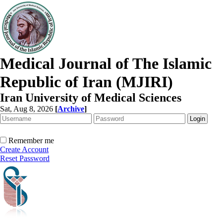
Medical Journal of The Islamic
Republic of Iran (MJIRI)
Iran University of Medical Sciences
Sat, Aug 8, 2026
[
Archive
]
Remember me
Create Account
Reset Password