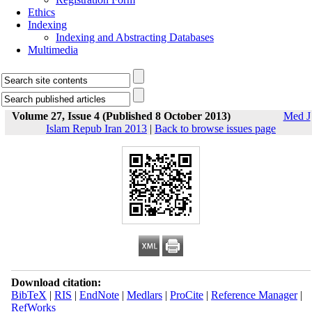
Ethics
Indexing
Indexing and Abstracting Databases
Multimedia
Volume 27, Issue 4 (Published 8 October 2013)
Med J
Islam Repub Iran 2013
|
Back to browse issues page
Download citation:
BibTeX
|
RIS
|
EndNote
|
Medlars
|
ProCite
|
Reference Manager
|
RefWorks