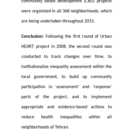
community based development (CBD) projects
were organized in all 368 neighborhoods, which
are being undertaken throughout 2013.
Conclusion:
Following the first round of Urban
HEART project in 2008, the second round was
conducted to track changes over time, to
institutionalize inequality assessment within the
local government, to build up community
participation in ‘assessment’ and ‘response’
parts of the project, and to implement
appropriate and evidence-based actions to
reduce health inequalities within all
neighborhoods of Tehran.