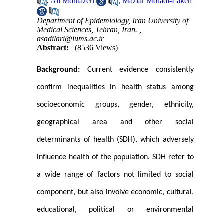
,
Ali Montazeri
,
Maziar Moradi-Lakeh
Department of Epidemiology, Iran University of
Medical Sciences, Tehran, Iran. ,
asadilari@iums.ac.ir
Abstract:
(8536 Views)
Background:
Current evidence consistently
confirm inequalities in health status among
socioeconomic groups, gender, ethnicity,
geographical area and other social
determinants of health (SDH), which adversely
influence health of the population. SDH refer to
a wide range of factors not limited to social
component, but also involve economic, cultural,
educational, political or environmental