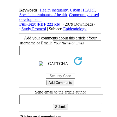
Keywords:
Health inequality
,
Urban HEART
,
Social determinants of health
,
Community based
development.
Full-Text
[PDF 222 kb]
(2079 Downloads)
:
Study Protocol
| Subject:
Epidemiology
Add your comments about this article : Your
username or Email:
Send email to the article author
Rights and permissions