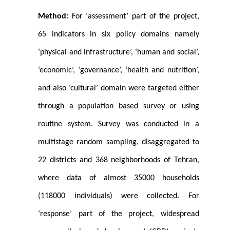
Method:
For ‘assessment’ part of the project,
65 indicators in six policy domains namely
‘physical and infrastructure’, ‘human and social’,
‘economic’, ‘governance’, ‘health and nutrition’,
and also ‘cultural’ domain were targeted either
through a population based survey or using
routine system. Survey was conducted in a
multistage random sampling, disaggregated to
22 districts and 368 neighborhoods of Tehran,
where data of almost 35000 households
(118000 individuals) were collected. For
‘response’ part of the project, widespread