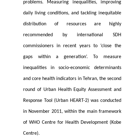
problems. Measuring inequalities, improving
daily living conditions, and tackling inequitable
distribution of resources are highly
recommended by international SDH
commissioners in recent years to ‘close the
gaps within a generation’. To measure
inequalities in socio-economic determinants
and core health indicators in Tehran, the second
round of Urban Health Equity Assessment and
Response Tool (Urban HEART-2) was conducted
in November 2011, within the main framework
of WHO Centre for Health Development (Kobe
Centre).