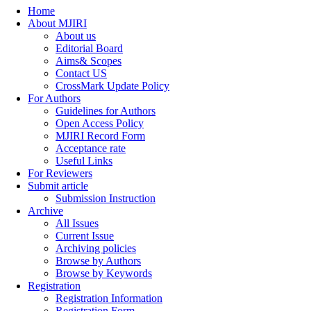
Home
About MJIRI
About us
Editorial Board
Aims& Scopes
Contact US
CrossMark Update Policy
For Authors
Guidelines for Authors
Open Access Policy
MJIRI Record Form
Acceptance rate
Useful Links
For Reviewers
Submit article
Submission Instruction
Archive
All Issues
Current Issue
Archiving policies
Browse by Authors
Browse by Keywords
Registration
Registration Information
Registration Form