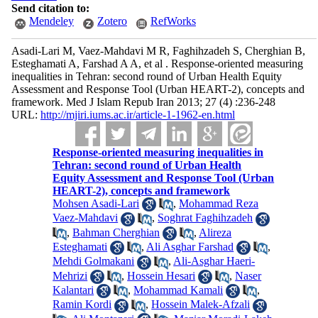
Send citation to:
Mendeley
Zotero
RefWorks
Asadi-Lari M, Vaez-Mahdavi M R, Faghihzadeh S, Cherghian B,
Esteghamati A, Farshad A A, et al . Response-oriented measuring
inequalities in Tehran: second round of Urban Health Equity
Assessment and Response Tool (Urban HEART-2), concepts and
framework. Med J Islam Repub Iran 2013; 27 (4) :236-248
URL:
http://mjiri.iums.ac.ir/article-1-1962-en.html
Response-oriented measuring inequalities in
Tehran: second round of Urban Health
Equity Assessment and Response Tool (Urban
HEART-2), concepts and framework
Mohsen Asadi-Lari
,
Mohammad Reza
Vaez-Mahdavi
,
Soghrat Faghihzadeh
,
Bahman Cherghian
,
Alireza
Esteghamati
,
Ali Asghar Farshad
,
Mehdi Golmakani
,
Ali-Asghar Haeri-
Mehrizi
,
Hossein Hesari
,
Naser
Kalantari
,
Mohammad Kamali
,
Ramin Kordi
,
Hossein Malek-Afzali