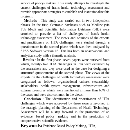
service of policy- makers. This study attempts to investigate the
current challenges of Iran’s health technology assessment and
provide appropriate strategies to establish and institutionalize this
program.
Methods
: This study was carried out in two independent
phases. In the first, electronic databases such as Medline (via
Pub Med) and Scientific Information Database (SID) were
searched to provide a list of challenges of Iran’s health
technology assessment. The views and opinions of the experts
and practitioners on HTA challenges were studied through a
questionnaire in the second phase which was then analyzed by
SPSS Software version 16. This has been an observational and
analytical study with a thematic analysis.
Results
: In the first phase, seven papers were retrieved from
which, twenty- two HTA challenges in Iran were extracted by
the researchers and they were used as the base for designing a
structured questionnaire of the second phase. The views of the
experts on the challenges of health technology assessment were
categorized as follows: organizational culture, stewardship,
stakeholders, health system management, infrastructures and
external pressures which were mentioned in more than 60% of
the cases and were also common in the views.
Conclusion
: The identification and prioritization of HTA
challenges which were approved by those experts involved in
the strategic planning of the Department of Health Technology
Assessment will be a step forward in the promotion of an
evidence- based policy- making and in the production of
comprehensive scientific evidence.
Keywords:
,
,
Evidence Based Policy Making
HTA