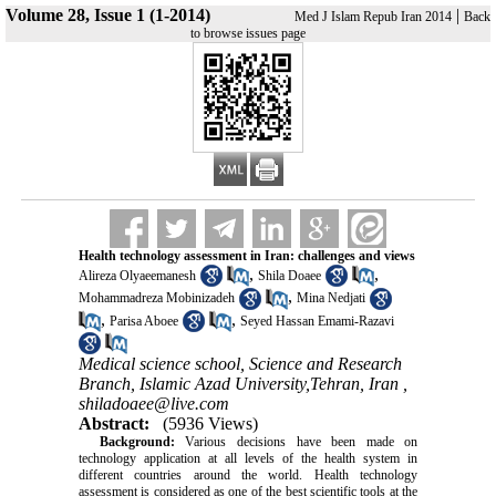
Volume 28, Issue 1 (1-2014)
|
Med J Islam Repub Iran 2014
Back
to browse issues page
Health technology assessment in Iran: challenges and views
,
,
Alireza Olyaeemanesh
Shila Doaee
,
Mohammadreza Mobinizadeh
Mina Nedjati
,
,
Parisa Aboee
Seyed Hassan Emami-Razavi
Medical science school, Science and Research
Branch, Islamic Azad University,Tehran, Iran ,
shiladoaee@live.com
Abstract:
(5936 Views)
Background:
Various decisions have been made on
technology application at all levels of the health system in
different countries around the world. Health technology
assessment is considered as one of the best scientific tools at the