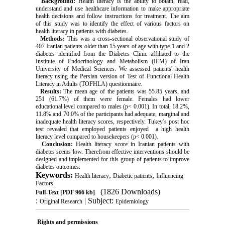
Background:
Health literacy is the ability to obtain, read,
understand and use healthcare information to make appropriate
health decisions and follow instructions for treatment. The aim
of this study was to identify the effect of various factors on
health literacy in patients with diabetes.
Methods:
This was a cross-sectional observational study of
407 Iranian patients older than 15 years of age with type 1 and 2
diabetes identified from the Diabetes Clinic affiliated to the
Institute of Endocrinology and Metabolism (IEM) of Iran
University of Medical Sciences. We assessed patients' health
literacy using the Persian version of Test of Functional Health
Literacy in Adults (TOFHLA) questionnaire.
Results:
The mean age of the patients was 55.85 years, and
251 (61.7%) of them were female. Females had lower
educational level compared to males (p< 0.001). In total, 18.2%,
11.8% and 70.0% of the participants had adequate, marginal and
inadequate health literacy scores, respectively. Tukey’s post hoc
test revealed that employed patients enjoyed a high health
literacy level compared to housekeepers (p< 0.001).
Conclusion:
Health literacy score in Iranian patients with
diabetes seems low. Therefrom effective interventions should be
designed and implemented for this group of patients to improve
diabetes outcomes.
Keywords:
,
,
Health literacy
Diabetic patients
Influencing
Factors.
(1826 Downloads)
Full-Text
[PDF 966 kb]
:
| Subject:
Original Research
Epidemiology
Rights and permissions