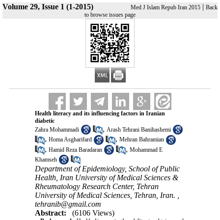
Volume 29, Issue 1 (1-2015)
|
Med J Islam Repub Iran 2015
Back
to browse issues page
Health literacy and its influencing factors in Iranian
diabetic
,
Zahra Mohammadi
Arash Tehrani Banihashemi
,
,
Homa Asgharifard
Mehran Bahramian
,
,
Hamid Reza Baradaran
Mohammad E
Khamseh
Department of Epidemiology, School of Public
Health, Iran University of Medical Sciences &
Rheumatology Research Center, Tehran
University of Medical Sciences, Tehran, Iran. ,
tehranib@gmail.com
Abstract:
(6106 Views)