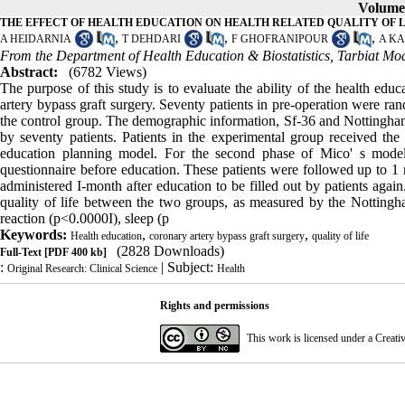
Volume 
THE EFFECT OF HEALTH EDUCATION ON HEALTH RELATED QUALITY OF 
,
,
,
A HEIDARNIA
T DEHDARI
F GHOFRANIPOUR
A K
From the Department of Health Education & Biostatistics, Tarbiat Moda
Abstract:
(6782 Views)
The purpose of this study is to evaluate the ability of the health educ
artery bypass graft surgery. Seventy patients in pre-operation were ran
the control group. The demographic information, Sf-36 and Nottingham 
by seventy patients. Patients in the experimental group received the
education planning model. For the second phase of Mico' s model
questionnaire before education. These patients were followed up to 1
administered I-month after education to be filled out by patients ag
quality of life between the two groups, as measured by the Nottingh
reaction (p<0.0000I), sleep (p
Keywords:
,
,
Health education
coronary artery bypass graft surgery
quality of life
(2828 Downloads)
Full-Text
[PDF 400 kb]
:
| Subject:
Original Research: Clinical Science
Health
Rights and permissions
This work is licensed under a
Creati