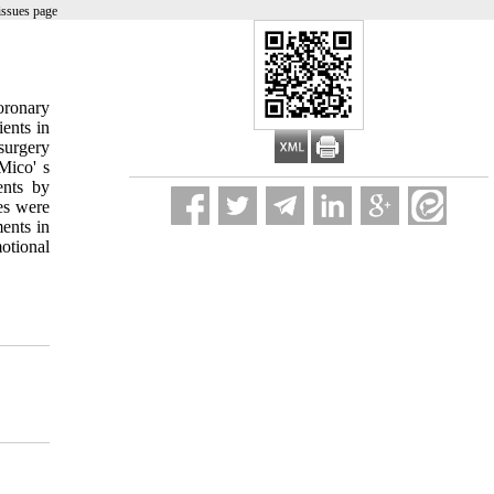
issues page
coronary
ients in
surgery
Mico' s
ents by
es were
ents in
otional