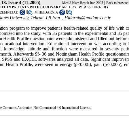
18, Issue 4 (11-2005)
|
Med J Islam Repub Iran 2005
Back to browse 
LIFE IN PATIENTS WITH CORONARY ARTERY BYPASS SURGERY
,
AZEMNEJAD
M HEIDARNIA
res University, Tehran, I.R.lran. ,
Hidarnia@modares.ac.ir
ation program to improve patient's health-related quality of life with 
domized into the study, with 35 patients in the experimental and 35 pat
Health ProfIle questionnaire were administered and fIlled out before 
 educational intervention. Educational intervention was according to 
, knowledge, attitude and function were measured in seventy pati
 month. Afterwards Sf- 36 and Nottingham Health Profile questionnair
ain. SPSS and EXCEL softwares analyzed all data. Significant improvem
am Health ProfIle, were seen in energy (p<0.00I), pain (p<0.006), em
ve Commons Attribution-NonCommercial 4.0 International License
.