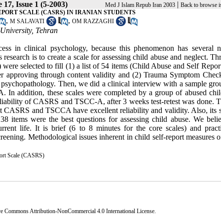
17, Issue 1 (5-2003)
|
Med J Islam Repub Iran 2003
Back to browse i
EPORT SCALE (CASRS) IN IRANIAN STUDENTS
,
,
M SALAVATI
OM RAZZAGHI
University, Tehran
ocess in clinical psychology, because this phenomenon has several n
research is to create a scale for assessing child abuse and neglect. T
were selected to fill (1) a list of 54 items (Child Abuse and Self Repor
er approving through content validity and (2) Trauma Symptom Checkl
 psychopathology. Then, we did a clinical interview with a sample gr
In addition, these scales were completed by a group of abused chil
he reliability of CASRS and TSCC-A, after 3 weeks test-retest was done.
at CASRS and TSCCA have excellent reliability and validity. Also, its s
 38 items were the best questions for assessing child abuse. We belie
t life. It is brief (6 to 8 minutes for the core scales) and practi
creening. Methodological issues inherent in child self-report measures 
port Scale (CASRS)
ve Commons Attribution-NonCommercial 4.0 International License
.