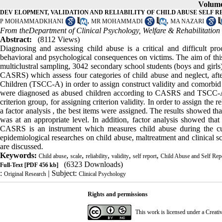
Volume 
DEV ELOPMENT, VALIDATION AND RELIABILITY OF CHILD ABUSE SELF R
,
,
P MOHAMMADKHANI
MR MOHAMMADI
MA NAZARI
From theDepartment of Clinical Psychology, Welfare & Rehabilitation 
Abstract:
(8112 Views)
Diagnosing and assessing child abuse is a critical and difficult pr
behavioral and psychological consequences on victims. The aim of this 
multiclustral sampling, 3042 secondary school students (boys and girls) 
CASRS) which assess four categories of child abuse and neglect, aft
Children (TSCC-A) in order to assign construct validity and comorbid
were diagnosed as abused children according to CASRS and TSCC-A. 
criterion group, for assigning criterion validity. In order to assign t
a factor analysis , the best items were assigned. The results showed th
was at an appropriate level. In addition, factor analysis showed that
CASRS is an instrument which measures child abuse during the curren
epidemiological researches on child abuse, maltreatment and clinical s
are discussed.
Keywords:
,
,
,
,
,
Child abuse
scale
reliability
validity
self report
Child Abuse and Self Re
(6323 Downloads)
Full-Text
[PDF 456 kb]
:
| Subject:
Original Research
Clinical Psychology
Rights and permissions
This work is licensed under a
Creati