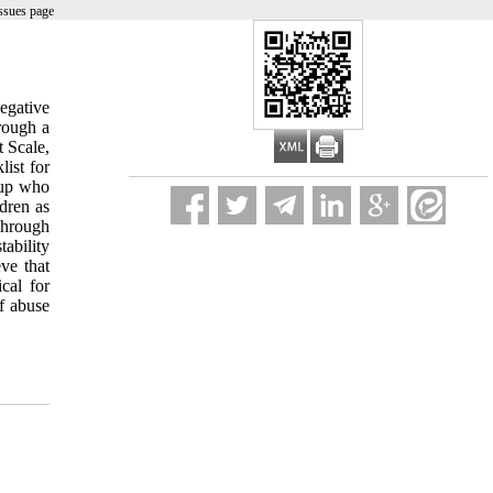
ssues page
egative
hrough a
t Scale,
ist for
oup who
dren as
 Through
tability
ve that
cal for
of abuse