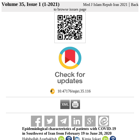
Volume 35, Issue 1 (1-2021)
|
Med J Islam Repub Iran 2021
Back
to browse issues page
‎ 10.47176/mjiri.35.116
Epidemiological characteristics of patients with COVID-19
in Southwest of Iran from February 19 to June 20, 2020
,
Habibollah Azarbakhsh
Kimia Jokari