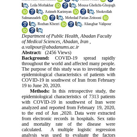
,
,
Leila Moftakhar
Mousa Ghelichi-Ghojogh
,
,
Azimeh Karimyan
Shokrollah
,
Salmanzadeh
Mehrdad Parian Zeitooni
,
,
Rozhan Khezri
Aliasghar Valipour
Department of Public Health, Abadan Faculty
of Medical Sciences, Abadan, Iran ,
a.valipour@abadanums.ac.ir
Abstract:
(2456 Views)
Background:
COVID-19 spread rapidly
throughout the world and affected many people.
The purpose of this study was to investigate the
epidemiological characteristics of patients with
COVID-19 in southwest of Iran from February
19 to June 20, 2020.
Methods:
In this retrospective study, the
epidemiological characteristics of 7313 patients
with COVID-19 in southwest of Iran were
analyzed and reported from February 19, 2020,
to the end of Jun ,2020. Data were extracted
from electronic records in hospitals. Sex ratio
and mortality rate of the disease were
calculated. A multiple logistic regression
analysis was used to evaluate the factors