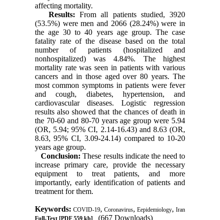
affecting mortality.
Results:
From all patients studied, 3920
(53.5%) were men and 2066 (28.24%) were in
the age 30 to 40 years age group. The case
fatality rate of the disease based on the total
number of patients (hospitalized and
nonhospitalized) was 4.84%. The highest
mortality rate was seen in patients with various
cancers and in those aged over 80 years. The
most common symptoms in patients were fever
and cough, diabetes, hypertension, and
cardiovascular diseases. Logistic regression
results also showed that the chances of death in
the 70-60 and 80-70 years age group were 5.94
(OR, 5.94; 95% CI, 2.14-16.43) and 8.63 (OR,
8.63, 95% CI, 3.09-24.14) compared to 10-20
years age group.
Conclusion:
These results indicate the need to
increase primary care, provide the necessary
equipment to treat patients, and more
importantly, early identification of patients and
treatment for them.
Keywords:
,
,
,
COVID-19
Coronavirus
Eepidemiology
Iran
(667 Downloads)
Full-Text
[PDF 559 kb]