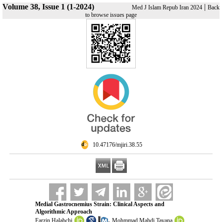
Volume 38, Issue 1 (1-2024)
|
Med J Islam Repub Iran 2024
Back
to browse issues page
‎ 10.47176/mjiri.38.55
Medial Gastrocnemius Strain: Clinical Aspects and
Algorithmic Approach
,
Farzin Halabchi
Mohmmad Mahdi Tavana