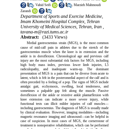
,
,
Vahid Seifi
Marzieh Mahmoudi
Zarandi
Department of Sports and Exercise Medicine,
Imam Khomeini Hospital Complex, Tehran
University of Medical Sciences, Tehran, Iran ,
tavana-m@razi.tums.ac.ir
Abstract:
(3433 Views)
Medial gastrocnemius strain (MGS), is the most common
cause of mid-calf pain in athletes due to the stretch of the
gastrocnemius muscle when the knee is in extension and the
ankle is in dorsiflexion. Chronological age and previous calf
injury are the most substantial risk factors for MGS, including
high body mass index, previous lower limb injuries, L5
radiculopathy, and inadequate warm-up. The dominant
presentation of MGS is a pain that can be diverse from acute to
latent, which is felt in the posteromedial aspect of the calf and is
often preceded by a feeling of a pop. The signs of MGS include
antalgic gait, ecchymosis, swelling, local tenderness, and
sometimes a palpable gap felt along the muscle. Passive
dorsiflexion of the ankle or resistive ankle plantarflexion with
knee extension can indicate a more severe injury, while
functional tests can illicit milder injuries of calf muscles—
including gastrocnemius. The diagnosis of MGS is usually made
by clinical evaluation. However, imaging modalities—including
magnetic resonance imaging and ultrasound—can be helpful in
case of suspicion. In most cases of MGS, the cornerstone of
treatment is nonoperative rehabilitation, which can be performed