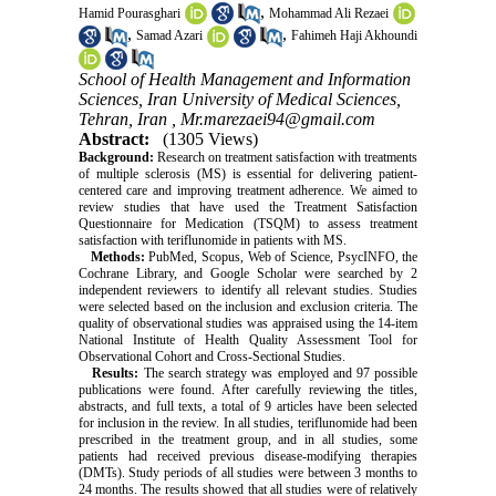
,
Hamid Pourasghari
Mohammad Ali Rezaei
,
,
Samad Azari
Fahimeh Haji Akhoundi
School of Health Management and Information
Sciences, Iran University of Medical Sciences,
Tehran, Iran ,
Mr.marezaei94@gmail.com
Abstract:
(1305 Views)
Background:
Research on treatment satisfaction with treatments
of multiple sclerosis (MS) is essential for delivering patient-
centered care and improving treatment adherence. We aimed to
review studies that have used the Treatment Satisfaction
Questionnaire for Medication (TSQM) to assess treatment
satisfaction with teriflunomide in patients with MS.
Methods:
PubMed, Scopus, Web of Science, PsycINFO, the
Cochrane Library, and Google Scholar were searched by 2
independent reviewers to identify all relevant studies. Studies
were selected based on the inclusion and exclusion criteria. The
quality of observational studies was appraised using the 14-item
National Institute of Health Quality Assessment Tool for
Observational Cohort and Cross-Sectional Studies.
Results:
The search strategy was employed and 97 possible
publications were found. After carefully reviewing the titles,
abstracts, and full texts, a total of 9 articles have been selected
for inclusion in the review. In all studies, teriflunomide had been
prescribed in the treatment group, and in all studies, some
patients had received previous disease-modifying therapies
(DMTs). Study periods of all studies were between 3 months to
24 months. The results showed that all studies were of relatively