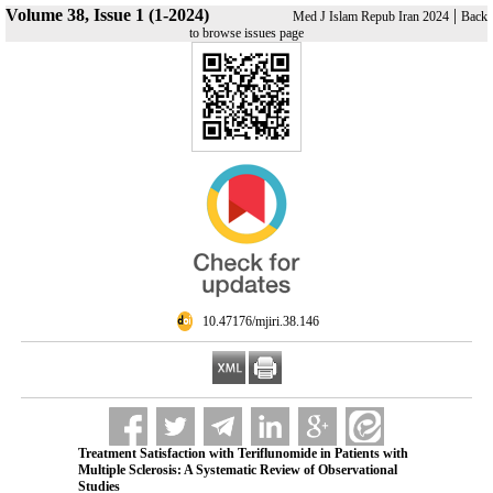
Volume 38, Issue 1 (1-2024)
|
Med J Islam Repub Iran 2024
Back
to browse issues page
‎ 10.47176/mjiri.38.146
Treatment Satisfaction with Teriflunomide in Patients with
Multiple Sclerosis: A Systematic Review of Observational
Studies