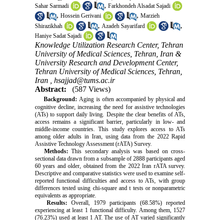
,
Sahar Sarmadi
Farkhondeh Alsadat Sajadi
,
,
Hossein Gerivani
Marzieh
,
,
Shirazikhah
Azadeh Sayarifard
Haniye Sadat Sajadi
Knowledge Utilization Research Center, Tehran
University of Medical Sciences, Tehran, Iran &
University Research and Development Center,
Tehran University of Medical Sciences, Tehran,
Iran ,
hsajjad@tums.ac.ir
Abstract:
(587 Views)
Background:
Aging is often accompanied by physical and
cognitive decline, increasing the need for assistive technologies
(ATs) to support daily living. Despite the clear benefits of ATs,
access remains a significant barrier, particularly in low- and
middle-income countries. This study explores access to ATs
among older adults in Iran, using data from the 2022 Rapid
Assistive Technology Assessment (rATA) Survey.
Methods:
This secondary analysis was based on cross-
sectional data drawn from a subsample of 2888 participants aged
60 years and older, obtained from the 2022 Iran rATA survey.
Descriptive and comparative statistics were used to examine self-
reported functional difficulties and access to ATs, with group
differences tested using chi-square and t tests or nonparametric
equivalents as appropriate.
Results:
Overall, 1979 participants (68.58%) reported
experiencing at least 1 functional difficulty. Among them, 1527
(76.23%) used at least 1 AT. The use of AT varied significantly