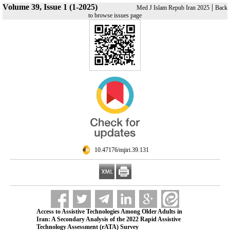
Volume 39, Issue 1 (1-2025)
|
Med J Islam Repub Iran 2025
Back
to browse issues page
‎ 10.47176/mjiri.39.131
Access to Assistive Technologies Among Older Adults in
Iran: A Secondary Analysis of the 2022 Rapid Assistive
Technology Assessment (rATA) Survey