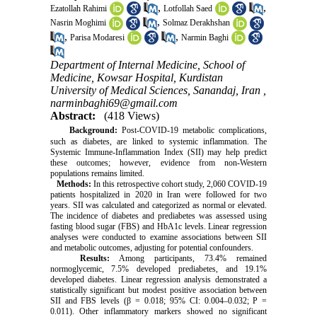
,
,
Ezatollah Rahimi
Lotfollah Saed
,
Nasrin Moghimi
Solmaz Derakhshan
,
,
Parisa Modaresi
Narmin Baghi
Department of Internal Medicine, School of
Medicine, Kowsar Hospital, Kurdistan
University of Medical Sciences, Sanandaj, Iran ,
narminbaghi69@gmail.com
Abstract:
(418 Views)
Background:
Post-COVID-19 metabolic complications,
such as diabetes, are linked to systemic inflammation. The
Systemic Immune-Inflammation Index (SII) may help predict
these outcomes; however, evidence from non-Western
populations remains limited.
Methods:
In this retrospective cohort study, 2,060 COVID-19
patients hospitalized in 2020 in Iran were followed for two
years. SII was calculated and categorized as normal or elevated.
The incidence of diabetes and prediabetes was assessed using
fasting blood sugar (FBS) and HbA1c levels. Linear regression
analyses were conducted to examine associations between SII
and metabolic outcomes, adjusting for potential confounders.
Results:
Among participants, 73.4% remained
normoglycemic, 7.5% developed prediabetes, and 19.1%
developed diabetes. Linear regression analysis demonstrated a
statistically significant but modest positive association between
SII and FBS levels (β = 0.018; 95% CI: 0.004–0.032; P =
0.011). Other inflammatory markers showed no significant