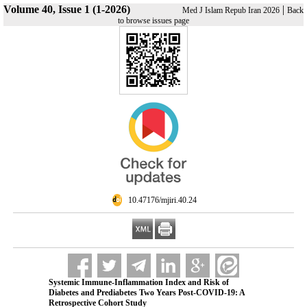
Volume 40, Issue 1 (1-2026)
|
Med J Islam Repub Iran 2026
Back
to browse issues page
‎ 10.47176/mjiri.40.24
Systemic Immune-Inflammation Index and Risk of
Diabetes and Prediabetes Two Years Post-COVID-19: A
Retrospective Cohort Study