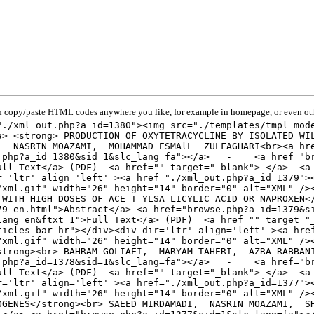
 copy/paste HTML codes anywhere you like, for example in homepage, or even oth