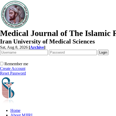
Medical Journal of The Islamic 
Iran University of Medical Sciences
Sat, Aug 8, 2026
[
Archive
]
Remember me
Create Account
Reset Password
Home
About MJIRI