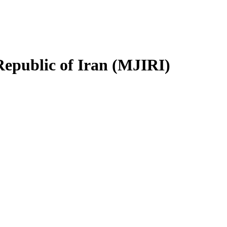
Republic of Iran (MJIRI)