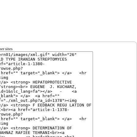
er sites