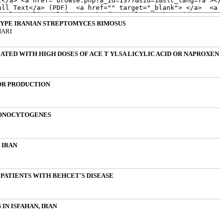
YPE IRANIAN STREPTOMYCES RIMOSUS
HARI
ATED WITH HIGH DOSES OF ACE T YLSA LICYLIC ACID OR NAPROXEN
OR PRODUCTION
MONOCYTOGENES
 IRAN
N PATIENTS WITH BEHCET'S DISEASE
IN ISFAHAN, IRAN