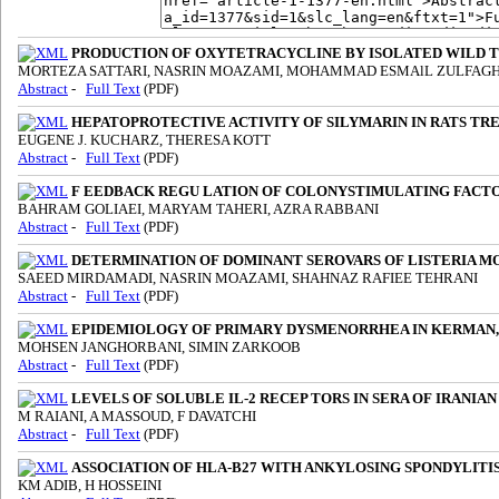
PRODUCTION OF OXYTETRACYCLINE BY ISOLATED WILD T
MORTEZA SATTARI, NASRIN MOAZAMI, MOHAMMAD ESMAlL ZULFAG
Abstract
-
Full Text
(PDF)
HEPATOPROTECTIVE ACTIVITY OF SILYMARIN IN RATS TRE
EUGENE J. KUCHARZ, THERESA KOTT
Abstract
-
Full Text
(PDF)
F EEDBACK REGU LATION OF COLONYSTIMULATING FACT
BAHRAM GOLIAEI, MARYAM TAHERI, AZRA RABBANI
Abstract
-
Full Text
(PDF)
DETERMINATION OF DOMINANT SEROVARS OF LISTERIA 
SAEED MIRDAMADI, NASRIN MOAZAMI, SHAHNAZ RAFIEE TEHRANI
Abstract
-
Full Text
(PDF)
EPIDEMIOLOGY OF PRIMARY DYSMENORRHEA IN KERMAN,
MOHSEN JANGHORBANI, SIMIN ZARKOOB
Abstract
-
Full Text
(PDF)
LEVELS OF SOLUBLE IL-2 RECEP TORS IN SERA OF IRANIA
M RAIANI, A MASSOUD, F DAVATCHI
Abstract
-
Full Text
(PDF)
ASSOCIATION OF HLA-B27 WITH ANKYLOSING SPONDYLITIS 
KM ADIB, H HOSSEINI