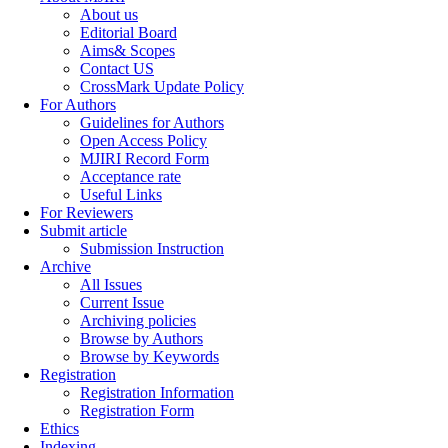
About us
Editorial Board
Aims& Scopes
Contact US
CrossMark Update Policy
For Authors
Guidelines for Authors
Open Access Policy
MJIRI Record Form
Acceptance rate
Useful Links
For Reviewers
Submit article
Submission Instruction
Archive
All Issues
Current Issue
Archiving policies
Browse by Authors
Browse by Keywords
Registration
Registration Information
Registration Form
Ethics
Indexing