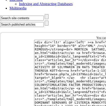
Indexing and Abstracting Databases
Multimedia
You can