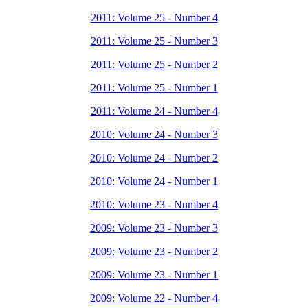
2011: Volume 25 - Number 4
2011: Volume 25 - Number 3
2011: Volume 25 - Number 2
2011: Volume 25 - Number 1
2011: Volume 24 - Number 4
2010: Volume 24 - Number 3
2010: Volume 24 - Number 2
2010: Volume 24 - Number 1
2010: Volume 23 - Number 4
2009: Volume 23 - Number 3
2009: Volume 23 - Number 2
2009: Volume 23 - Number 1
2009: Volume 22 - Number 4