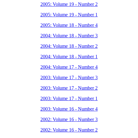
2005: Volume 19 - Number 2
2005: Volume 19 - Number 1
2005: Volume 18 - Number 4
2004: Volume 18 - Number 3
2004: Volume 18 - Number 2
2004: Volume 18 - Number 1
2004: Volume 17 - Number 4
2003: Volume 17 - Number 3
2003: Volume 17 - Number 2
2003: Volume 17 - Number 1
2003: Volume 16 - Number 4
2002: Volume 16 - Number 3
2002: Volume 16 - Number 2