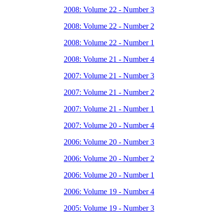
2008: Volume 22 - Number 3
2008: Volume 22 - Number 2
2008: Volume 22 - Number 1
2008: Volume 21 - Number 4
2007: Volume 21 - Number 3
2007: Volume 21 - Number 2
2007: Volume 21 - Number 1
2007: Volume 20 - Number 4
2006: Volume 20 - Number 3
2006: Volume 20 - Number 2
2006: Volume 20 - Number 1
2006: Volume 19 - Number 4
2005: Volume 19 - Number 3