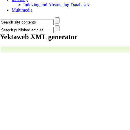
Indexing and Abstracting Databases
Multimedia
Yektaweb XML generator