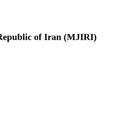
Republic of Iran (MJIRI)