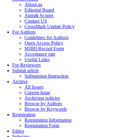
About us
Editorial Board
Aims& Scopes
Contact US
CrossMark Update Policy
For Authors
Guidelines for Authors
Open Access Policy
MJIRI Record Form
Acceptance rate
Useful Links
For Reviewers
Submit article
Submission Instruction
Archive
All Issues
Current Issue
Archiving policies
Browse by Authors
Browse by Keywords
Registration
Registration Information
Registration Form
Ethics
Indexing