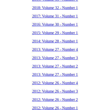
2018: Volume 32 - Number 1
2017: Volume 31 - Number 1
2016: Volume 30 - Number 1
2015: Volume 29 - Number 1
2014: Volume 28 - Number 1
2013: Volume 27 - Number 4
2013: Volume 27 - Number 3
2013: Volume 27 - Number 2
2013: Volume 27 - Number 1
2012: Volume 26 - Number 4
2012: Volume 26 - Number 3
2012: Volume 26 - Number 2
2012: Volume 26 - Number 1