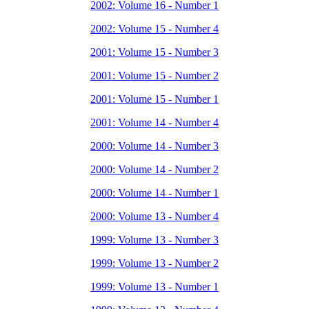
2002: Volume 16 - Number 1
2002: Volume 15 - Number 4
2001: Volume 15 - Number 3
2001: Volume 15 - Number 2
2001: Volume 15 - Number 1
2001: Volume 14 - Number 4
2000: Volume 14 - Number 3
2000: Volume 14 - Number 2
2000: Volume 14 - Number 1
2000: Volume 13 - Number 4
1999: Volume 13 - Number 3
1999: Volume 13 - Number 2
1999: Volume 13 - Number 1