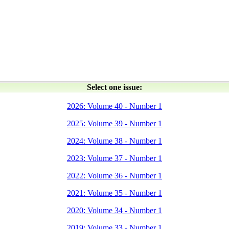
Select one issue:
2026: Volume 40 - Number 1
2025: Volume 39 - Number 1
2024: Volume 38 - Number 1
2023: Volume 37 - Number 1
2022: Volume 36 - Number 1
2021: Volume 35 - Number 1
2020: Volume 34 - Number 1
2019: Volume 33 - Number 1