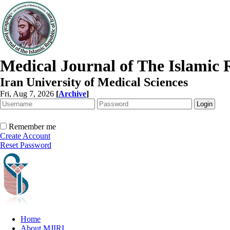
Medical Journal of The Islamic 
Iran University of Medical Sciences
Fri, Aug 7, 2026
[
Archive
]
Remember me
Create Account
Reset Password
Home
About MJIRI