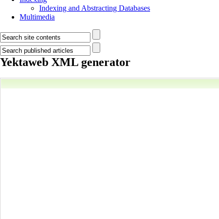
Indexing and Abstracting Databases
Multimedia
Yektaweb XML generator