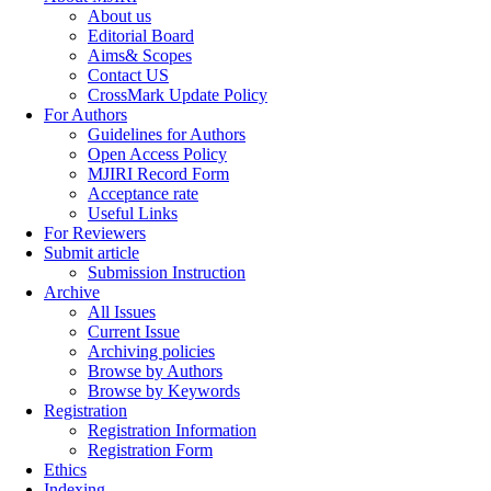
About us
Editorial Board
Aims& Scopes
Contact US
CrossMark Update Policy
For Authors
Guidelines for Authors
Open Access Policy
MJIRI Record Form
Acceptance rate
Useful Links
For Reviewers
Submit article
Submission Instruction
Archive
All Issues
Current Issue
Archiving policies
Browse by Authors
Browse by Keywords
Registration
Registration Information
Registration Form
Ethics
Indexing