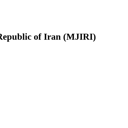
Republic of Iran (MJIRI)