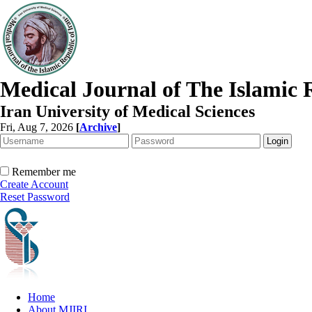
Medical Journal of The Islamic 
Iran University of Medical Sciences
Fri, Aug 7, 2026
[
Archive
]
Remember me
Create Account
Reset Password
Home
About MJIRI