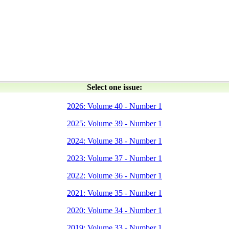
Select one issue:
2026: Volume 40 - Number 1
2025: Volume 39 - Number 1
2024: Volume 38 - Number 1
2023: Volume 37 - Number 1
2022: Volume 36 - Number 1
2021: Volume 35 - Number 1
2020: Volume 34 - Number 1
2019: Volume 33 - Number 1