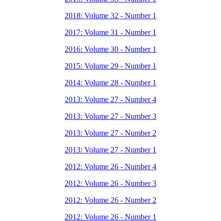
2018: Volume 32 - Number 1
2017: Volume 31 - Number 1
2016: Volume 30 - Number 1
2015: Volume 29 - Number 1
2014: Volume 28 - Number 1
2013: Volume 27 - Number 4
2013: Volume 27 - Number 3
2013: Volume 27 - Number 2
2013: Volume 27 - Number 1
2012: Volume 26 - Number 4
2012: Volume 26 - Number 3
2012: Volume 26 - Number 2
2012: Volume 26 - Number 1