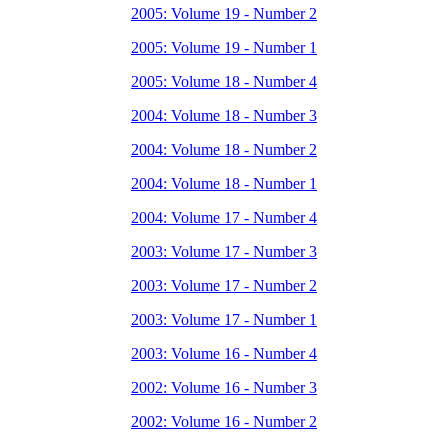
2005: Volume 19 - Number 2
2005: Volume 19 - Number 1
2005: Volume 18 - Number 4
2004: Volume 18 - Number 3
2004: Volume 18 - Number 2
2004: Volume 18 - Number 1
2004: Volume 17 - Number 4
2003: Volume 17 - Number 3
2003: Volume 17 - Number 2
2003: Volume 17 - Number 1
2003: Volume 16 - Number 4
2002: Volume 16 - Number 3
2002: Volume 16 - Number 2