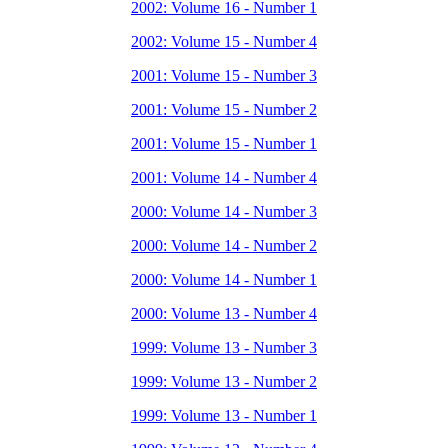
2002: Volume 16 - Number 1
2002: Volume 15 - Number 4
2001: Volume 15 - Number 3
2001: Volume 15 - Number 2
2001: Volume 15 - Number 1
2001: Volume 14 - Number 4
2000: Volume 14 - Number 3
2000: Volume 14 - Number 2
2000: Volume 14 - Number 1
2000: Volume 13 - Number 4
1999: Volume 13 - Number 3
1999: Volume 13 - Number 2
1999: Volume 13 - Number 1