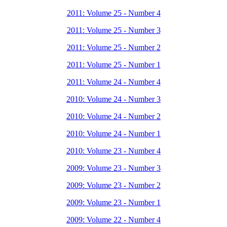
2011: Volume 25 - Number 4
2011: Volume 25 - Number 3
2011: Volume 25 - Number 2
2011: Volume 25 - Number 1
2011: Volume 24 - Number 4
2010: Volume 24 - Number 3
2010: Volume 24 - Number 2
2010: Volume 24 - Number 1
2010: Volume 23 - Number 4
2009: Volume 23 - Number 3
2009: Volume 23 - Number 2
2009: Volume 23 - Number 1
2009: Volume 22 - Number 4