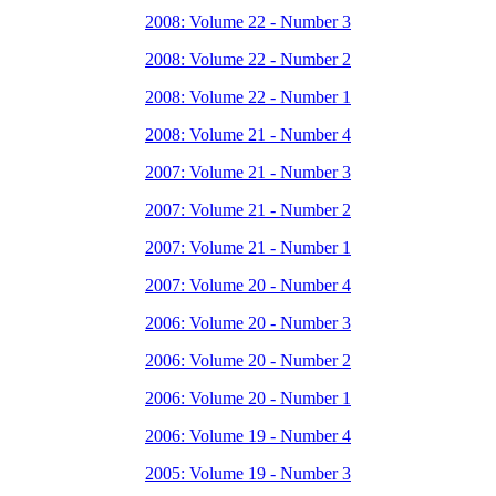
2008: Volume 22 - Number 3
2008: Volume 22 - Number 2
2008: Volume 22 - Number 1
2008: Volume 21 - Number 4
2007: Volume 21 - Number 3
2007: Volume 21 - Number 2
2007: Volume 21 - Number 1
2007: Volume 20 - Number 4
2006: Volume 20 - Number 3
2006: Volume 20 - Number 2
2006: Volume 20 - Number 1
2006: Volume 19 - Number 4
2005: Volume 19 - Number 3