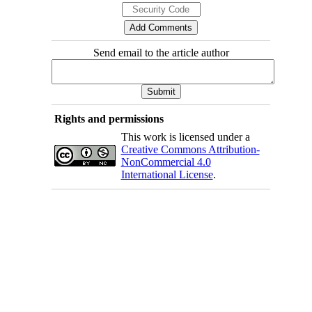
Send email to the article author
Rights and permissions
This work is licensed under a
Creative Commons Attribution-
NonCommercial 4.0
International License
.