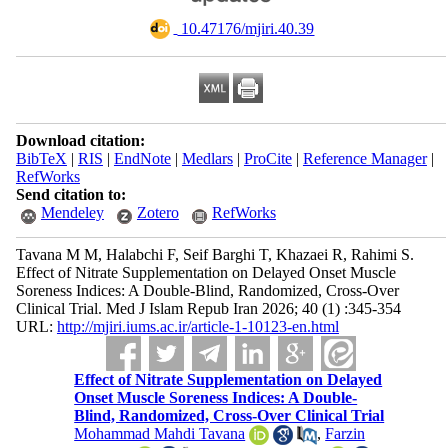
‎ 10.47176/mjiri.40.39
Download citation:
BibTeX
|
RIS
|
EndNote
|
Medlars
|
ProCite
|
Reference Manager
|
RefWorks
Send citation to:
Mendeley
Zotero
RefWorks
Tavana M M, Halabchi F, Seif Barghi T, Khazaei R, Rahimi S.
Effect of Nitrate Supplementation on Delayed Onset Muscle
Soreness Indices: A Double-Blind, Randomized, Cross-Over
Clinical Trial. Med J Islam Repub Iran 2026; 40 (1) :345-354
URL:
http://mjiri.iums.ac.ir/article-1-10123-en.html
Effect of Nitrate Supplementation on Delayed
Onset Muscle Soreness Indices: A Double-
Blind, Randomized, Cross-Over Clinical Trial
Mohammad Mahdi Tavana
,
Farzin