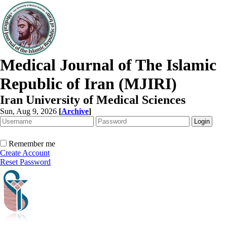
Medical Journal of The Islamic
Republic of Iran (MJIRI)
Iran University of Medical Sciences
Sun, Aug 9, 2026
[
Archive
]
Remember me
Create Account
Reset Password