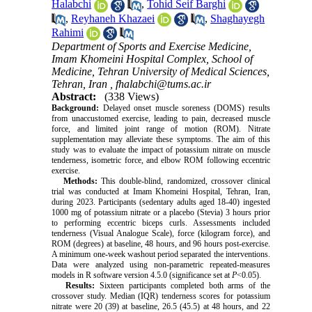
Halabchi
,
Tohid Seif Barghi
,
Reyhaneh Khazaei
,
Shaghayegh
Rahimi
Department of Sports and Exercise Medicine,
Imam Khomeini Hospital Complex, School of
Medicine, Tehran University of Medical Sciences,
Tehran, Iran ,
fhalabchi@tums.ac.ir
Abstract:
(338 Views)
Background:
Delayed onset muscle soreness (DOMS) results
from unaccustomed exercise, leading to pain, decreased muscle
force, and limited joint range of motion (ROM). Nitrate
supplementation may alleviate these symptoms. The aim of this
study was to evaluate the impact of potassium nitrate on muscle
tenderness, isometric force, and elbow ROM following eccentric
exercise.
Methods:
This double-blind, randomized, crossover clinical
trial was conducted at Imam Khomeini Hospital, Tehran, Iran,
during 2023. Participants (sedentary adults aged 18-40) ingested
1000 mg of potassium nitrate or a placebo (Stevia) 3 hours prior
to performing eccentric biceps curls. Assessments included
tenderness (Visual Analogue Scale), force (kilogram force), and
ROM (degrees) at baseline, 48 hours, and 96 hours post-exercise.
A minimum one-week washout period separated the interventions.
Data were analyzed using non-parametric repeated-measures
models in R software version 4.5.0 (significance set at
P
<0.05).
Results:
Sixteen participants completed both arms of the
crossover study. Median (IQR) tenderness scores for potassium
nitrate were 20 (39) at baseline, 26.5 (45.5) at 48 hours, and 22