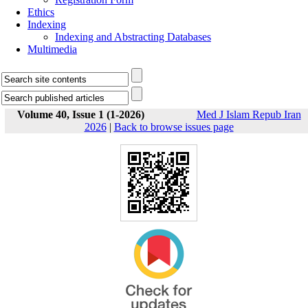
Ethics
Indexing
Indexing and Abstracting Databases
Multimedia
Volume 40, Issue 1 (1-2026)
Med J Islam Repub Iran
2026
|
Back to browse issues page