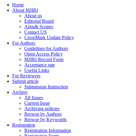
Home
About MJIRI
About us
Editorial Board
Aims& Scopes
Contact US
CrossMark Update Policy
For Authors
Guidelines for Authors
Open Access Policy
MJIRI Record Form
Acceptance rate
Useful Links
For Reviewers
Submit article
Submission Instruction
Archive
All Issues
Current Issue
Archiving policies
Browse by Authors
Browse by Keywords
Registration
Registration Information
Registration Form