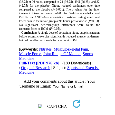
(36.75) at 96 hours, compared to 21 (36.75), 49.5 (26.25), and 32
(42.75) for the placebo. Nitrate reduced tenderness over time
compared to the placebo (
P
<0.001). The p-values for the time-
treatment interaction were
P
=0.05 for Wald-type statistics and
P
=0.06 for ANOVA-type statistics. Post-hoc testing confirmed
lower pain in the nitrate group at 96 hours post-exercise (
P
=0.03).
No significant between-group differences were found for
isometric force or ROM (
P
>0.05).
Conclusion:
A single dose of potassium nitrate supplementation
before eccentric exercise significantly reduced muscle tenderness
but had no effect on muscle force or joint ROM.
Keywords:
Nitrates
,
Musculoskeletal Pain
,
Muscle Force
,
Joint Range Of Motion
,
Sports
Medicine
Full-Text
[PDF 976 kb]
(180 Downloads)
:
Original Research
| Subject:
Sports and Exercise
Medicine
Add your comments about this article : Your
username or Email: