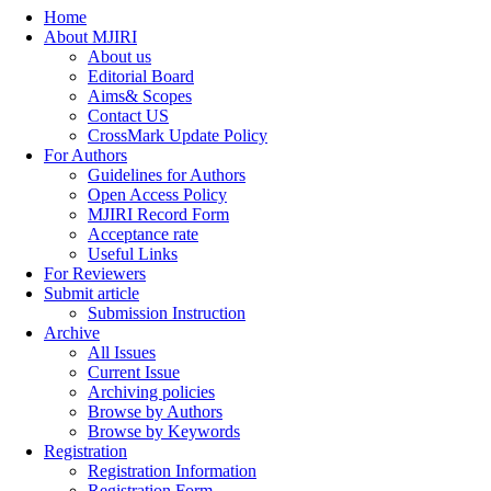
Home
About MJIRI
About us
Editorial Board
Aims& Scopes
Contact US
CrossMark Update Policy
For Authors
Guidelines for Authors
Open Access Policy
MJIRI Record Form
Acceptance rate
Useful Links
For Reviewers
Submit article
Submission Instruction
Archive
All Issues
Current Issue
Archiving policies
Browse by Authors
Browse by Keywords
Registration
Registration Information
Registration Form