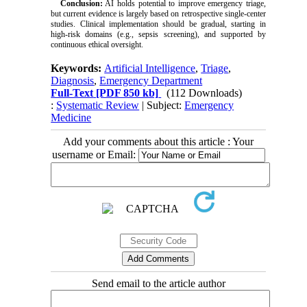
Conclusion:
AI holds potential to improve emergency triage,
but current evidence is largely based on retrospective single-center
studies. Clinical implementation should be gradual, starting in
high-risk domains (e.g., sepsis screening), and supported by
continuous ethical oversight.
Keywords:
Artificial Intelligence
,
Triage
,
Diagnosis
,
Emergency Department
Full-Text
[PDF 850 kb]
(112 Downloads)
:
Systematic Review
| Subject:
Emergency
Medicine
Add your comments about this article : Your
username or Email:
Send email to the article author