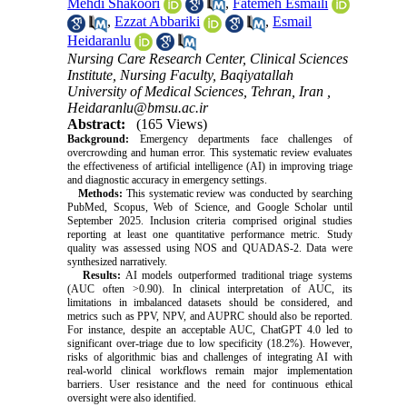
Mehdi Shakoori
,
Fatemeh Esmaili
,
Ezzat Abbariki
,
Esmail
Heidaranlu
Nursing Care Research Center, Clinical Sciences
Institute, Nursing Faculty, Baqiyatallah
University of Medical Sciences, Tehran, Iran ,
Heidaranlu@bmsu.ac.ir
Abstract:
(165 Views)
Background:
Emergency departments face challenges of
overcrowding and human error. This systematic review evaluates
the effectiveness of artificial intelligence (AI) in improving triage
and diagnostic accuracy in emergency settings.
Methods:
This systematic review was conducted by searching
PubMed, Scopus, Web of Science, and Google Scholar until
September 2025. Inclusion criteria comprised original studies
reporting at least one quantitative performance metric. Study
quality was assessed using NOS and QUADAS-2. Data were
synthesized narratively.
Results:
AI models outperformed traditional triage systems
(AUC often >0.90). In clinical interpretation of AUC, its
limitations in imbalanced datasets should be considered, and
metrics such as PPV, NPV, and AUPRC should also be reported.
For instance, despite an acceptable AUC, ChatGPT 4.0 led to
significant over-triage due to low specificity (18.2%). However,
risks of algorithmic bias and challenges of integrating AI with
real-world clinical workflows remain major implementation
barriers. User resistance and the need for continuous ethical
oversight were also identified.