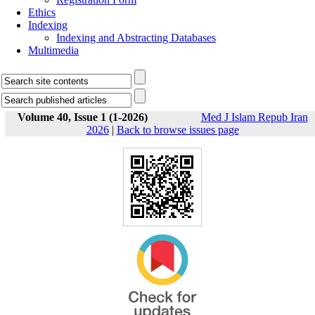
Ethics
Indexing
Indexing and Abstracting Databases
Multimedia
Volume 40, Issue 1 (1-2026)
Med J Islam Repub Iran
2026
|
Back to browse issues page