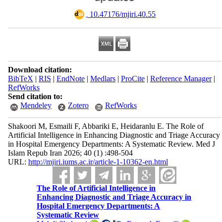
‎ 10.47176/mjiri.40.55
Download citation:
BibTeX
|
RIS
|
EndNote
|
Medlars
|
ProCite
|
Reference Manager
|
RefWorks
Send citation to:
Mendeley
Zotero
RefWorks
Shakoori M, Esmaili F, Abbariki E, Heidaranlu E. The Role of
Artificial Intelligence in Enhancing Diagnostic and Triage Accuracy
in Hospital Emergency Departments: A Systematic Review. Med J
Islam Repub Iran 2026; 40 (1) :498-504
URL:
http://mjiri.iums.ac.ir/article-1-10362-en.html
The Role of Artificial Intelligence in
Enhancing Diagnostic and Triage Accuracy in
Hospital Emergency Departments: A
Systematic Review