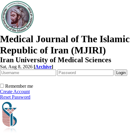
Medical Journal of The Islamic
Republic of Iran (MJIRI)
Iran University of Medical Sciences
Sat, Aug 8, 2026
[
Archive
]
Remember me
Create Account
Reset Password