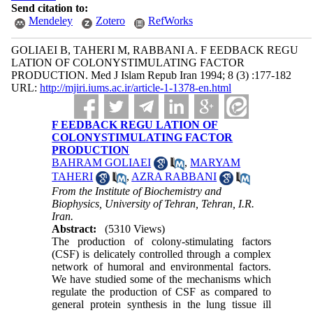
Send citation to:
Mendeley
Zotero
RefWorks
GOLIAEI B, TAHERI M, RABBANI A. F EEDBACK REGU
LATION OF COLONYSTIMULATING FACTOR
PRODUCTION. Med J Islam Repub Iran 1994; 8 (3) :177-182
URL:
http://mjiri.iums.ac.ir/article-1-1378-en.html
F EEDBACK REGU LATION OF
COLONYSTIMULATING FACTOR
PRODUCTION
BAHRAM GOLIAEI
,
MARYAM
TAHERI
,
AZRA RABBANI
From the Institute of Biochemistry and
Biophysics, University of Tehran, Tehran, I.R.
Iran.
Abstract:
(5310 Views)
The production of colony-stimulating factors
(CSF) is delicately controlled through a complex
network of humoral and environmental factors.
We have studied some of the mechanisms which
regulate the production of CSF as compared to
general protein synthesis in the lung tissue ill