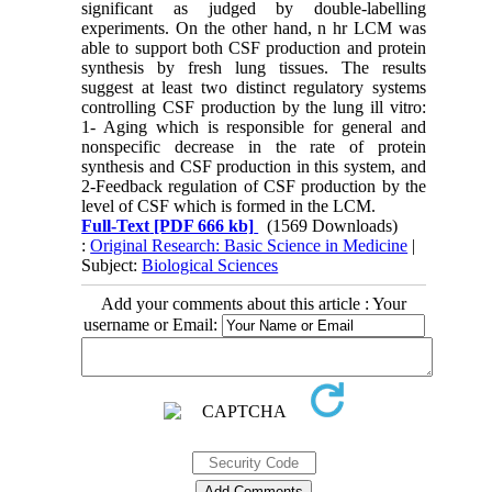
significant as judged by double-labelling
experiments. On the other hand, n hr LCM was
able to support both CSF production and protein
synthesis by fresh lung tissues. The results
suggest at least two distinct regulatory systems
controlling CSF production by the lung ill vitro:
1- Aging which is responsible for general and
nonspecific decrease in the rate of protein
synthesis and CSF production in this system, and
2-Feedback regulation of CSF production by the
level of CSF which is formed in the LCM.
Full-Text
[PDF 666 kb]
(1569 Downloads)
:
Original Research: Basic Science in Medicine
|
Subject:
Biological Sciences
Add your comments about this article : Your
username or Email: