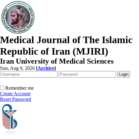
Medical Journal of The Islamic
Republic of Iran (MJIRI)
Iran University of Medical Sciences
Sun, Aug 9, 2026
[
Archive
]
Remember me
Create Account
Reset Password