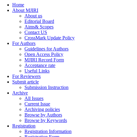
Home
About MJIRI
About us
Editorial Board
Aims& Scopes
Contact US
CrossMark Update Policy
For Authors
Guidelines for Authors
Open Access Policy
MJIRI Record Form
Acceptance rate
Useful Links
For Reviewers
Submit article
Submission Instruction
Archive
All Issues
Current Issue
Archiving policies
Browse by Authors
Browse by Keywords
Registration
Registration Information
Registration Form