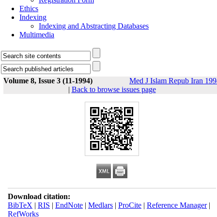
Ethics
Indexing
Indexing and Abstracting Databases
Multimedia
Volume 8, Issue 3 (11-1994)
Med J Islam Repub Iran 19
|
Back to browse issues page
Download citation:
BibTeX
|
RIS
|
EndNote
|
Medlars
|
ProCite
|
Reference Manager
|
RefWorks