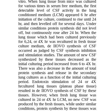
vitro. When lung tissue from mice was cultured
for various times in serum free medium, the first
detectable level of CSF activity in the lung
conditioned medium (LCM) appeared 6 hr after
initiation of the culture, continued to rise until 24
hr, and then levelled off for several days. Under
similar conditions protein synthesis did not level
off, but continuously rose after 24 hr. When the
lung tissue which had been cultured previously
for 6,24, or 4X hr was recultured in fresh tissue
culture medium, de IIOVO synthesis of CSF
occurred as judged by CSF synthesis inhibition
and stimulation studies. The amount of new CSF
synthesized by these tissues decreased as the
initial culturing period increased from 6 to 4X hr.
There was also a decrease in the amount of total
protein synthesis and release in the secondary
lung cultures as a function of the initial culturing
period. Endotoxin stimulation of 24 or 4X
hrcultured lung tissues (plateau phase tissue)
resulted in de IIOVO synthesis of CSF by these
tissues. However, when fresh lung tissue was
cultured in 24 or 4X hr LCM, no new CSF was
produced by the fresh tissues, while under similar
conditions, protein synthesis by these tissues was