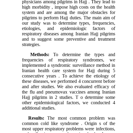
physicians among pilgrims in Hajj . They lead to
high morbidity , impose high costs on the health
system and are among the major obstacles for
pilgrims to perform Hajj duties. The main aim of
our study was to determine types, frequencies,
etiologies, and epidemiologic factors of
respiratory diseases among Iranian Hajj pilgrims
and to suggest some preventive and treatment
strategies.
Methods:
To determine the types and
frequencies of respiratory syndromes, we
implemented a syndromic surveillance method in
Iranian health care system for Hajj during 5
consecutive years . To achieve the etiology of
these diseases, we performed 4 concurrent before
and after studies. We also evaluated efficacy of
the flu and pneumovax vaccines among Iranian
Hajj pilgrims in 2 studies. T o determine some
other epidemiological factors, we conducted 4
additional studies.
Results:
The most common problem was
common cold like syndrome . Origin s of the
most upper respiratory problems were infections,