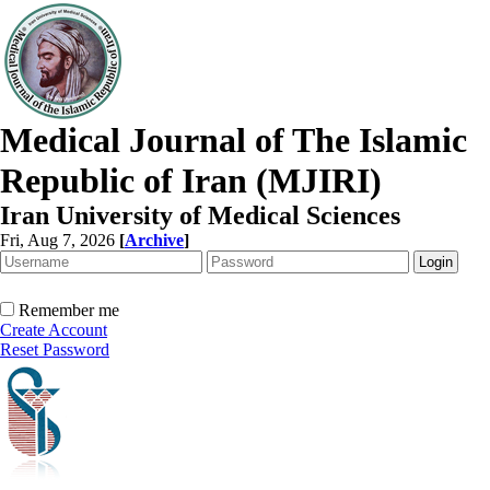
Medical Journal of The Islamic
Republic of Iran (MJIRI)
Iran University of Medical Sciences
Fri, Aug 7, 2026
[
Archive
]
Remember me
Create Account
Reset Password