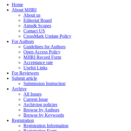
Home
About MJIRI
About us
Editorial Board
Aims& Scopes
Contact US
CrossMark Update Policy
For Authors
Guidelines for Authors
Open Access Policy
MJIRI Record Form
Acceptance rate
Useful Links
For Reviewers
Submit article
Submission Instruction
Archive
All Issues
Current Issue
Archiving policies
Browse by Authors
Browse by Keywords
Registration
Registration Information
Registration Form