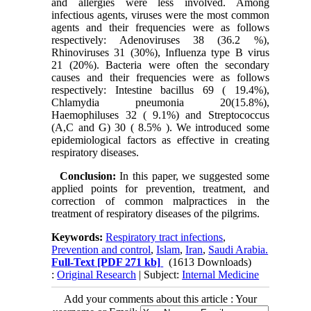
and allergies were less involved. Among
infectious agents, viruses were the most common
agents and their frequencies were as follows
respectively: Adenoviruses 38 (36.2 %),
Rhinoviruses 31 (30%), Influenza type B virus
21 (20%). Bacteria were often the secondary
causes and their frequencies were as follows
respectively: Intestine bacillus 69 ( 19.4%),
Chlamydia pneumonia 20(15.8%),
Haemophiluses 32 ( 9.1%) and Streptococcus
(A,C and G) 30 ( 8.5% ). We introduced some
epidemiological factors as effective in creating
respiratory diseases.
Conclusion:
In this paper, we suggested some
applied points for prevention, treatment, and
correction of common malpractices in the
treatment of respiratory diseases of the pilgrims.
Keywords:
Respiratory tract infections
,
Prevention and control
,
Islam
,
Iran
,
Saudi Arabia.
Full-Text
[PDF 271 kb]
(1613 Downloads)
:
Original Research
| Subject:
Internal Medicine
Add your comments about this article : Your