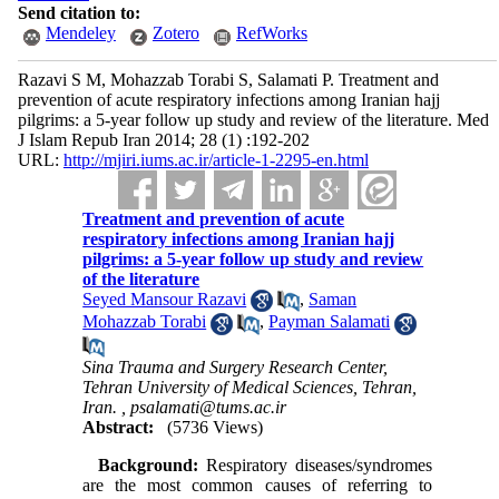
Send citation to:
Mendeley
Zotero
RefWorks
Razavi S M, Mohazzab Torabi S, Salamati P. Treatment and
prevention of acute respiratory infections among Iranian hajj
pilgrims: a 5-year follow up study and review of the literature. Med
J Islam Repub Iran 2014; 28 (1) :192-202
URL:
http://mjiri.iums.ac.ir/article-1-2295-en.html
Treatment and prevention of acute
respiratory infections among Iranian hajj
pilgrims: a 5-year follow up study and review
of the literature
Seyed Mansour Razavi
,
Saman
Mohazzab Torabi
,
Payman Salamati
Sina Trauma and Surgery Research Center,
Tehran University of Medical Sciences, Tehran,
Iran. ,
psalamati@tums.ac.ir
Abstract:
(5736 Views)
Background:
Respiratory diseases/syndromes
are the most common causes of referring to