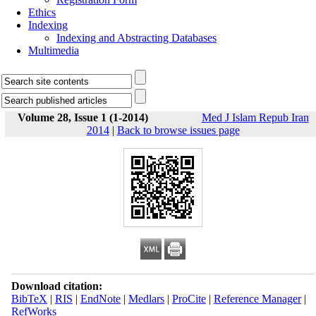
Ethics
Indexing
Indexing and Abstracting Databases
Multimedia
Volume 28, Issue 1 (1-2014)
Med J Islam Repub Iran
2014
|
Back to browse issues page
Download citation:
BibTeX
|
RIS
|
EndNote
|
Medlars
|
ProCite
|
Reference Manager
|
RefWorks