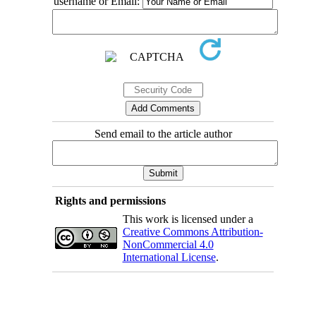
username or Email:
Send email to the article author
Rights and permissions
This work is licensed under a
Creative Commons Attribution-
NonCommercial 4.0
International License
.