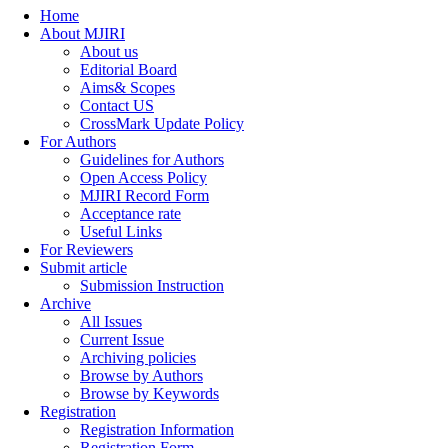
Home
About MJIRI
About us
Editorial Board
Aims& Scopes
Contact US
CrossMark Update Policy
For Authors
Guidelines for Authors
Open Access Policy
MJIRI Record Form
Acceptance rate
Useful Links
For Reviewers
Submit article
Submission Instruction
Archive
All Issues
Current Issue
Archiving policies
Browse by Authors
Browse by Keywords
Registration
Registration Information
Registration Form