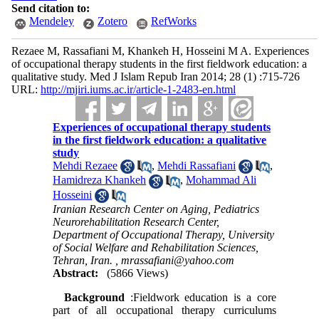
Send citation to:
Mendeley
Zotero
RefWorks
Rezaee M, Rassafiani M, Khankeh H, Hosseini M A. Experiences
of occupational therapy students in the first fieldwork education: a
qualitative study. Med J Islam Repub Iran 2014; 28 (1) :715-726
URL:
http://mjiri.iums.ac.ir/article-1-2483-en.html
Experiences of occupational therapy students
in the first fieldwork education: a qualitative
study
Mehdi Rezaee
,
Mehdi Rassafiani
,
Hamidreza Khankeh
,
Mohammad Ali
Hosseini
Iranian Research Center on Aging, Pediatrics
Neurorehabilitation Research Center,
Department of Occupational Therapy, University
of Social Welfare and Rehabilitation Sciences,
Tehran, Iran. ,
mrassafiani@yahoo.com
Abstract:
(5866 Views)
Background
:Fieldwork education is a core
part of all occupational therapy curriculums