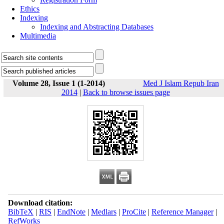
Ethics
Indexing
Indexing and Abstracting Databases
Multimedia
Volume 28, Issue 1 (1-2014)
Med J Islam Repub Iran
2014
|
Back to browse issues page
Download citation:
BibTeX
|
RIS
|
EndNote
|
Medlars
|
ProCite
|
Reference Manager
|
RefWorks