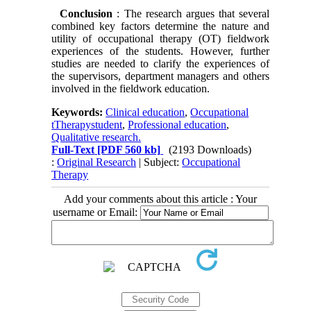
Conclusion
: The research argues that several
combined key factors determine the nature and
utility of occupational therapy (OT) fieldwork
experiences of the students. However, further
studies are needed to clarify the experiences of
the supervisors, department managers and others
involved in the fieldwork education.
Keywords:
Clinical education
,
Occupational
tTherapystudent
,
Professional education
,
Qualitative research.
Full-Text
[PDF 560 kb]
(2193 Downloads)
:
Original Research
| Subject:
Occupational
Therapy
Add your comments about this article : Your
username or Email: