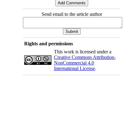
Send email to the article author
Rights and permissions
This work is licensed under a
Creative Commons Attribution-
NonCommercial 4.0
International License
.