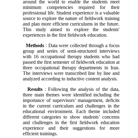
around the world to enable the students meet
minimum competencies required for their
professional life. Student experience is a valuable
source to explore the nature of fieldwork training
and plan more efficient curriculums in the future.
This study aimed to explore the students'
experiences in the first fieldwork education.
Methods
: Data were collected through a focus
group and series of semi-structured interviews
with 16 occupational therapy students who had
passed the first semester of fieldwork education at
three occupational therapy departments in Iran.
The interviews were transcribed line by line and
analyzed according to inductive content analysis.
Results
: Following the analysis of the data,
three main themes were identified including the
importance of supervisors’ management, deficits
in the current curriculum and challenges in the
educational environment. Each theme included
different categories to show students’ concerns
and challenges in the first fieldwork education
experience and their suggestions for more
efficient trainings.