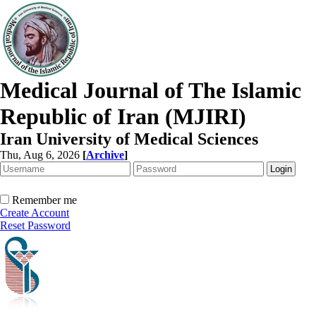
Medical Journal of The Islamic
Republic of Iran (MJIRI)
Iran University of Medical Sciences
Thu, Aug 6, 2026
[
Archive
]
Remember me
Create Account
Reset Password