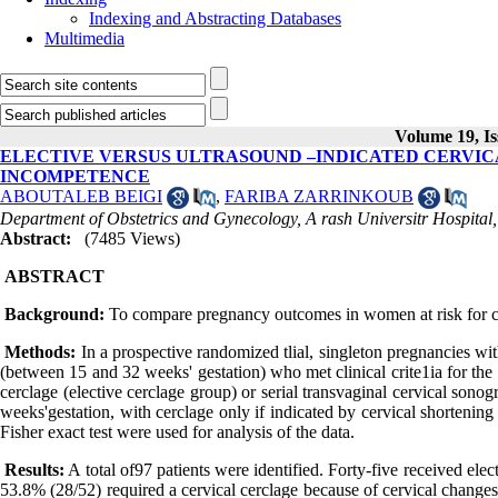
Indexing and Abstracting Databases
Multimedia
Volume 19, Is
ELECTIVE VERSUS ULTRASOUND –INDICATED CERVIC
INCOMPETENCE
ABOUTALEB BEIGI
,
FARIBA ZARRINKOUB
Department of Obstetrics and Gynecology, A rash Universitr Hospital,
Abstract:
(7485 Views)
ABSTRACT
Background:
To compare pregnancy outcomes in women at risk for cer
Methods:
In a prospective randomized tlial, singleton pregnancies wit
(between 15 and 32 weeks' gestation) who met clinical crite1ia for the 
cerclage (elective cerclage group) or serial transvaginal cervical son
weeks'gestation, with cerclage only if indicated by cervical shorteni
Fisher exact test were used for analysis of the data.
Results:
A total of97 patients were identified. Forty-five received el
53.8% (28/52) required a cervical cerclage because of cervical changes