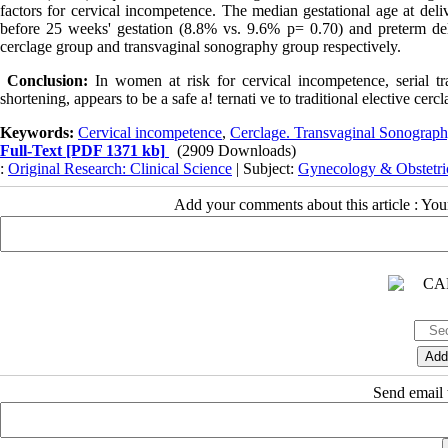
factors for cervical incompetence. The median gestational age at deli
before 25 weeks' gestation (8.8% vs. 9.6% p= 0.70) and preterm del
cerclage group and transvaginal sonography group respectively.
Conclusion:
In women at risk for cervical incompetence, serial tra
shortening, appears to be a safe a! ternati ve to traditional elective cercl
Keywords:
Cervical incompetence
,
Cerclage. Transvaginal Sonograp
Full-Text
[PDF 1371 kb]
(2909 Downloads)
:
Original Research: Clinical Science
| Subject:
Gynecology & Obstetri
Add your comments about this article : Yo
Send email t