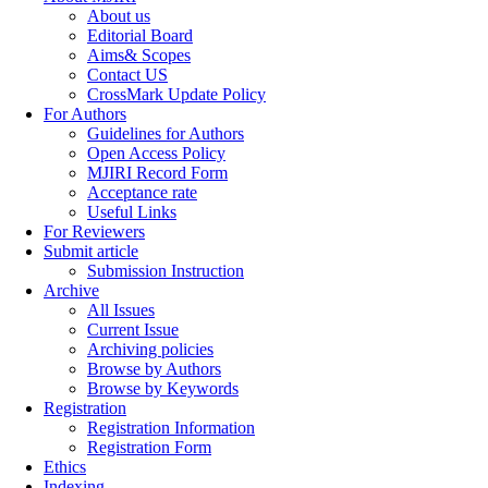
About us
Editorial Board
Aims& Scopes
Contact US
CrossMark Update Policy
For Authors
Guidelines for Authors
Open Access Policy
MJIRI Record Form
Acceptance rate
Useful Links
For Reviewers
Submit article
Submission Instruction
Archive
All Issues
Current Issue
Archiving policies
Browse by Authors
Browse by Keywords
Registration
Registration Information
Registration Form
Ethics
Indexing