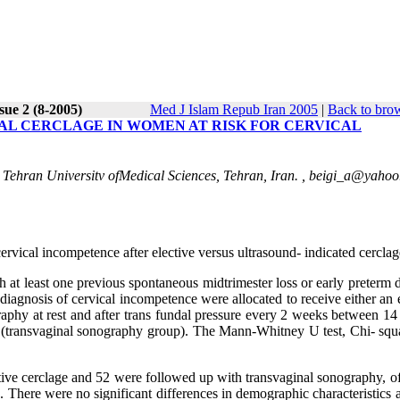
sue 2 (8-2005)
Med J Islam Repub Iran 2005
|
Back to brow
AL CERCLAGE IN WOMEN AT RISK FOR CERVICAL
 Tehran Universitv ofMedical Sciences, Tehran, Iran. ,
beigi_a@yahoo
vical incompetence after elective versus ultrasound- indicated cerclag
h at least one previous spontaneous midtrimester loss or early preterm 
diagnosis of cervical incompetence were allocated to receive either an 
ography at rest and after trans fundal pressure every 2 weeks between 1
ng (transvaginal sonography group). The Mann-Whitney U test, Chi- squ
ective cerclage and 52 were followed up with transvaginal sonography, 
. There were no significant differences in demographic characteristics 