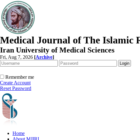
Medical Journal of The Islamic 
Iran University of Medical Sciences
Fri, Aug 7, 2026
[
Archive
]
Remember me
Create Account
Reset Password
Home
About MJIRI