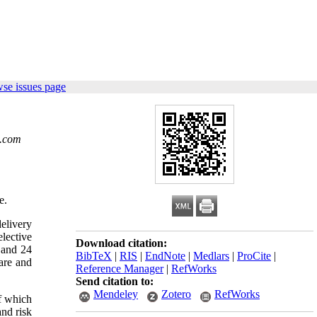
se issues page
.com
e.
delivery
elective
Download citation:
4 and 24
BibTeX
|
RIS
|
EndNote
|
Medlars
|
ProCite
|
are and
Reference Manager
|
RefWorks
Send citation to:
Mendeley
Zotero
RefWorks
of which
and risk