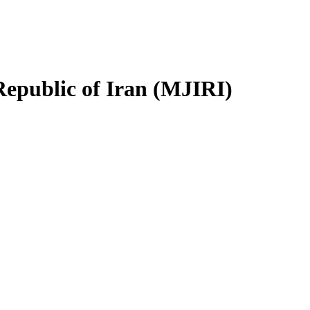
Republic of Iran (MJIRI)