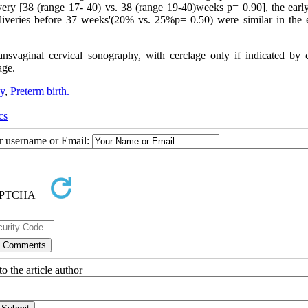
very [38 (range 17- 40) vs. 38 (range 19-40)weeks p= 0.90], the early
iveries before 37 weeks'(20% vs. 25%p= 0.50) were similar in the e
nsvaginal cervical sonography, with cerclage only if indicated by c
age.
hy
,
Preterm birth.
cs
ur username or Email:
o the article author