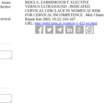
BEIGI A, ZARRINKOUB F. ELECTIVE
 losses
VERSUS ULTRASOUND –INDICATED
lective
CERVICAL CERCLAGE IN WOMEN AT RISK
FOR CERVICAL INCOMPETENCE . Med J Islam
ervical
Repub Iran 2005; 19 (2) :103-107
URL:
http://mjiri.iums.ac.ir/article-1-432-en.html