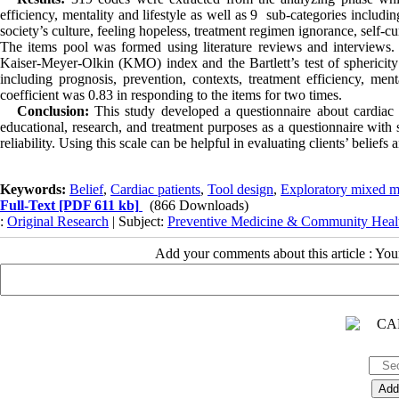
efficiency, mentality and lifestyle as well as 9 sub-categories includi
society’s culture, feeling hopeless, treatment regimen ignorance, self-c
The items pool was formed using literature reviews and interviews.
Kaiser-Meyer-Olkin (KMO) index and the Bartlett’s test of sphericit
including prognosis, prevention, contexts, treatment efficiency, menta
coefficient was 0.83 in responding to the items for two times.
Conclusion:
This study developed a questionnaire about cardiac pa
educational, research, and treatment purposes as a questionnaire with 
reliability. Using this scale can be helpful in evaluating clients’ beliefs
Keywords:
Belief
,
Cardiac patients
,
Tool design
,
Exploratory mixed m
Full-Text
[PDF 611 kb]
(866 Downloads)
:
Original Research
| Subject:
Preventive Medicine & Community Heal
Add your comments about this article : Yo