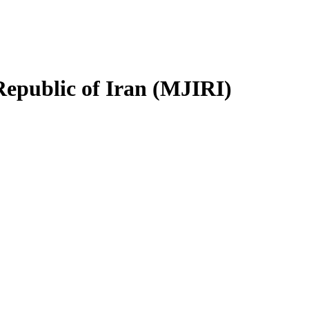
Republic of Iran (MJIRI)