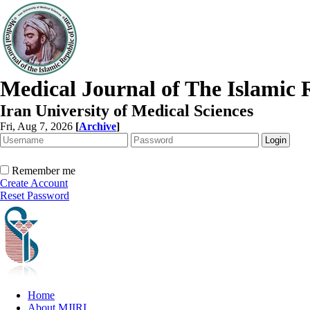
Medical Journal of The Islamic 
Iran University of Medical Sciences
Fri, Aug 7, 2026
[
Archive
]
Remember me
Create Account
Reset Password
Home
About MJIRI