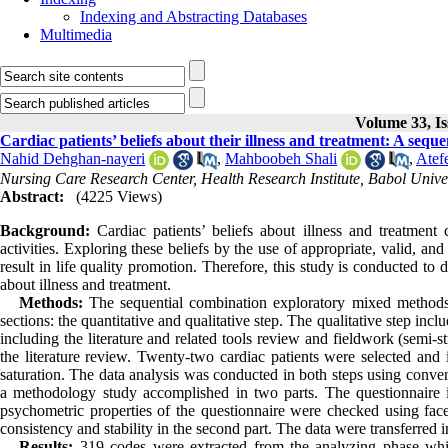
Indexing and Abstracting Databases
Multimedia
Volume 33, Is
Cardiac patients’ beliefs about their illness and treatment: A seq
Nahid Dehghan-nayeri
,
Mahboobeh Shali
,
Atef
Nursing Care Research Center, Health Research Institute, Babol Univer
Abstract:
(4225 Views)
Background:
Cardiac patients’ beliefs about illness and treatment
activities. Exploring these beliefs by the use of appropriate, valid, and
result in life quality promotion. Therefore, this study is conducted to
about illness and treatment.
Methods:
The sequential combination exploratory mixed methods
sections: the quantitative and qualitative step. The qualitative step incl
including the literature and related tools review and fieldwork (semi-
the literature review. Twenty-two cardiac patients were selected and
saturation. The data analysis was conducted in both steps using conven
a methodology study accomplished in two parts. The questionnaire i
psychometric properties of the questionnaire were checked using face,
consistency and stability in the second part. The data were transferre
Results:
319 codes were extracted from the analyzing phase which