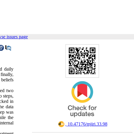
se issues page
d daily
finally,
 beliefs
ved two
o steps,
ecked in
he data
step was
ile the
nternal
‎ 10.47176/mjiri.33.98
eatment