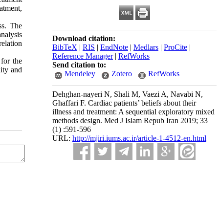
eatment,
ss. The
nalysis
Download citation:
elation
BibTeX
|
RIS
|
EndNote
|
Medlars
|
ProCite
|
Reference Manager
|
RefWorks
for the
Send citation to:
dity and
Mendeley
Zotero
RefWorks
Dehghan-nayeri N, Shali M, Vaezi A, Navabi N,
Ghaffari F. Cardiac patients’ beliefs about their
illness and treatment: A sequential exploratory mixed
methods design. Med J Islam Repub Iran 2019; 33
(1) :591-596
URL:
http://mjiri.iums.ac.ir/article-1-4512-en.html