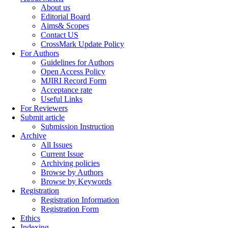
About us
Editorial Board
Aims& Scopes
Contact US
CrossMark Update Policy
For Authors
Guidelines for Authors
Open Access Policy
MJIRI Record Form
Acceptance rate
Useful Links
For Reviewers
Submit article
Submission Instruction
Archive
All Issues
Current Issue
Archiving policies
Browse by Authors
Browse by Keywords
Registration
Registration Information
Registration Form
Ethics
Indexing