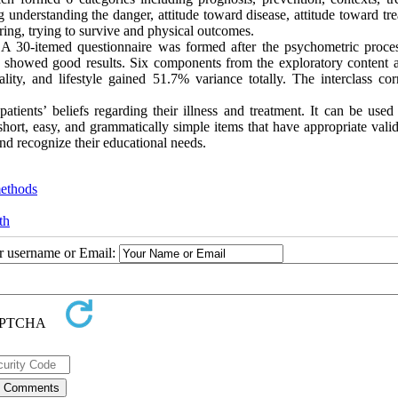
ng understanding the danger, attitude toward disease, attitude toward tr
uring, trying to survive and physical outcomes.
 A 30-itemed questionnaire was formed after the psychometric proce
y showed good results. Six components from the exploratory content a
lity, and lifestyle gained 51.7% variance totally. The interclass corr
tients’ beliefs regarding their illness and treatment. It can be used 
short, easy, and grammatically simple items that have appropriate vali
 and recognize their educational needs.
ethods
th
ur username or Email: