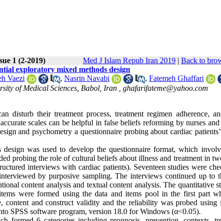
sue 1 (2-2019)
Med J Islam Repub Iran 2019
|
Back to brow
uential exploratory mixed methods design
eh Vaezi
,
Nasrin Navabi
,
Fatemeh Ghaffari
sity of Medical Sciences, Babol, Iran ,
ghafarifateme@yahoo.com
 can disturb their treatment process, treatment regimen adherence, an
 accurate scales can be helpful in false beliefs reforming by nurses and 
 design and psychometry a questionnaire probing about cardiac patients’
 design was used to develop the questionnaire format, which invol
uded probing the role of cultural beliefs about illness and treatment in tw
structured interviews with cardiac patients). Seventeen studies were ch
 interviewed by purposive sampling. The interviews continued up to t
tional content analysis and textual content analysis. The quantitative 
tems were formed using the data and items pool in the first part wh
 content and construct validity and the reliability was probed using i
d into SPSS software program, version 18.0 for Windows (α<0.05).
 formed 6 categories including prognosis, prevention, contexts, tr