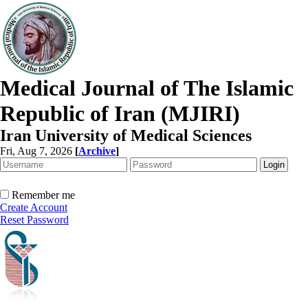
Medical Journal of The Islamic
Republic of Iran (MJIRI)
Iran University of Medical Sciences
Fri, Aug 7, 2026
[
Archive
]
Remember me
Create Account
Reset Password