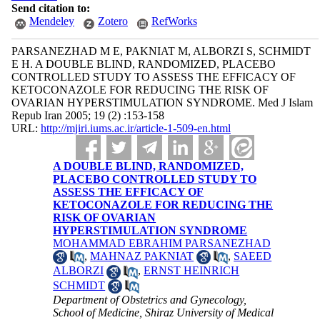
Send citation to:
Mendeley
Zotero
RefWorks
PARSANEZHAD M E, PAKNIAT M, ALBORZI S, SCHMIDT
E H. A DOUBLE BLIND, RANDOMIZED, PLACEBO
CONTROLLED STUDY TO ASSESS THE EFFICACY OF
KETOCONAZOLE FOR REDUCING THE RISK OF
OVARIAN HYPERSTIMULATION SYNDROME. Med J Islam
Repub Iran 2005; 19 (2) :153-158
URL:
http://mjiri.iums.ac.ir/article-1-509-en.html
A DOUBLE BLIND, RANDOMIZED,
PLACEBO CONTROLLED STUDY TO
ASSESS THE EFFICACY OF
KETOCONAZOLE FOR REDUCING THE
RISK OF OVARIAN
HYPERSTIMULATION SYNDROME
MOHAMMAD EBRAHIM PARSANEZHAD
,
MAHNAZ PAKNIAT
,
SAEED
ALBORZI
,
ERNST HEINRICH
SCHMIDT
Department of Obstetrics and Gynecology,
School of Medicine, Shiraz University of Medical