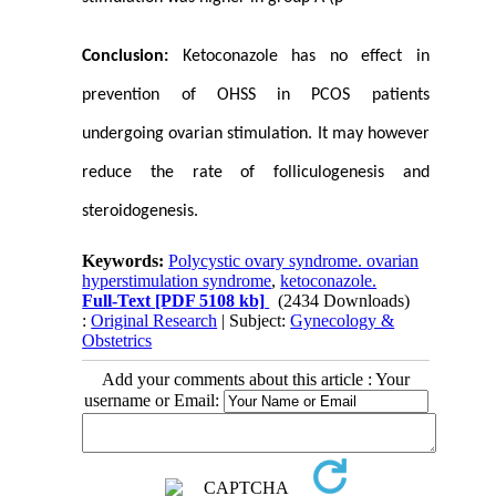
Conclusion:
Ketoconazole has no effect in
prevention of OHSS in PCOS patients
undergoing ovarian stimulation. It may however
reduce the rate of folliculogenesis and
steroidogenesis.
Keywords:
Polycystic ovary syndrome. ovarian
hyperstimulation syndrome
,
ketoconazole.
Full-Text
[PDF 5108 kb]
(2434 Downloads)
:
Original Research
| Subject:
Gynecology &
Obstetrics
Add your comments about this article : Your
username or Email: