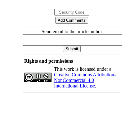
Send email to the article author
Rights and permissions
This work is licensed under a
Creative Commons Attribution-
NonCommercial 4.0
International License
.