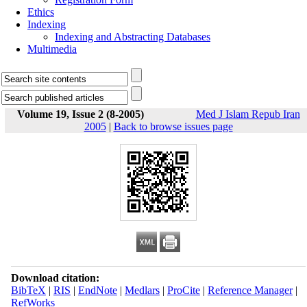
Ethics
Indexing
Indexing and Abstracting Databases
Multimedia
Volume 19, Issue 2 (8-2005)
Med J Islam Repub Iran
2005
|
Back to browse issues page
Download citation:
BibTeX
|
RIS
|
EndNote
|
Medlars
|
ProCite
|
Reference Manager
|
RefWorks