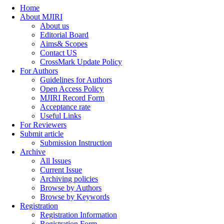
Home
About MJIRI
About us
Editorial Board
Aims& Scopes
Contact US
CrossMark Update Policy
For Authors
Guidelines for Authors
Open Access Policy
MJIRI Record Form
Acceptance rate
Useful Links
For Reviewers
Submit article
Submission Instruction
Archive
All Issues
Current Issue
Archiving policies
Browse by Authors
Browse by Keywords
Registration
Registration Information
Registration Form