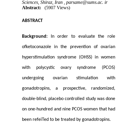
Sciences, Shiraz, Iran ,
parsame@sums.ac. ir
Abstract:
(5907 Views)
ABSTRACT
Background:
In order to evaluate the role
ofketoconazole in the prevention of ovarian
hyperstimulation syndrome (OHSS) in women
with polycystic ovary syndrome (PCOS)
undergoing ovarian stimulation with
gonadotropins, a prospective, randomized,
double-blind, placebo controlled study was done
on one-hundred and nine PCOS women that had
been refeiTed to be treated by gonadotropins.