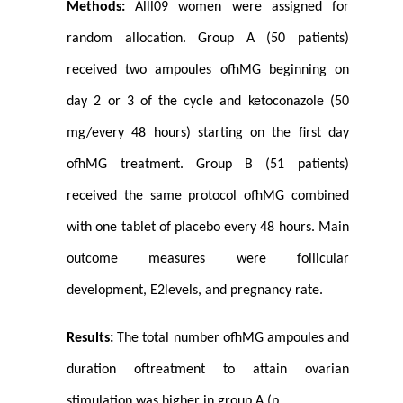
Methods:
Alll09 women were assigned for
random allocation. Group A (50 patients)
received two ampoules ofhMG beginning on
day 2 or 3 of the cycle and ketoconazole (50
mg/every 48 hours) starting on the first day
ofhMG treatment. Group B (51 patients)
received the same protocol ofhMG combined
with one tablet of placebo every 48 hours. Main
outcome measures were follicular
development, E2levels, and pregnancy rate.
Results:
The total number ofhMG ampoules and
duration oftreatment to attain ovarian
stimulation was higher in group A (p