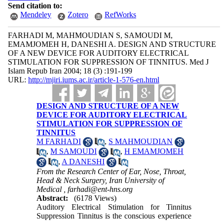
Send citation to:
Mendeley
Zotero
RefWorks
FARHADI M, MAHMOUDIAN S, SAMOUDI M,
EMAMJOMEH H, DANESHI A. DESIGN AND STRUCTURE
OF A NEW DEVICE FOR AUDITORY ELECTRICAL
STIMULATION FOR SUPPRESSION OF TINNITUS. Med J
Islam Repub Iran 2004; 18 (3) :191-199
URL:
http://mjiri.iums.ac.ir/article-1-576-en.html
DESIGN AND STRUCTURE OF A NEW
DEVICE FOR AUDITORY ELECTRICAL
STIMULATION FOR SUPPRESSION OF
TINNITUS
M FARHADI
,
S MAHMOUDIAN
,
M SAMOUDI
,
H EMAMJOMEH
,
A DANESHI
From the Research Center of Ear, Nose, Throat,
Head & Neck Surgery, Iran University of
Medical ,
farhadi@ent-hns.org
Abstract:
(6178 Views)
Auditory Electrical Stimulation for Tinnitus
Suppression Tinnitus is the conscious experience