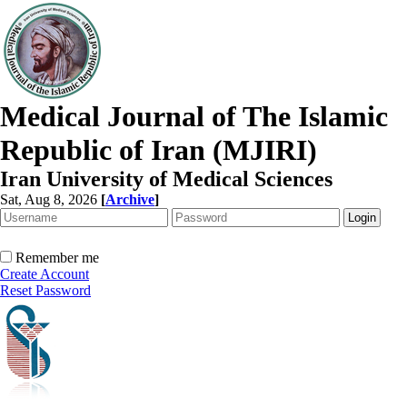
Medical Journal of The Islamic
Republic of Iran (MJIRI)
Iran University of Medical Sciences
Sat, Aug 8, 2026
[
Archive
]
Remember me
Create Account
Reset Password