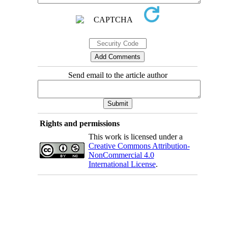
Send email to the article author
Rights and permissions
This work is licensed under a
Creative Commons Attribution-
NonCommercial 4.0
International License
.