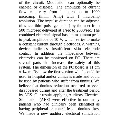
of the circuit. Modulation can optionally be
enabled or disabled. The amplitude of current
flow can vary from 1 microamp to 1000
microamp (lmilli- Amp) with 1 microamp
resolution. The impulse duration can be adjusted
(this is a third pulse generator) by the user from
500 microsec delivered at 1/sec to 2000/sec. The
combined electrical signal has the maximum peak
to peak amplitude of 10 V, which varies to make
a constant current through electrodes. A warning
device indicates insufficient skin electrode
contact. In addition the impedance between
electrodes can be monitored on PC. There are
several parts that increase the safety of this
system. The dimension of the PC board is 11 cm
x 14cm. By now the first version which could be
used in hospital and/or clinics is made and could
be used by patients who suffer from tinnitus. We
believe that tinnitus reduction occurred or even
disappeared during and after the treatment period
by AES. Our results applying Auditory Electrical
Stimulation (AES) were effective in our many
patients who had clinically been identified as
having peripheral or central lesion tinnitus sites.
We made a new auditory electrical stimulation