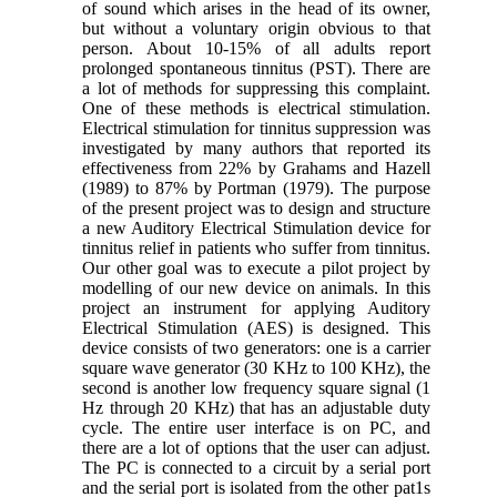
of sound which arises in the head of its owner,
but without a voluntary origin obvious to that
person. About 10-15% of all adults report
prolonged spontaneous tinnitus (PST). There are
a lot of methods for suppressing this complaint.
One of these methods is electrical stimulation.
Electrical stimulation for tinnitus suppression was
investigated by many authors that reported its
effectiveness from 22% by Grahams and Hazell
(1989) to 87% by Portman (1979). The purpose
of the present project was to design and structure
a new Auditory Electrical Stimulation device for
tinnitus relief in patients who suffer from tinnitus.
Our other goal was to execute a pilot project by
modelling of our new device on animals. In this
project an instrument for applying Auditory
Electrical Stimulation (AES) is designed. This
device consists of two generators: one is a carrier
square wave generator (30 KHz to 100 KHz), the
second is another low frequency square signal (1
Hz through 20 KHz) that has an adjustable duty
cycle. The entire user interface is on PC, and
there are a lot of options that the user can adjust.
The PC is connected to a circuit by a serial port
and the serial port is isolated from the other pat1s