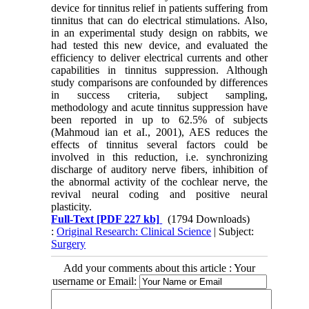
device for tinnitus relief in patients suffering from
tinnitus that can do electrical stimulations. Also,
in an experimental study design on rabbits, we
had tested this new device, and evaluated the
efficiency to deliver electrical currents and other
capabilities in tinnitus suppression. Although
study comparisons are confounded by differences
in success criteria, subject sampling,
methodology and acute tinnitus suppression have
been reported in up to 62.5% of subjects
(Mahmoud ian et aI., 2001), AES reduces the
effects of tinnitus several factors could be
involved in this reduction, i.e. synchronizing
discharge of auditory nerve fibers, inhibition of
the abnormal activity of the cochlear nerve, the
revival neural coding and positive neural
plasticity.
Full-Text
[PDF 227 kb]
(1794 Downloads)
:
Original Research: Clinical Science
| Subject:
Surgery
Add your comments about this article : Your
username or Email: