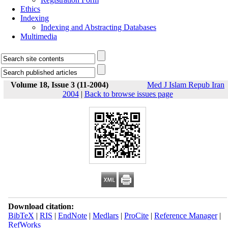
Ethics
Indexing
Indexing and Abstracting Databases
Multimedia
Volume 18, Issue 3 (11-2004)
Med J Islam Repub Iran
2004
|
Back to browse issues page
Download citation:
BibTeX
|
RIS
|
EndNote
|
Medlars
|
ProCite
|
Reference Manager
|
RefWorks