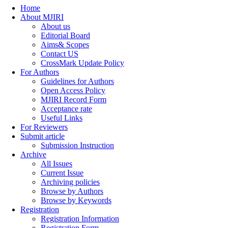
Home
About MJIRI
About us
Editorial Board
Aims& Scopes
Contact US
CrossMark Update Policy
For Authors
Guidelines for Authors
Open Access Policy
MJIRI Record Form
Acceptance rate
Useful Links
For Reviewers
Submit article
Submission Instruction
Archive
All Issues
Current Issue
Archiving policies
Browse by Authors
Browse by Keywords
Registration
Registration Information
Registration Form