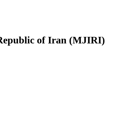
Republic of Iran (MJIRI)