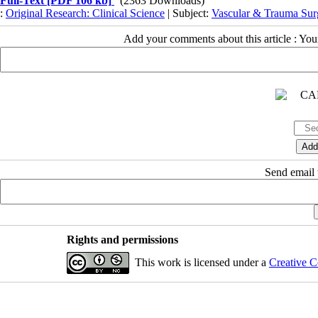
Full-Text
[PDF 106 kb]
(2363 Downloads)
:
Original Research: Clinical Science
| Subject:
Vascular & Trauma Sur
Add your comments about this article : Yo
Send email t
Rights and permissions
This work is licensed under a
Creative C