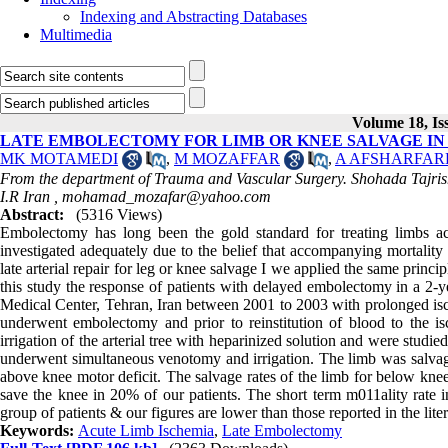
Indexing and Abstracting Databases
Multimedia
Volume 18, Iss
LATE EMBOLECTOMY FOR LIMB OR KNEE SALVAGE IN
MK MOTAMEDI
,
M MOZAFFAR
,
A AFSHARFAR
From the department of Trauma and Vascular Surgery. Shohada Tajrish
I.R Iran ,
mohamad_mozafar@yahoo.com
Abstract:
(5316 Views)
Embolectomy has long been the gold standard for treating limbs ac
investigated adequately due to the belief that accompanying mortality
late arterial repair for leg or knee salvage I we applied the same princ
this study the response of patients with delayed embolectomy in a 2-ye
Medical Center, Tehran, Iran between 2001 to 2003 with prolonged isch
underwent embolectomy and prior to reinstitution of blood to the i
irrigation of the arterial tree with heparinized solution and were stud
underwent simultaneous venotomy and irrigation. The limb was salvag
above knee motor deficit. The salvage rates of the limb for below kn
save the knee in 20% of our patients. The short term m011ality rate 
group of patients & our figures are lower than those reported in the lite
Keywords:
Acute Limb Ischemia
,
Late Embolectomy