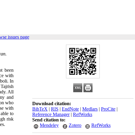
wse issues page
ran.
ot been
ce with
boli. In
 Tajrish
dy. All
omy and
sion who
Download citation:
se with
BibTeX
|
RIS
|
EndNote
|
Medlars
|
ProCite
|
able to
Reference Manager
|
RefWorks
gh risk
Send citation to:
es.
Mendeley
Zotero
RefWorks