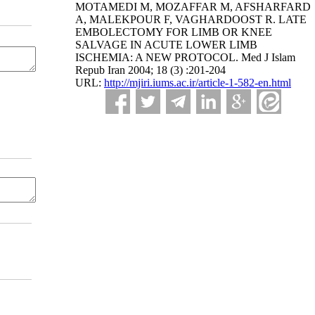
MOTAMEDI M, MOZAFFAR M, AFSHARFARD
A, MALEKPOUR F, VAGHARDOOST R. LATE
EMBOLECTOMY FOR LIMB OR KNEE
SALVAGE IN ACUTE LOWER LIMB
ISCHEMIA: A NEW PROTOCOL. Med J Islam
Repub Iran 2004; 18 (3) :201-204
URL:
http://mjiri.iums.ac.ir/article-1-582-en.html