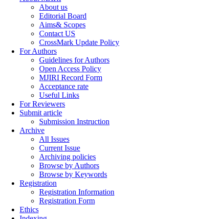
About us
Editorial Board
Aims& Scopes
Contact US
CrossMark Update Policy
For Authors
Guidelines for Authors
Open Access Policy
MJIRI Record Form
Acceptance rate
Useful Links
For Reviewers
Submit article
Submission Instruction
Archive
All Issues
Current Issue
Archiving policies
Browse by Authors
Browse by Keywords
Registration
Registration Information
Registration Form
Ethics
Indexing