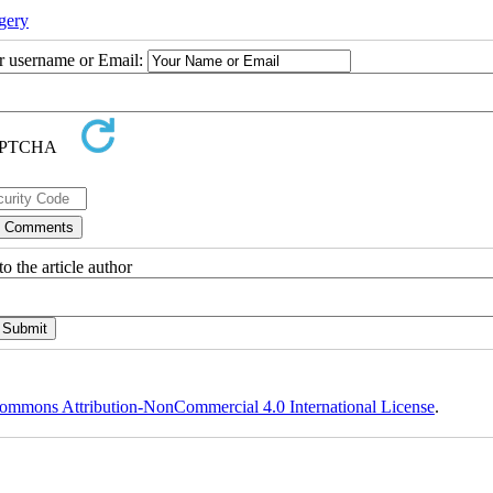
gery
ur username or Email:
o the article author
ommons Attribution-NonCommercial 4.0 International License
.