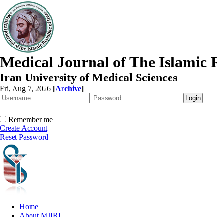
Medical Journal of The Islamic 
Iran University of Medical Sciences
Fri, Aug 7, 2026
[
Archive
]
Remember me
Create Account
Reset Password
Home
About MJIRI