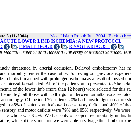
ue 3 (11-2004)
Med J Islam Repub Iran 2004
|
Back to bro
 ACUTE LOWER LIMB ISCHEMIA: A NEW PROTOCOL
D
,
F MALEKPOUR
,
R VAGHARDOOST
 Medical Center Shahid Beheshti University of Medical Sciences. Teh
utely threatened by arterial occlusion. Delayed embolectomy has n
 and morbidity render the case futile. Following our previous experien
iple to limbs threatened with prolonged ischemia as a result of missed em
ar interval is evaluated. All of the patients who presented to Shohada
emia of the lower limb (more than 12 hours) were selected for this stu
schemic leg, all those with calf rigor underwent simultaneous venot
ied accordingly. Of the total 76 patients 20% had muscle rigor on admis
ed in 45% of patients with above knee sensory deficit and 40% of tho
ee sensory and motor deficits were 79% and 85% respectively. We were 
in the whole was 9.2%. We had only one operative mortality in this hi
rature, while at the same time we were able to salvage their limbs or kne