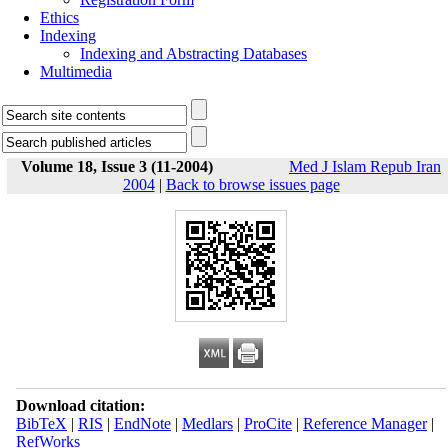
Ethics
Indexing
Indexing and Abstracting Databases
Multimedia
Volume 18, Issue 3 (11-2004)
Med J Islam Repub Iran
2004
|
Back to browse issues page
Download citation:
BibTeX
|
RIS
|
EndNote
|
Medlars
|
ProCite
|
Reference Manager
|
RefWorks