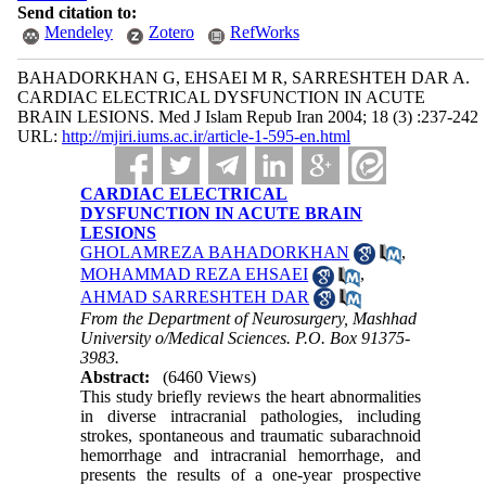
Send citation to:
Mendeley
Zotero
RefWorks
BAHADORKHAN G, EHSAEI M R, SARRESHTEH DAR A.
CARDIAC ELECTRICAL DYSFUNCTION IN ACUTE
BRAIN LESIONS. Med J Islam Repub Iran 2004; 18 (3) :237-242
URL:
http://mjiri.iums.ac.ir/article-1-595-en.html
CARDIAC ELECTRICAL
DYSFUNCTION IN ACUTE BRAIN
LESIONS
GHOLAMREZA BAHADORKHAN
,
MOHAMMAD REZA EHSAEI
,
AHMAD SARRESHTEH DAR
From the Department of Neurosurgery, Mashhad
University o/Medical Sciences. P.O. Box 91375-
3983.
Abstract:
(6460 Views)
This study briefly reviews the heart abnormalities
in diverse intracranial pathologies, including
strokes, spontaneous and traumatic subarachnoid
hemorrhage and intracranial hemorrhage, and
presents the results of a one-year prospective