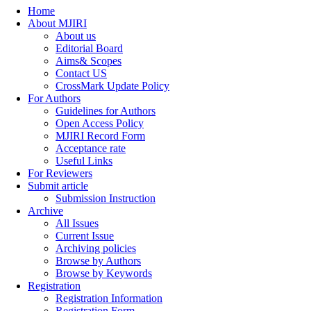
Home
About MJIRI
About us
Editorial Board
Aims& Scopes
Contact US
CrossMark Update Policy
For Authors
Guidelines for Authors
Open Access Policy
MJIRI Record Form
Acceptance rate
Useful Links
For Reviewers
Submit article
Submission Instruction
Archive
All Issues
Current Issue
Archiving policies
Browse by Authors
Browse by Keywords
Registration
Registration Information
Registration Form