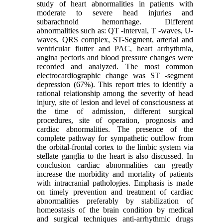
study of heart abnormalities in patients with
moderate to severe head injuries and
subarachnoid hemorrhage. Different
abnormalities such as: QT -interval, T -waves, U-
waves, QRS complex, ST-Segment, arterial and
ventricular flutter and PAC, heart arrhythmia,
angina pectoris and blood pressure changes were
recorded and analyzed. The most common
electrocardiographic change was ST -segment
depression (67%). This report tries to identify a
rational relationship among the severity of head
injury, site of lesion and level of consciousness at
the time of admission, different surgical
procedures, site of operation, prognosis and
cardiac abnormalities. The presence of the
complete pathway for sympathetic outflow from
the orbital-frontal cortex to the limbic system via
stellate ganglia to the heart is also discussed. In
conclusion cardiac abnormalities can greatly
increase the morbidity and mortality of patients
with intracranial pathologies. Emphasis is made
on timely prevention and treatment of cardiac
abnormalities preferably by stabilization of
homeostasis of the brain condition by medical
and surgical techniques anti-arrhythmic drugs