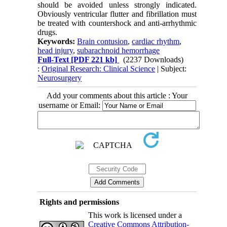
should be avoided unless strongly indicated.
Obviously ventricular flutter and fibrillation must
be treated with countershock and anti-arrhythmic
drugs.
Keywords:
Brain contusion
,
cardiac rhythm
,
head injury
,
subarachnoid hemorrhage
Full-Text
[PDF 221 kb]
(2237 Downloads)
:
Original Research: Clinical Science
| Subject:
Neurosurgery
Add your comments about this article : Your
username or Email:
Rights and permissions
This work is licensed under a
Creative Commons Attribution-