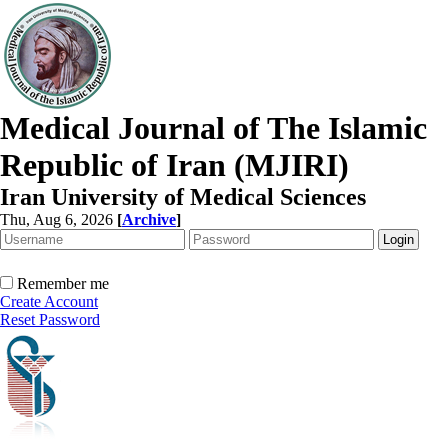
Medical Journal of The Islamic
Republic of Iran (MJIRI)
Iran University of Medical Sciences
Thu, Aug 6, 2026
[
Archive
]
Remember me
Create Account
Reset Password