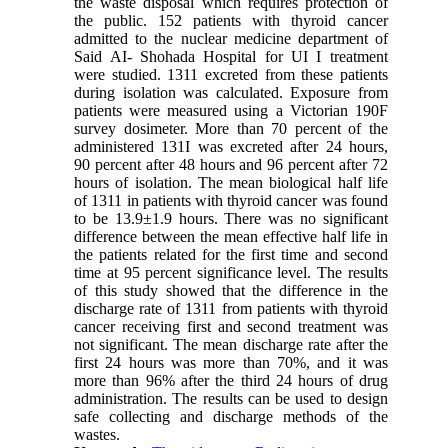
the waste disposal which requires protection of
the public. 152 patients with thyroid cancer
admitted to the nuclear medicine department of
Said AI- Shohada Hospital for UI I treatment
were studied. 1311 excreted from these patients
during isolation was calculated. Exposure from
patients were measured using a Victorian 190F
survey dosimeter. More than 70 percent of the
administered 131I was excreted after 24 hours,
90 percent after 48 hours and 96 percent after 72
hours of isolation. The mean biological half life
of 1311 in patients with thyroid cancer was found
to be 13.9±1.9 hours. There was no significant
difference between the mean effective half life in
the patients related for the first time and second
time at 95 percent significance level. The results
of this study showed that the difference in the
discharge rate of 1311 from patients with thyroid
cancer receiving first and second treatment was
not significant. The mean discharge rate after the
first 24 hours was more than 70%, and it was
more than 96% after the third 24 hours of drug
administration. The results can be used to design
safe collecting and discharge methods of the
wastes.