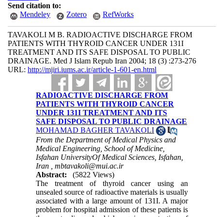
Send citation to:
Mendeley
Zotero
RefWorks
TAVAKOLI M B. RADIOACTIVE DISCHARGE FROM
PATIENTS WITH THYROID CANCER UNDER 131I
TREATMENT AND ITS SAFE DISPOSAL TO PUBLIC
DRAINAGE. Med J Islam Repub Iran 2004; 18 (3) :273-276
URL:
http://mjiri.iums.ac.ir/article-1-601-en.html
RADIOACTIVE DISCHARGE FROM
PATIENTS WITH THYROID CANCER
UNDER 131I TREATMENT AND ITS
SAFE DISPOSAL TO PUBLIC DRAINAGE
MOHAMAD BAGHER TAVAKOLI
From the Department of Medical Physics and
Medical Engineering, School of Medicine,
Isfahan UniversityOf Medical Sciences, Isfahan,
Iran ,
mbtavakoli@mui.ac.ir
Abstract:
(5822 Views)
The treatment of thyroid cancer using an
unsealed source of radioactive materials is usually
associated with a large amount of 131I. A major
problem for hospital admission of these patients is