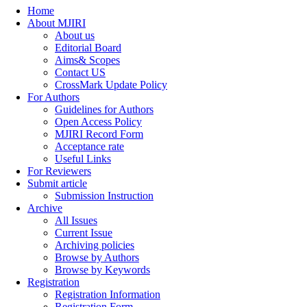
Home
About MJIRI
About us
Editorial Board
Aims& Scopes
Contact US
CrossMark Update Policy
For Authors
Guidelines for Authors
Open Access Policy
MJIRI Record Form
Acceptance rate
Useful Links
For Reviewers
Submit article
Submission Instruction
Archive
All Issues
Current Issue
Archiving policies
Browse by Authors
Browse by Keywords
Registration
Registration Information
Registration Form