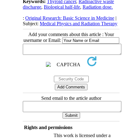
Keywords:
Thyroid cancer
,
Radioactive waste
discharge
,
Biological half-life
,
Radiation dose.
:
Original Research: Basic Science in Medicine
|
Subject:
Medical Physics and Radiation Therapy
Add your comments about this article : Your
username or Email:
Send email to the article author
Rights and permissions
This work is licensed under a