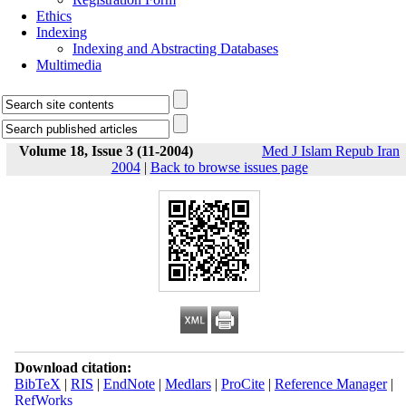
Ethics
Indexing
Indexing and Abstracting Databases
Multimedia
Volume 18, Issue 3 (11-2004)
Med J Islam Repub Iran
2004
|
Back to browse issues page
Download citation:
BibTeX
|
RIS
|
EndNote
|
Medlars
|
ProCite
|
Reference Manager
|
RefWorks