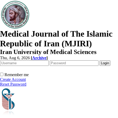
Medical Journal of The Islamic
Republic of Iran (MJIRI)
Iran University of Medical Sciences
Thu, Aug 6, 2026
[
Archive
]
Remember me
Create Account
Reset Password