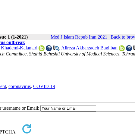
sue 1 (1-2021)
Med J Islam Repub Iran 2021
|
Back to brow
irus outbreak
 Khademi-Kalantari
,
Alireza Akbarzadeh Baghban
ch Committee, Shahid Beheshti University of Medical Sciences, Tehran,
ent
,
coronavirus
,
COVID-19
ur username or Email: