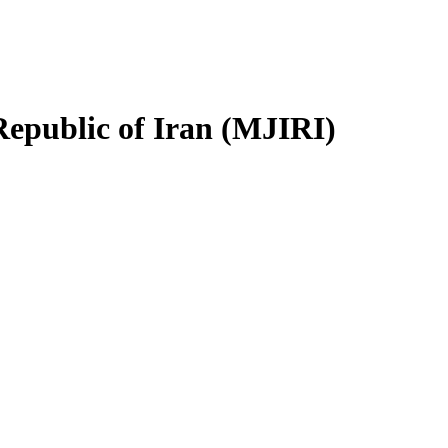
Republic of Iran (MJIRI)