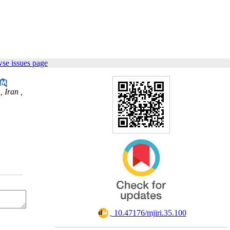
se issues page
 Iran ,
‎ 10.47176/mjiri.35.100