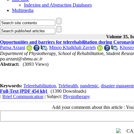
Indexing and Abstracting Databases
Multimedia
Volume 35, Is
Opportunities and barriers for telerehabilitation during Coronav
Parisa Arzani
,
Minoo Khalkhali Zavieh
,
Khosro
Department of Physiotherapy, School of Rehabilitation, Student Resear
pa.arzani@sbmu.ac.ir
Abstract:
(3093 Views)
Keywords:
Telerehabilitation
,
Telehealth
,
pandemic
,
disaster managem
Full-Text
[PDF 454 kb]
(1390 Downloads)
:
Brief Communication
| Subject:
Physiotherapy
Add your comments about this article : Yo