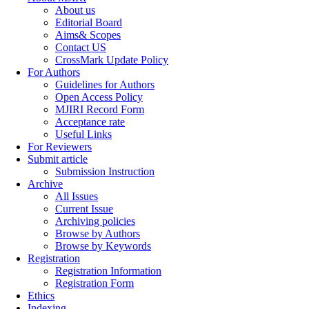
About us
Editorial Board
Aims& Scopes
Contact US
CrossMark Update Policy
For Authors
Guidelines for Authors
Open Access Policy
MJIRI Record Form
Acceptance rate
Useful Links
For Reviewers
Submit article
Submission Instruction
Archive
All Issues
Current Issue
Archiving policies
Browse by Authors
Browse by Keywords
Registration
Registration Information
Registration Form
Ethics
Indexing