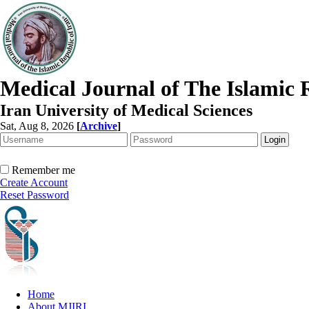
Medical Journal of The Islamic 
Iran University of Medical Sciences
Sat, Aug 8, 2026
[
Archive
]
Remember me
Create Account
Reset Password
Home
About MJIRI