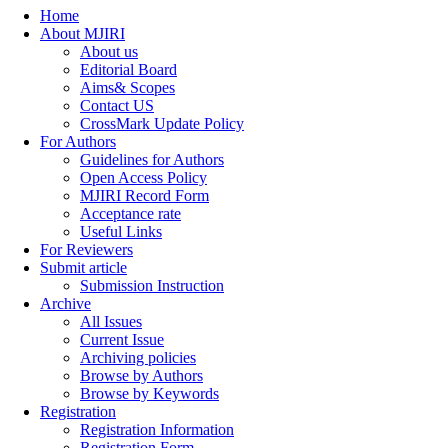
Home
About MJIRI
About us
Editorial Board
Aims& Scopes
Contact US
CrossMark Update Policy
For Authors
Guidelines for Authors
Open Access Policy
MJIRI Record Form
Acceptance rate
Useful Links
For Reviewers
Submit article
Submission Instruction
Archive
All Issues
Current Issue
Archiving policies
Browse by Authors
Browse by Keywords
Registration
Registration Information
Registration Form