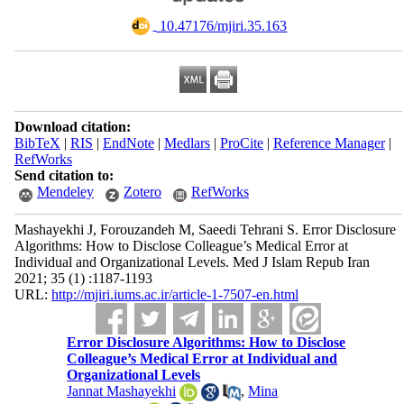
‎ 10.47176/mjiri.35.163
Download citation:
BibTeX
|
RIS
|
EndNote
|
Medlars
|
ProCite
|
Reference Manager
|
RefWorks
Send citation to:
Mendeley
Zotero
RefWorks
Mashayekhi J, Forouzandeh M, Saeedi Tehrani S. Error Disclosure
Algorithms: How to Disclose Colleague’s Medical Error at
Individual and Organizational Levels. Med J Islam Repub Iran
2021; 35 (1) :1187-1193
URL:
http://mjiri.iums.ac.ir/article-1-7507-en.html
Error Disclosure Algorithms: How to Disclose
Colleague’s Medical Error at Individual and
Organizational Levels
Jannat Mashayekhi
,
Mina