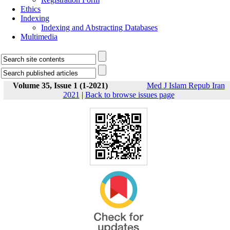
Ethics
Indexing
Indexing and Abstracting Databases
Multimedia
Volume 35, Issue 1 (1-2021)
Med J Islam Repub Iran
2021
|
Back to browse issues page