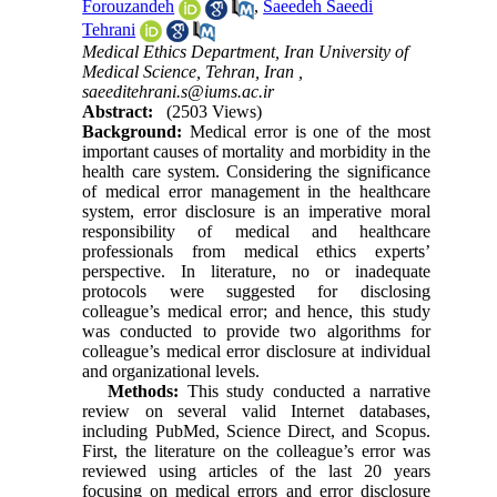
Forouzandeh
,
Saeedeh Saeedi
Tehrani
Medical Ethics Department, Iran University of
Medical Science, Tehran, Iran ,
saeeditehrani.s@iums.ac.ir
Abstract:
(2503 Views)
Background:
Medical error is one of the most
important causes of mortality and morbidity in the
health care system. Considering the significance
of medical error management in the healthcare
system, error disclosure is an imperative moral
responsibility of medical and healthcare
professionals from medical ethics experts’
perspective. In literature, no or inadequate
protocols were suggested for disclosing
colleague’s medical error; and hence, this study
was conducted to provide two algorithms for
colleague’s medical error disclosure at individual
and organizational levels.
Methods:
This study conducted a narrative
review on several valid Internet databases,
including PubMed, Science Direct, and Scopus.
First, the literature on the colleague’s error was
reviewed using articles of the last 20 years
focusing on medical errors and error disclosure