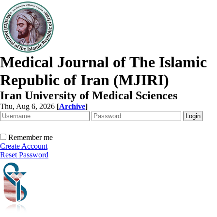
Medical Journal of The Islamic
Republic of Iran (MJIRI)
Iran University of Medical Sciences
Thu, Aug 6, 2026
[
Archive
]
Remember me
Create Account
Reset Password