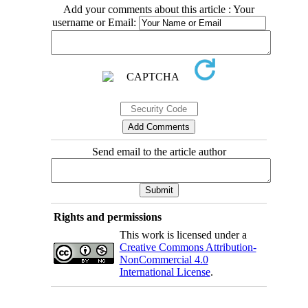
Add your comments about this article : Your
username or Email:
Send email to the article author
Rights and permissions
This work is licensed under a
Creative Commons Attribution-
NonCommercial 4.0
International License
.