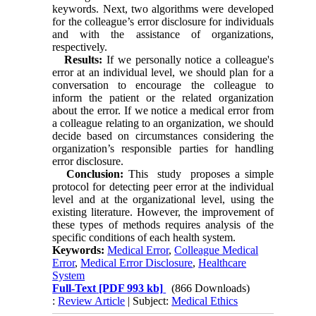
keywords. Next, two algorithms were developed
for the colleague’s error disclosure for individuals
and with the assistance of organizations,
respectively.
Results:
If we personally notice a colleague's
error at an individual level, we should plan for a
conversation to encourage the colleague to
inform the patient or the related organization
about the error. If we notice a medical error from
a colleague relating to an organization, we should
decide based on circumstances considering the
organization’s responsible parties for handling
error disclosure.
Conclusion:
This study proposes a simple
protocol for detecting peer error at the individual
level and at the organizational level, using the
existing literature. However, the improvement of
these types of methods requires analysis of the
specific conditions of each health system.
Keywords:
Medical Error
,
Colleague Medical
Error
,
Medical Error Disclosure
,
Healthcare
System
Full-Text
[PDF 993 kb]
(866 Downloads)
:
Review Article
| Subject:
Medical Ethics