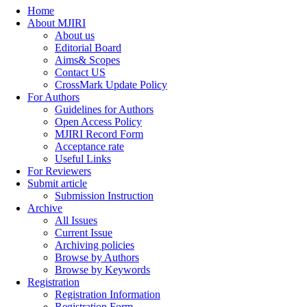
Home
About MJIRI
About us
Editorial Board
Aims& Scopes
Contact US
CrossMark Update Policy
For Authors
Guidelines for Authors
Open Access Policy
MJIRI Record Form
Acceptance rate
Useful Links
For Reviewers
Submit article
Submission Instruction
Archive
All Issues
Current Issue
Archiving policies
Browse by Authors
Browse by Keywords
Registration
Registration Information
Registration Form