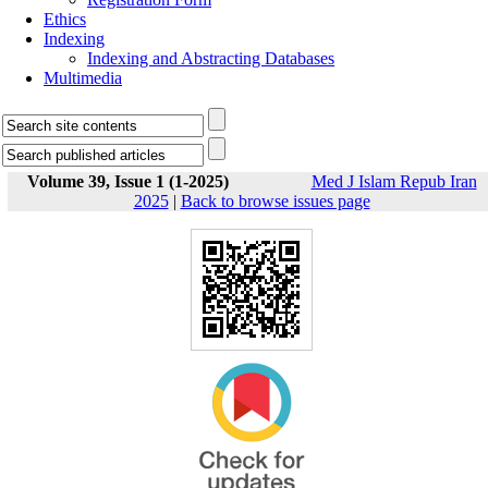
Ethics
Indexing
Indexing and Abstracting Databases
Multimedia
Volume 39, Issue 1 (1-2025)
Med J Islam Repub Iran
2025
|
Back to browse issues page