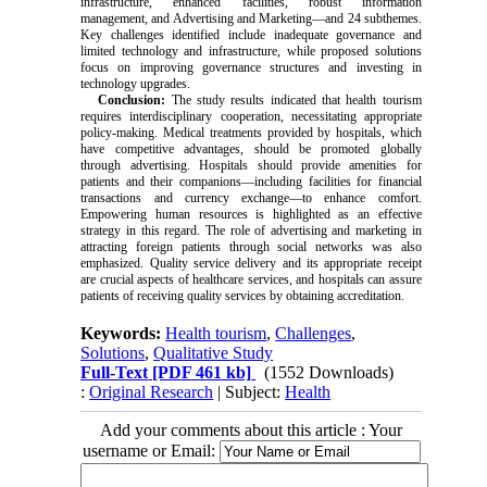
infrastructure, enhanced facilities, robust information
management, and Advertising and Marketing—and 24 subthemes.
Key challenges identified include inadequate governance and
limited technology and infrastructure, while proposed solutions
focus on improving governance structures and investing in
technology upgrades.
Conclusion:
The study results indicated that health tourism
requires interdisciplinary cooperation, necessitating appropriate
policy-making. Medical treatments provided by hospitals, which
have competitive advantages, should be promoted globally
through advertising. Hospitals should provide amenities for
patients and their companions—including facilities for financial
transactions and currency exchange—to enhance comfort.
Empowering human resources is highlighted as an effective
strategy in this regard. The role of advertising and marketing in
attracting foreign patients through social networks was also
emphasized. Quality service delivery and its appropriate receipt
are crucial aspects of healthcare services, and hospitals can assure
patients of receiving quality services by obtaining accreditation.
Keywords:
Health tourism
,
Challenges
,
Solutions
,
Qualitative Study
Full-Text
[PDF 461 kb]
(1552 Downloads)
:
Original Research
| Subject:
Health
Add your comments about this article : Your
username or Email: