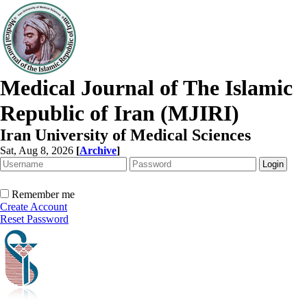
Medical Journal of The Islamic
Republic of Iran (MJIRI)
Iran University of Medical Sciences
Sat, Aug 8, 2026
[
Archive
]
Remember me
Create Account
Reset Password