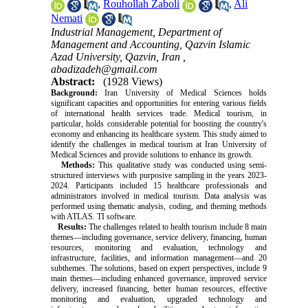
,
Rouhollah Zaboli
,
Ali
Nemati
Industrial Management, Department of
Management and Accounting, Qazvin Islamic
Azad University, Qazvin, Iran ,
abadizadeh@gmail.com
Abstract:
(1928 Views)
Background:
Iran University of Medical Sciences holds
significant capacities and opportunities for entering various fields
of international health services trade. Medical tourism, in
particular, holds considerable potential for boosting the country's
economy and enhancing its healthcare system. This study aimed to
identify the challenges in medical tourism at Iran University of
Medical Sciences and provide solutions to enhance its growth.
Methods:
This qualitative study was conducted using semi-
structured interviews with purposive sampling in the years 2023-
2024. Participants included 15 healthcare professionals and
administrators involved in medical tourism. Data analysis was
performed using thematic analysis, coding, and theming methods
with ATLAS. TI software.
Results:
The challenges related to health tourism include 8 main
themes—including governance, service delivery, financing, human
resources, monitoring and evaluation, technology and
infrastructure, facilities, and information management—and 20
subthemes. The solutions, based on expert perspectives, include 9
main themes—including enhanced governance, improved service
delivery, increased financing, better human resources, effective
monitoring and evaluation, upgraded technology and