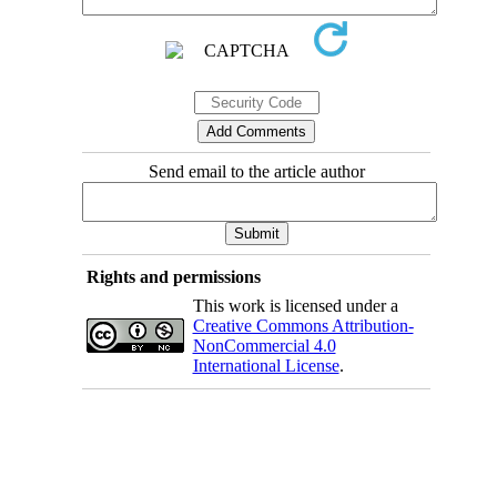
Send email to the article author
Rights and permissions
This work is licensed under a
Creative Commons Attribution-
NonCommercial 4.0
International License
.