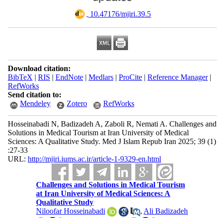
‎ 10.47176/mjiri.39.5
Download citation:
BibTeX
|
RIS
|
EndNote
|
Medlars
|
ProCite
|
Reference Manager
|
RefWorks
Send citation to:
Mendeley
Zotero
RefWorks
Hosseinabadi N, Badizadeh A, Zaboli R, Nemati A. Challenges and
Solutions in Medical Tourism at Iran University of Medical
Sciences: A Qualitative Study. Med J Islam Repub Iran 2025; 39 (1)
:27-33
URL:
http://mjiri.iums.ac.ir/article-1-9329-en.html
Challenges and Solutions in Medical Tourism
at Iran University of Medical Sciences: A
Qualitative Study
Niloofar Hosseinabadi
,
Ali Badizadeh