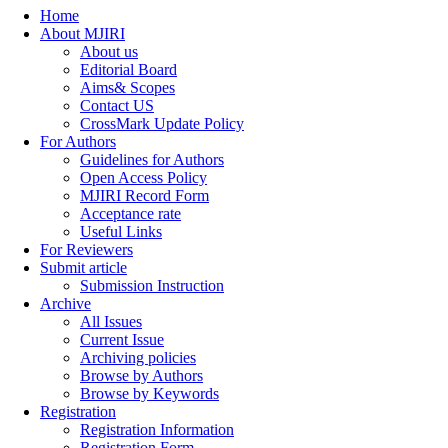
Home
About MJIRI
About us
Editorial Board
Aims& Scopes
Contact US
CrossMark Update Policy
For Authors
Guidelines for Authors
Open Access Policy
MJIRI Record Form
Acceptance rate
Useful Links
For Reviewers
Submit article
Submission Instruction
Archive
All Issues
Current Issue
Archiving policies
Browse by Authors
Browse by Keywords
Registration
Registration Information
Registration Form