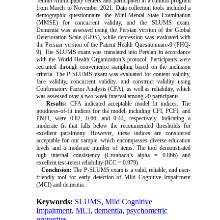
Tehran Municipality centers and participated in a cultural program
from March to November 2021. Data collection tools included a
demographic questionnaire, the Mini-Mental State Examination
(MMSE) for concurrent validity, and the SLUMS exam.
Dementia was assessed using the Persian version of the Global
Deterioration Scale (GDS), while depression was evaluated with
the Persian version of the Patient Health Questionnaire-9 (PHQ-
9). The SLUMS exam was translated into Persian in accordance
with the World Health Organization’s protocol. Participants were
recruited through convenience sampling based on the inclusion
criteria. The P-SLUMS exam was evaluated for content validity,
face validity, concurrent validity, and construct validity using
Confirmatory Factor Analysis (CFA), as well as reliability, which
was assessed over a two-week interval among 20 participants.
Results:
CFA indicated acceptable model fit indices. The
goodness-of-fit indices for the model, including CFI, PCFI, and
PNFI, were 0.82, 0.66, and 0.44, respectively, indicating a
moderate fit that falls below the recommended thresholds for
excellent parsimony. However, these indices are considered
acceptable for our sample, which encompasses diverse education
levels and a moderate number of items. The tool demonstrated
high internal consistency (Cronbach’s alpha = 0.866) and
excellent test-retest reliability (ICC = 0.979).
Conclusion:
The P-SLUMS exam is a valid, reliable, and user-
friendly tool for early detection of Mild Cognitive Impairment
(MCI) and dementia.
Keywords:
SLUMS
,
Mild Cognitive
Impairment
,
MCI
,
dementia
,
psychometric
properties