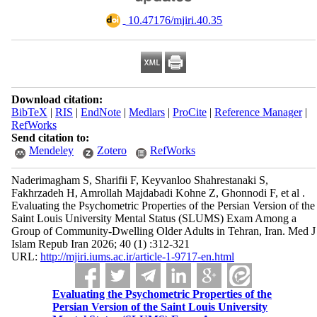
‎ 10.47176/mjiri.40.35
Download citation:
BibTeX
|
RIS
|
EndNote
|
Medlars
|
ProCite
|
Reference Manager
|
RefWorks
Send citation to:
Mendeley
Zotero
RefWorks
Naderimagham S, Sharifii F, Keyvanloo Shahrestanaki S,
Fakhrzadeh H, Amrollah Majdabadi Kohne Z, Ghonnodi F, et al .
Evaluating the Psychometric Properties of the Persian Version of the
Saint Louis University Mental Status (SLUMS) Exam Among a
Group of Community-Dwelling Older Adults in Tehran, Iran. Med J
Islam Repub Iran 2026; 40 (1) :312-321
URL:
http://mjiri.iums.ac.ir/article-1-9717-en.html
Evaluating the Psychometric Properties of the
Persian Version of the Saint Louis University