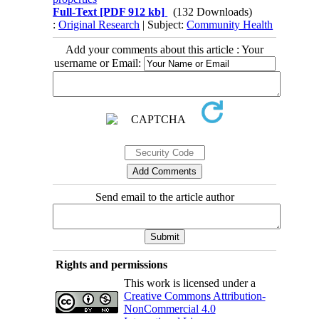
Full-Text
[PDF 912 kb]
(132 Downloads)
:
Original Research
| Subject:
Community Health
Add your comments about this article : Your
username or Email:
Send email to the article author
Rights and permissions
This work is licensed under a
Creative Commons Attribution-
NonCommercial 4.0