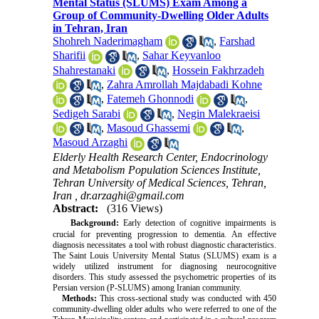
Mental Status (SLUMS) Exam Among a
Group of Community-Dwelling Older Adults
in Tehran, Iran
Shohreh Naderimagham
,
Farshad
Sharifii
,
Sahar Keyvanloo
Shahrestanaki
,
Hossein Fakhrzadeh
,
Zahra Amrollah Majdabadi Kohne
,
Fatemeh Ghonnodi
,
Sedigeh Sarabi
,
Negin Malekraeisi
,
Masoud Ghassemi
,
Masoud Arzaghi
Elderly Health Research Center, Endocrinology
and Metabolism Population Sciences Institute,
Tehran University of Medical Sciences, Tehran,
Iran ,
dr.arzaghi@gmail.com
Abstract:
(316 Views)
Background:
Early detection of cognitive impairments is
crucial for preventing progression to dementia. An effective
diagnosis necessitates a tool with robust diagnostic characteristics.
The Saint Louis University Mental Status (SLUMS) exam is a
widely utilized instrument for diagnosing neurocognitive
disorders. This study assessed the psychometric properties of its
Persian version (P-SLUMS) among Iranian community.
Methods:
This cross-sectional study was conducted with 450
community-dwelling older adults who were referred to one of the