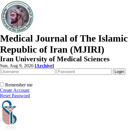
Medical Journal of The Islamic
Republic of Iran (MJIRI)
Iran University of Medical Sciences
Sun, Aug 9, 2026
[
Archive
]
Remember me
Create Account
Reset Password