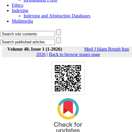
Ethics
Indexing
Indexing and Abstracting Databases
Multimedia
Volume 40, Issue 1 (1-2026)
Med J Islam Repub Iran
2026
|
Back to browse issues page