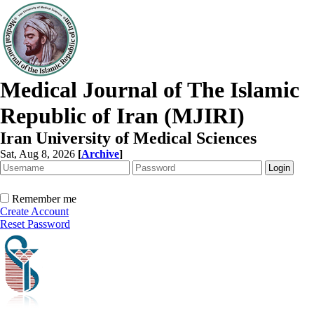
Medical Journal of The Islamic
Republic of Iran (MJIRI)
Iran University of Medical Sciences
Sat, Aug 8, 2026
[
Archive
]
Remember me
Create Account
Reset Password