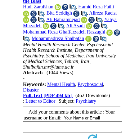
the Blast
Hadi Zarafshan
,
Hamid Reza Fathi
,
Bita Seddigh
,
Alireza Raeisi
,
Ali Bahramnejad
,
Yahya
Mirzadeh
,
Ali Asadi
,
Mohammad Reza Ghaffarzadeh Razzaghi
,
Mohammadreza Shalbafan
Mental Health Research Center, Psychosocial
Health Research Institute, Department of
Psychiatry, School of Medicine, Iran University
of Medical Sciences, Tehran, Iran ,
Shalbafan.mr@iums.ac.ir
Abstract:
(1044 Views)
-
Keywords:
Mental Health
,
Psychosocial
,
Disaster
Full-Text
[PDF 494 kb]
(462 Downloads)
:
Letter to Editor
| Subject:
Psychiatry
Add your comments about this article : Your
username or Email: