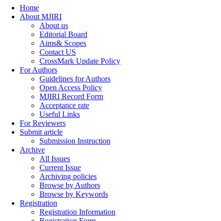
Home
About MJIRI
About us
Editorial Board
Aims& Scopes
Contact US
CrossMark Update Policy
For Authors
Guidelines for Authors
Open Access Policy
MJIRI Record Form
Acceptance rate
Useful Links
For Reviewers
Submit article
Submission Instruction
Archive
All Issues
Current Issue
Archiving policies
Browse by Authors
Browse by Keywords
Registration
Registration Information
Registration Form