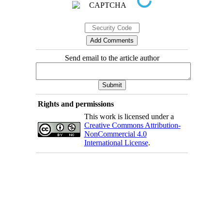
Send email to the article author
Rights and permissions
This work is licensed under a
Creative Commons Attribution-
NonCommercial 4.0
International License
.