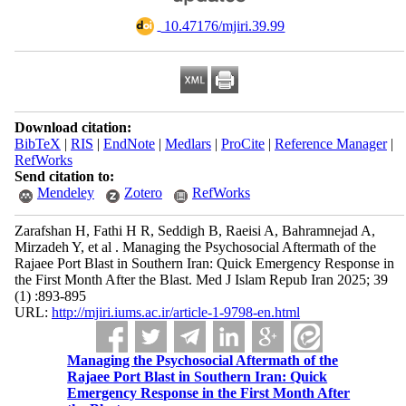
‎ 10.47176/mjiri.39.99
Download citation:
BibTeX
|
RIS
|
EndNote
|
Medlars
|
ProCite
|
Reference Manager
|
RefWorks
Send citation to:
Mendeley
Zotero
RefWorks
Zarafshan H, Fathi H R, Seddigh B, Raeisi A, Bahramnejad A,
Mirzadeh Y, et al . Managing the Psychosocial Aftermath of the
Rajaee Port Blast in Southern Iran: Quick Emergency Response in
the First Month After the Blast. Med J Islam Repub Iran 2025; 39
(1) :893-895
URL:
http://mjiri.iums.ac.ir/article-1-9798-en.html
Managing the Psychosocial Aftermath of the
Rajaee Port Blast in Southern Iran: Quick
Emergency Response in the First Month After