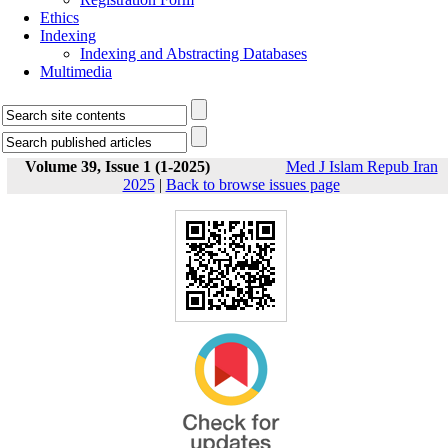
Ethics
Indexing
Indexing and Abstracting Databases
Multimedia
Volume 39, Issue 1 (1-2025)
Med J Islam Repub Iran
2025
|
Back to browse issues page