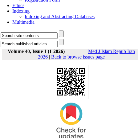
Ethics
Indexing
Indexing and Abstracting Databases
Multimedia
Volume 40, Issue 1 (1-2026)
Med J Islam Repub Iran
2026
|
Back to browse issues page