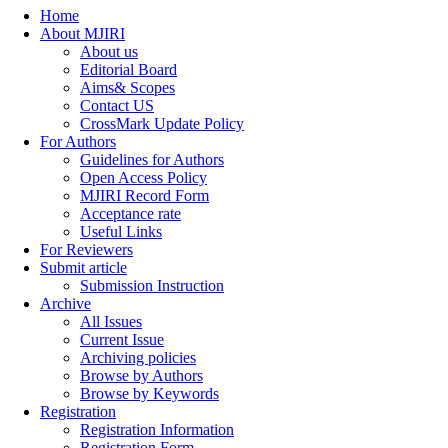
Home
About MJIRI
About us
Editorial Board
Aims& Scopes
Contact US
CrossMark Update Policy
For Authors
Guidelines for Authors
Open Access Policy
MJIRI Record Form
Acceptance rate
Useful Links
For Reviewers
Submit article
Submission Instruction
Archive
All Issues
Current Issue
Archiving policies
Browse by Authors
Browse by Keywords
Registration
Registration Information
Registration Form