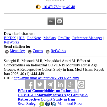
‎ 10.47176/mjiri.40.48
Download citation:
BibTeX
|
RIS
|
EndNote
|
Medlars
|
ProCite
|
Reference Manager
|
RefWorks
Send citation to:
Mendeley
Zotero
RefWorks
Sadeghi R, Masoudi M R, Moqaddasi Amiri M. Effect of
Comorbidities on In-hospital COVID-19 Mortality across Age
Groups: A Retrospective Cohort Study in Iran. Med J Islam Repub
Iran 2026; 40 (1) :444-449
URL:
http://mjiri.iums.ac.ir/article-1-9892-en.html
Effect of Comorbidities on In-hospital
COVID-19 Mortality across Age Groups: A
Retrospective Cohort Study in Iran
Reza Sadeghi
,
Mahmood Reza