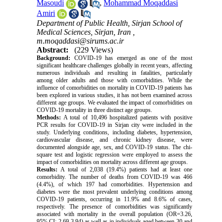
Masoudi
,
Mohammad Moqaddasi
Amiri
Department of Public Health, Sirjan School of
Medical Sciences, Sirjan, Iran ,
m.moqaddasi@sirums.ac.ir
Abstract:
(229 Views)
Background:
COVID-19 has emerged as one of the most
significant healthcare challenges globally in recent years, affecting
numerous individuals and resulting in fatalities, particularly
among older adults and those with comorbidities. While the
influence of comorbidities on mortality in COVID-19 patients has
been explored in various studies, it has not been examined across
different age groups. We evaluated the impact of comorbidities on
COVID-19 mortality in three distinct age groups.
Methods:
A total of 10,496 hospitalized patients with positive
PCR results for COVID-19 in Sirjan city were included in the
study. Underlying conditions, including diabetes, hypertension,
cardiovascular disease, and chronic kidney disease, were
documented alongside age, sex, and COVID-19 status. The chi-
square test and logistic regression were employed to assess the
impact of comorbidities on mortality across different age groups.
Results:
A total of 2,038 (19.4%) patients had at least one
comorbidity. The number of deaths from COVID-19 was 466
(4.4%), of which 197 had comorbidities. Hypertension and
diabetes were the most prevalent underlying conditions among
COVID-19 patients, occurring in 11.9% and 8.6% of cases,
respectively. The presence of comorbidities was significantly
associated with mortality in the overall population (OR=3.26,
95% CI: 2.69-3.94) as well as in individuals aged between 30 and