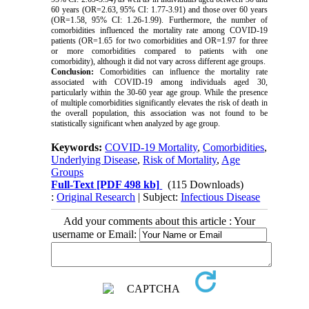
60 years (OR=2.63, 95% CI: 1.77-3.91) and those over 60 years
(OR=1.58, 95% CI: 1.26-1.99). Furthermore, the number of
comorbidities influenced the mortality rate among COVID-19
patients (OR=1.65 for two comorbidities and OR=1.97 for three
or more comorbidities compared to patients with one
comorbidity), although it did not vary across different age groups.
Conclusion:
Comorbidities can influence the mortality rate
associated with COVID-19 among individuals aged 30,
particularly within the 30-60 year age group. While the presence
of multiple comorbidities significantly elevates the risk of death in
the overall population, this association was not found to be
statistically significant when analyzed by age group.
Keywords:
COVID-19 Mortality
,
Comorbidities
,
Underlying Disease
,
Risk of Mortality
,
Age
Groups
Full-Text
[PDF 498 kb]
(115 Downloads)
:
Original Research
| Subject:
Infectious Disease
Add your comments about this article : Your
username or Email: