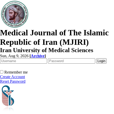
Medical Journal of The Islamic
Republic of Iran (MJIRI)
Iran University of Medical Sciences
Sun, Aug 9, 2026
[
Archive
]
Remember me
Create Account
Reset Password