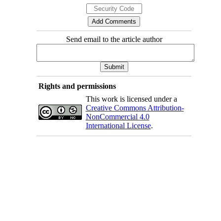
Send email to the article author
Rights and permissions
This work is licensed under a
Creative Commons Attribution-
NonCommercial 4.0
International License
.