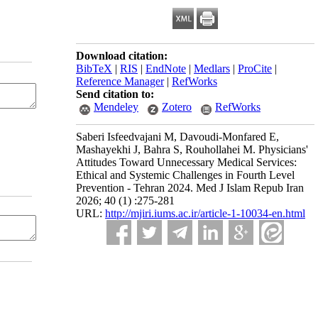
Download citation:
BibTeX
|
RIS
|
EndNote
|
Medlars
|
ProCite
|
Reference Manager
|
RefWorks
Send citation to:
Mendeley
Zotero
RefWorks
Saberi Isfeedvajani M, Davoudi-Monfared E,
Mashayekhi J, Bahra S, Rouhollahei M. Physicians'
Attitudes Toward Unnecessary Medical Services:
Ethical and Systemic Challenges in Fourth Level
Prevention - Tehran 2024. Med J Islam Repub Iran
2026; 40 (1) :275-281
URL:
http://mjiri.iums.ac.ir/article-1-10034-en.html