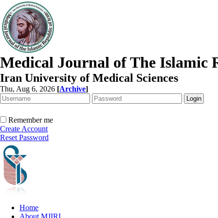
Medical Journal of The Islamic 
Iran University of Medical Sciences
Thu, Aug 6, 2026
[
Archive
]
Remember me
Create Account
Reset Password
Home
About MJIRI