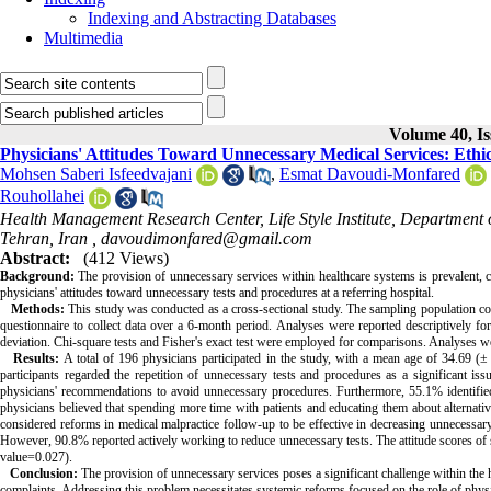
Indexing and Abstracting Databases
Multimedia
Volume 40, Is
Physicians' Attitudes Toward Unnecessary Medical Services: Ethi
Mohsen Saberi Isfeedvajani
,
Esmat Davoudi-Monfared
Rouhollahei
Health Management Research Center, Life Style Institute, Department 
Tehran, Iran ,
davoudimonfared@gmail.com
Abstract:
(412 Views)
Background:
The provision of unnecessary services within healthcare systems is prevalent, co
physicians' attitudes toward unnecessary tests and procedures at a referring hospital.
Methods:
This study was conducted as a cross-sectional study. The sampling population comp
questionnaire to collect data over a 6-month period. Analyses were reported descriptively for
deviation. Chi-square tests and Fisher's exact test were employed for comparisons. Analyses
Results:
A total of 196 physicians participated in the study, with a mean age of 34.69 (
participants regarded the repetition of unnecessary tests and procedures as a significant i
physicians' recommendations to avoid unnecessary procedures. Furthermore, 55.1% identified 
physicians believed that spending more time with patients and educating them about alternati
considered reforms in medical malpractice follow-up to be effective in decreasing unnecessary
However, 90.8% reported actively working to reduce unnecessary tests. The attitude scores of s
value=0.027).
Conclusion:
The provision of unnecessary services poses a significant challenge within the he
complaints. Addressing this problem necessitates systemic reforms focused on the role of phys