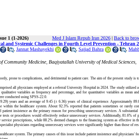
sue 1 (1-2026)
Med J Islam Repub Iran 2026
|
Back to brow
cal and Systemic Challenges in Fourth Level Prevention - Tehran 
,
Jannat Mashayekhi
,
Sajjad Bahra
,
Mahb
of Community Medicine, Baqiyatallah University of Medical Sciences,
stly, prone to complications, and detrimental to patient care. The aim of the present study is 
rised all physicians employed at a referral University Hospital in 2024. The study utilized a
 qualitative variables as frequency and percentage, and for quantitative variables as mean an
 were conducted using SPSS-22.0.
± 9.29) years and an average of 9.45 (± 6.36) years of clinical experience. Approximately 89
ssue within the healthcare system. About 92.3% reported that patients sometimes or rarely c
patient insistence as the primary reason for prescribing unnecessary services. A substantia
ve tests or procedures would effectively reduce unnecessary services. Additionally, 81.6% of 
 service prescriptions, while 88.2% deemed changes to the financing system as effective in th
pecialist physicians regarding unnecessary services were significantly higher than those of res
althcare system. The primary causes of this issue include patient insistence and physicians' fea
icians.