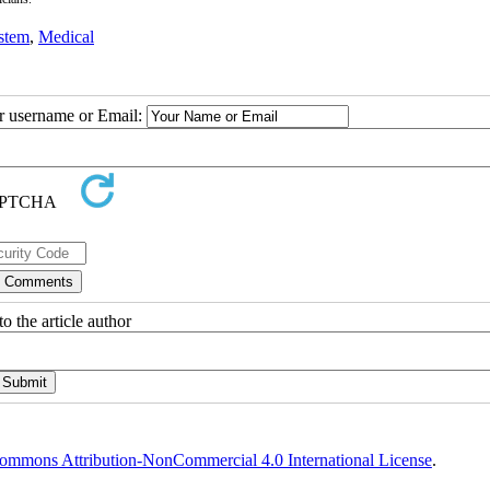
stem
,
Medical
ur username or Email:
o the article author
ommons Attribution-NonCommercial 4.0 International License
.