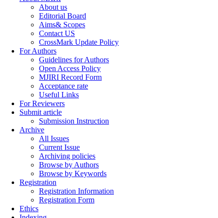
About us
Editorial Board
Aims& Scopes
Contact US
CrossMark Update Policy
For Authors
Guidelines for Authors
Open Access Policy
MJIRI Record Form
Acceptance rate
Useful Links
For Reviewers
Submit article
Submission Instruction
Archive
All Issues
Current Issue
Archiving policies
Browse by Authors
Browse by Keywords
Registration
Registration Information
Registration Form
Ethics
Indexing