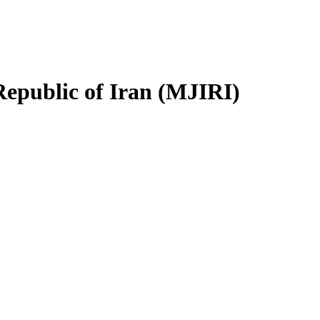
Republic of Iran (MJIRI)