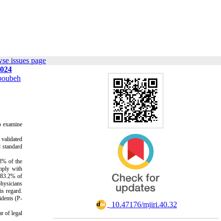
se issues page
2024
oubeh
to examine
 validated
d standard
.8% of the
omply with
l 83.2% of
physicians
is regard.
idents (P-
‎ 10.47176/mjiri.40.32
r of legal