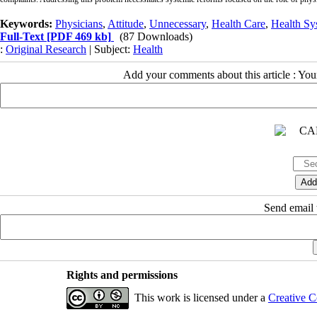
Keywords:
Physicians
,
Attitude
,
Unnecessary
,
Health Care
,
Health Sy
Full-Text
[PDF 469 kb]
(87 Downloads)
:
Original Research
| Subject:
Health
Add your comments about this article : Yo
Send email t
Rights and permissions
This work is licensed under a
Creative C