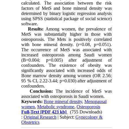
calculated. The association between the risk
factors of MetS and bone mineral density was
determined by binary logistic regression analysis
using SPSS (statistical package of social science)
software.
Results:
Among women, the prevalence of
MetS was substantially higher in those with
osteoporosis. The Mets is positively correlated
with bone mineral density. (r=0.08, p=0.051).
The occurrence of MetS was associated with
increased osteoporosis among Saudi women
(B=0.004; p=0.005) after adjustment of
confounders. The existence of obesity was
significantly associated with increased odds of
Bone marrow density among women (OR 2.56;
95 % CI, 2.22-3.44; p=0.030) after adjustment of
confounders.
Conclusion:
The incidence of MetS was
associated with osteoporosis in Saudi women.
Keywords:
Bone mineral density
,
Menopausal
women
,
Metabolic syndrome
,
Osteoporosis
Full-Text
[PDF 423 kb]
(755 Downloads)
:
Original Research
| Subject:
Gynecology &
Obstetrics