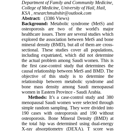
Department of Family and Community Medicine,
College of Medicine, University of Hail, Hail,
KSA ,
researchmubshir@outlook.com
Abstract:
(3386 Views)
Background:
Metabolic syndrome (MetS) and
osteoporosis are two of the world's major
healthcare issues. There are several studies which
explored the association between MetS and bone
mineral density (BMD), but all of them are cross-
sectional. These studies cover all populations,
including expatriated, which did not determine
the actual problem among Saudi women. This is
the first case-control study that determines the
causal relationship between MetS and BMD. The
objective of this study is to determine the
relationship between metabolic syndrome and
bone mass density among Saudi menopausal
women in Eastern Province - Saudi Arabia.
Methods:
It’s a case-control study and 380
menopausal Saudi women were selected through
simple random sampling. They were divided into
190 cases with osteoporosis and 190 without
osteoporosis. Bone Mineral Density (BMD) at
the total hip was determined using dual-energy
X-ray absorptiometry (DEXA). T score was