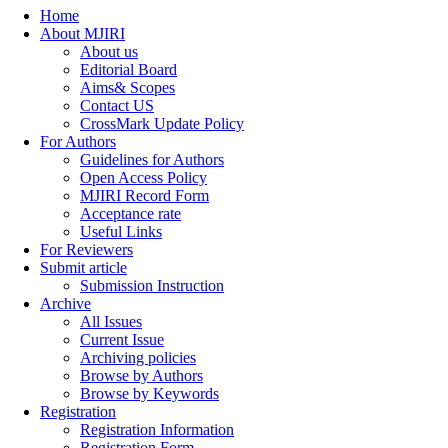
Home
About MJIRI
About us
Editorial Board
Aims& Scopes
Contact US
CrossMark Update Policy
For Authors
Guidelines for Authors
Open Access Policy
MJIRI Record Form
Acceptance rate
Useful Links
For Reviewers
Submit article
Submission Instruction
Archive
All Issues
Current Issue
Archiving policies
Browse by Authors
Browse by Keywords
Registration
Registration Information
Registration Form