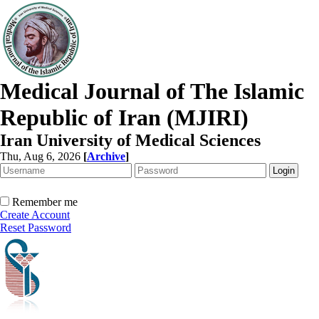
Medical Journal of The Islamic
Republic of Iran (MJIRI)
Iran University of Medical Sciences
Thu, Aug 6, 2026
[
Archive
]
Remember me
Create Account
Reset Password