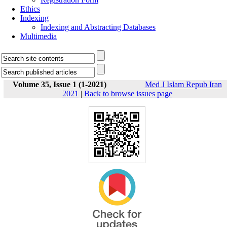
Ethics
Indexing
Indexing and Abstracting Databases
Multimedia
Volume 35, Issue 1 (1-2021)
Med J Islam Repub Iran
2021
|
Back to browse issues page