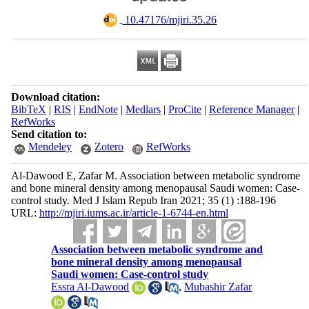
‎ 10.47176/mjiri.35.26
Download citation:
BibTeX
|
RIS
|
EndNote
|
Medlars
|
ProCite
|
Reference Manager
|
RefWorks
Send citation to:
Mendeley
Zotero
RefWorks
Al-Dawood E, Zafar M. Association between metabolic syndrome
and bone mineral density among menopausal Saudi women: Case-
control study. Med J Islam Repub Iran 2021; 35 (1) :188-196
URL:
http://mjiri.iums.ac.ir/article-1-6744-en.html
Association between metabolic syndrome and
bone mineral density among menopausal
Saudi women: Case-control study
Essra Al-Dawood
,
Mubashir Zafar