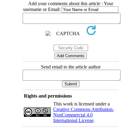
Add your comments about this article : Your
username or Email:
Send email to the article author
Rights and permissions
This work is licensed under a
Creative Commons Attribution-
NonCommercial 4.0
International License
.