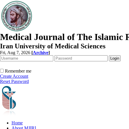
Medical Journal of The Islamic 
Iran University of Medical Sciences
Fri, Aug 7, 2026
[
Archive
]
Remember me
Create Account
Reset Password
Home
About MJIRI