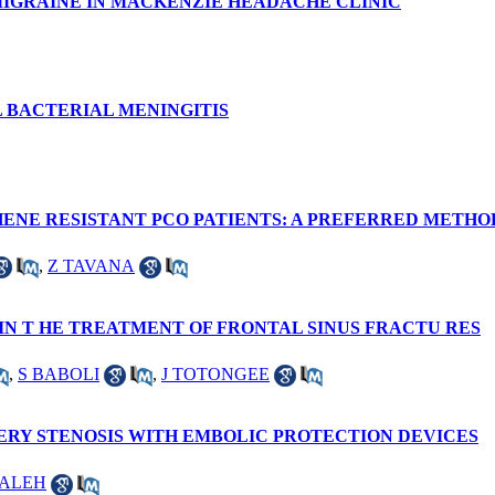
MIGRAINE IN MACKENZIE HEADACHE CLINIC
L BACTERIAL MENINGITIS
ENE RESISTANT PCO PATIENTS: A PREFERRED METH
,
Z TAVANA
IN T HE TREATMENT OF FRONTAL SINUS FRACTU RES
,
S BABOLI
,
J TOTONGEE
ERY STENOSIS WITH EMBOLIC PROTECTION DEVICES
SALEH