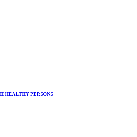
ITH HEALTHY PERSONS