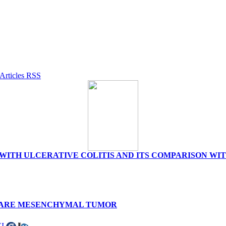
TS WITH ULCERATIVE COLITIS AND ITS COMPARISON W
 RARE MESENCHYMAL TUMOR
I