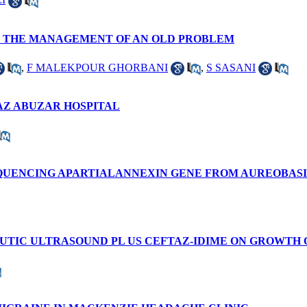
N THE MANAGEMENT OF AN OLD PROBLEM
,
F MALEKPOUR GHORBANI
,
S SASANI
AZ ABUZAR HOSPITAL
SEQUENCING APARTIALANNEXIN GENE FROM AUREOBAS
UTIC ULTRASOUND PL US CEFTAZ-IDIME ON GROWTH