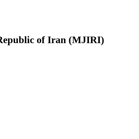
Republic of Iran (MJIRI)