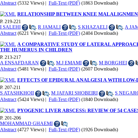
Abstract
(5332 Views)
|
Full-Text (PDF)
(1863 Downloads)
RELATIONSHIP BETWEEN KNEE MALALIGNMENT 
P. 219-221
I SALEHI
,
R JAMALI
,
S KHAZAELI
,
A JA
Abstract
(6221 Views)
|
Full-Text (PDF)
(2404 Downloads)
A COMPARATIVE STUDY OF LATERAL APPROAC
THE HUMERUS IN CHILDREN
P. 213-217
A ENSAFDARAN
,
M.J EMAMI
,
M BORGHEI
Abstract
(5481 Views)
|
Full-Text (PDF)
(2607 Downloads)
EFFECTS OF EPIDURAL ANALGESI A WITH LOW
P. 207-211
S ATASHKHOII
,
M JAFARI SHOBEIRI
,
S NEGAR
Abstract
(5424 Views)
|
Full-Text (PDF)
(1840 Downloads)
PYOGENIC LIVER ABSCESS: REVIEW OF 54 CASE
P. 201-206
MOHAMMAD GHAEMI
Abstract
(4727 Views)
|
Full-Text (PDF)
(1926 Downloads)