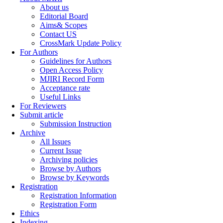
About us
Editorial Board
Aims& Scopes
Contact US
CrossMark Update Policy
For Authors
Guidelines for Authors
Open Access Policy
MJIRI Record Form
Acceptance rate
Useful Links
For Reviewers
Submit article
Submission Instruction
Archive
All Issues
Current Issue
Archiving policies
Browse by Authors
Browse by Keywords
Registration
Registration Information
Registration Form
Ethics
Indexing