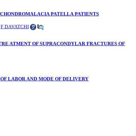
0 CHONDROMALACIA PATELLA PATIENTS
,
F DAVATCHI
 TRE ATMENT OF SUPRACONDYLAR FRACTURES OF
 OF LABOR AND MODE OF DELIVERY