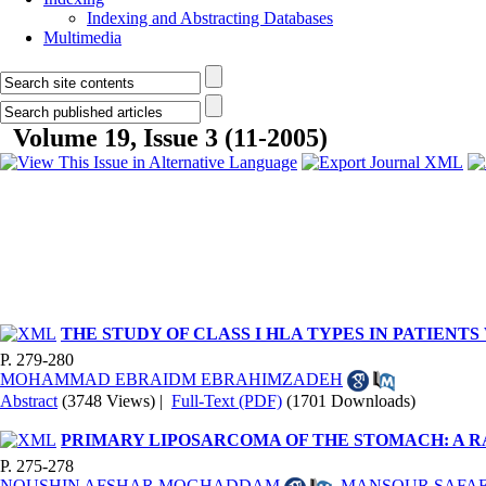
Indexing and Abstracting Databases
Multimedia
Volume 19, Issue 3 (11-2005)
THE STUDY OF CLASS I HLA TYPES IN PATIEN
P. 279-280
MOHAMMAD EBRAIDM EBRAHIMZADEH
Abstract
(3748 Views)
|
Full-Text (PDF)
(1701 Downloads)
PRIMARY LIPOSARCOMA OF THE STOMACH: A
P. 275-278
NOUSHIN AFSHAR MOGHADDAM
,
MANSOUR SAFAE