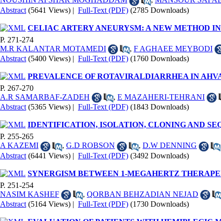
Abstract
(5641 Views)
|
Full-Text (PDF)
(2785 Downloads)
CELIAC ARTERY ANEURYSM: A NEW METHOD I
P. 271-274
M.R KALANTAR MOTAMEDI
,
F AGHAEE MEYBODI
Abstract
(5400 Views)
|
Full-Text (PDF)
(1760 Downloads)
PREVALENCE OF ROTAVIRALDIARRHEA IN AHV
P. 267-270
A.R SAMARBAF-ZADEH
,
E MAZAHERI-TEHRANI
Abstract
(5365 Views)
|
Full-Text (PDF)
(1843 Downloads)
IDENTIFICATION, ISOLATION, CLONING AND 
P. 255-265
A KAZEMI
,
G.D ROBSON
,
D.W DENNING
Abstract
(6441 Views)
|
Full-Text (PDF)
(3492 Downloads)
SYNERGISM BETWEEN 1-MEGAHERTZ THERAPE
P. 251-254
NASIM KASHEF
,
QORBAN BEHZADIAN NEJAD
Abstract
(5164 Views)
|
Full-Text (PDF)
(1730 Downloads)