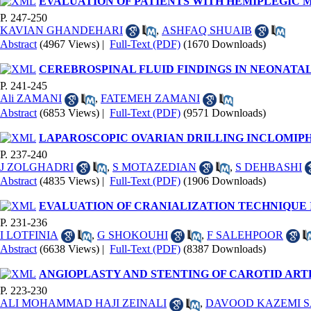
EVALUATION OF PATIENTS WITH HEMIPLEGIC 
P. 247-250
KAVIAN GHANDEHARI
,
ASHFAQ SHUAIB
Abstract
(4967 Views)
|
Full-Text (PDF)
(1670 Downloads)
CEREBROSPINAL FLUID FINDINGS IN NEONATA
P. 241-245
Ali ZAMANI
,
FATEMEH ZAMANI
Abstract
(6853 Views)
|
Full-Text (PDF)
(9571 Downloads)
LAPAROSCOPIC OVARIAN DRILLING INCLOMIPH
P. 237-240
J ZOLGHADRI
,
S MOTAZEDIAN
,
S DEHBASHI
Abstract
(4835 Views)
|
Full-Text (PDF)
(1906 Downloads)
EVALUATION OF CRANIALIZATION TECHNIQUE 
P. 231-236
I LOTFINIA
,
G SHOKOUHI
,
F SALEHPOOR
Abstract
(6638 Views)
|
Full-Text (PDF)
(8387 Downloads)
ANGIOPLASTY AND STENTING OF CAROTID ART
P. 223-230
ALI MOHAMMAD HAJI ZEINALI
,
DAVOOD KAZEMI 