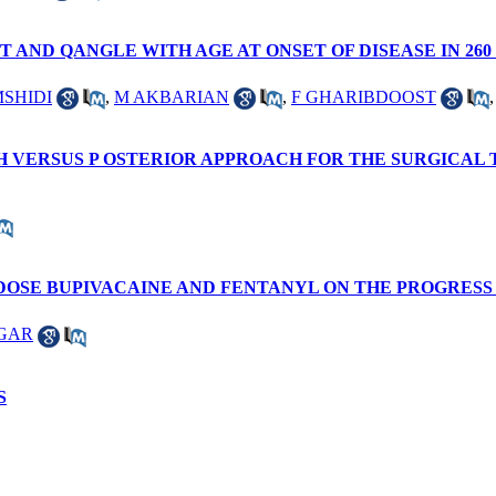
AND QANGLE WITH AGE AT ONSET OF DISEASE IN 26
MSHIDI
,
M AKBARIAN
,
F GHARIBDOOST
H VERSUS P OSTERIOR APPROACH FOR THE SURGICAL
-DOSE BUPIVACAINE AND FENTANYL ON THE PROGRESS
GAR
S