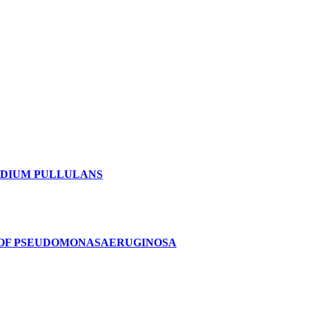
IDIUM PULLULANS
 OF PSEUDOMONASAERUGINOSA