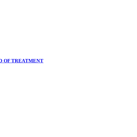
OD OF TREATMENT