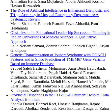
Ahmadian Heris, Sana Mojtahedy, Nilofar Akhondi Koshki,
Hassan Rezazadeh
The Role of Artificial Intelligence in Enhancing Diagnostic and
Triage Accuracy in Hospital Emergency Departments: A
Systematic Review
Mehdi Shakoori, Fatemeh Esmaili, Ezzat Abbariki, Esmail
Heidaranlu
Obstacles to the Educational Leadership Succession Planning in
Iranian Universities of Medical Sciences: A Qualitative
Approach
Leila Neisani Samani, Zohreh Sohrabi, Shoaleh Bigdeli, Aryan
Gholipour
Genetic Characterization of Joubert Syndrome with COACH
Features and in Silico Prediction of TMEM67 Gene Variants
Based on Iranome Database
Seyyed Saleh Hashemi, Mohammad Amir Beigi Habibabadi,
Vahid Tayebi-khorrami, Pegah Haidari, Saeed Esmaeili
Dizghandi, Samaneh Zafarabadi, Shahram Salari, Mahdia
Sayed, Ramin Raoufinia, Mehdi Hassani, Hamed Afarande, Mir
Salar Kahaei, Amin Tadayoni Nia, Ali Arabnezhad, Setayesh
Zamanpour, Karim Naghipour Kojur
Provincial Disparities in the COVID-19 Burden: Hospital Data
Analysis from Iran
Soheila Damiri, Behzad Raei, Hossein Ranjbaran, Rajabali
Daroudi, Abolfazl Zendehdel, Reza Bakhtiari Dastgerdi, Zahra