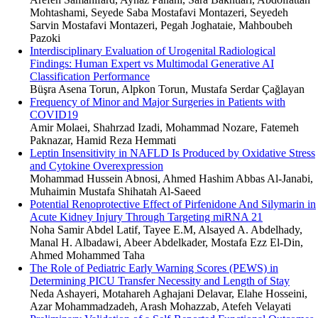
Mohtashami, Seyede Saba Mostafavi Montazeri, Seyedeh
Sarvin Mostafavi Montazeri, Pegah Joghataie, Mahboubeh
Pazoki
Interdisciplinary Evaluation of Urogenital Radiological
Findings: Human Expert vs Multimodal Generative AI
Classification Performance
Büşra Asena Torun, Alpkon Torun, Mustafa Serdar Çağlayan
Frequency of Minor and Major Surgeries in Patients with
COVID19
Amir Molaei, Shahrzad Izadi, Mohammad Nozare, Fatemeh
Paknazar, Hamid Reza Hemmati
Leptin Insensitivity in NAFLD Is Produced by Oxidative Stress
and Cytokine Overexpression
Mohammad Hussein Abnosi, Ahmed Hashim Abbas Al-Janabi,
Muhaimin Mustafa Shihatah Al-Saeed
Potential Renoprotective Effect of Pirfenidone And Silymarin in
Acute Kidney Injury Through Targeting miRNA 21
Noha Samir Abdel Latif, Tayee E.M, Alsayed A. Abdelhady,
Manal H. Albadawi, Abeer Abdelkader, Mostafa Ezz El-Din,
Ahmed Mohammed Taha
The Role of Pediatric Early Warning Scores (PEWS) in
Determining PICU Transfer Necessity and Length of Stay
Neda Ashayeri, Motahareh Aghajani Delavar, Elahe Hosseini,
Azar Mohammadzadeh, Arash Mohazzab, Atefeh Velayati