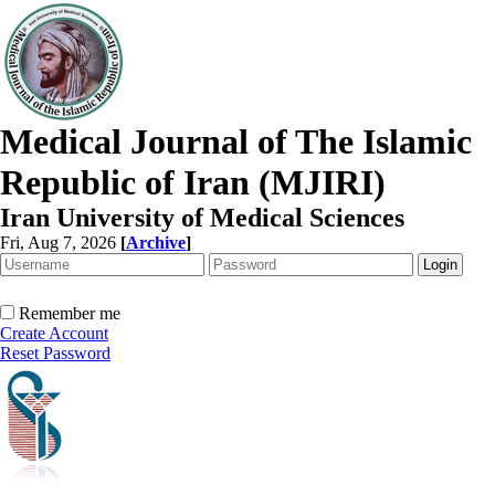
Medical Journal of The Islamic
Republic of Iran (MJIRI)
Iran University of Medical Sciences
Fri, Aug 7, 2026
[
Archive
]
Remember me
Create Account
Reset Password