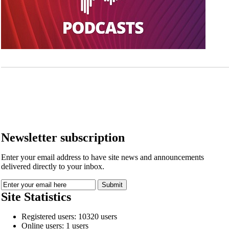
Newsletter subscription
Enter your email address to have site news and announcements
delivered directly to your inbox.
Site Statistics
Registered users: 10320 users
Online users: 1 users