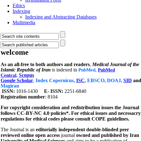
Ethics
Indexing
Indexing and Abstracting Databases
Multimedia
welcome
As an all-free to both authors and readers
,
Medical Journal of the
Islamic Republic of Iran
is indexed in
PubMed,
PubMed
,
Scopus
Central
Google Scholar
,
Index Copernicus,
ISC
, EBSCO, DOAJ,
SID
an
Magiran
1016-1430
E- ISSN:
2251-6840
ISSN:
Registration number
: 8104
For copyright consideration and redistribution issues the Journal
follows CC-BY-NC 4.0 policies*.
For ethical issues and necessacry
regulations for ethical codes please consult COPE guidelines.
The Journal is an
editorially independent double-blinded peer
reviewed online open access
journal
owned and published by Iran
University of Medical Sciences
and aims to be a publication of