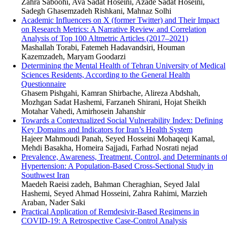
Zahra Saboohi, Ava Sadat Hoseini, Azade Sadat Hoseini,
Sadegh Ghasemzadeh Rishkani, Mahnaz Solhi
Academic Influencers on X (former Twitter) and Their Impact
on Research Metrics: A Narrative Review and Correlation
Analysis of Top 100 Altmetric Articles (2017–2021)
Mashallah Torabi, Fatemeh Hadavandsiri, Houman
Kazemzadeh, Maryam Goodarzi
Determining the Mental Health of Tehran University of Medical
Sciences Residents, According to the General Health
Questionnaire
Ghasem Pishgahi, Kamran Shirbache, Alireza Abdshah,
Mozhgan Sadat Hashemi, Farzaneh Shirani, Hojat Sheikh
Motahar Vahedi, Amirhosein Jahanshir
Towards a Contextualized Social Vulnerability Index: Defining
Key Domains and Indicators for Iran’s Health System
Hajeer Mahmoudi Panah, Seyed Hosseini Mohaqeqi Kamal,
Mehdi Basakha, Homeira Sajjadi, Farhad Nosrati nejad
Prevalence, Awareness, Treatment, Control, and Determinants o
Hypertension: A Population-Based Cross-Sectional Study in
Southwest Iran
Maedeh Raeisi zadeh, Bahman Cheraghian, Seyed Jalal
Hashemi, Seyed Ahmad Hosseini, Zahra Rahimi, Marzieh
Araban, Nader Saki
Practical Application of Remdesivir-Based Regimens in
COVID-19: A Retrospective Case-Control Analysis