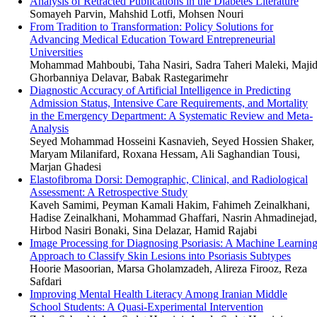
Analysis of Retracted Publications in the Diabetes Literature
Somayeh Parvin, Mahshid Lotfi, Mohsen Nouri
From Tradition to Transformation: Policy Solutions for
Advancing Medical Education Toward Entrepreneurial
Universities
Mohammad Mahboubi, Taha Nasiri, Sadra Taheri Maleki, Maji
Ghorbanniya Delavar, Babak Rastegarimehr
Diagnostic Accuracy of Artificial Intelligence in Predicting
Admission Status, Intensive Care Requirements, and Mortality
in the Emergency Department: A Systematic Review and Meta-
Analysis
Seyed Mohammad Hosseini Kasnavieh, Seyed Hossien Shaker,
Maryam Milanifard, Roxana Hessam, Ali Saghandian Tousi,
Marjan Ghadesi
Elastofibroma Dorsi: Demographic, Clinical, and Radiological
Assessment: A Retrospective Study
Kaveh Samimi, Peyman Kamali Hakim, Fahimeh Zeinalkhani,
Hadise Zeinalkhani, Mohammad Ghaffari, Nasrin Ahmadinejad,
Hirbod Nasiri Bonaki, Sina Delazar, Hamid Rajabi
Image Processing for Diagnosing Psoriasis: A Machine Learnin
Approach to Classify Skin Lesions into Psoriasis Subtypes
Hoorie Masoorian, Marsa Gholamzadeh, Alireza Firooz, Reza
Safdari
Improving Mental Health Literacy Among Iranian Middle
School Students: A Quasi-Experimental Intervention