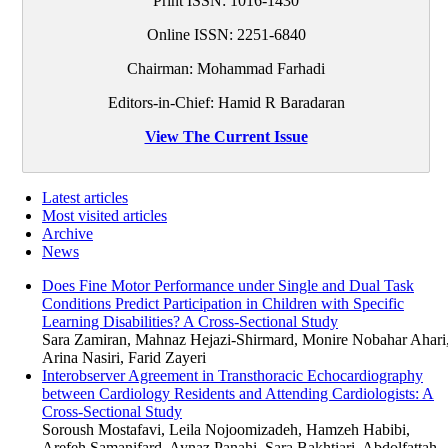
Print ISSN:
1016-1430
Online ISSN:
2251-6840
Chairman: Mohammad Farhadi
Editors-in-Chief: Hamid R Baradaran
View The Current Issue
Latest articles
Most visited articles
Archive
News
Does Fine Motor Performance under Single and Dual Task
Conditions Predict Participation in Children with Specific
Learning Disabilities? A Cross-Sectional Study
Sara Zamiran, Mahnaz Hejazi-Shirmard, Monire Nobahar Ahari
Arina Nasiri, Farid Zayeri
Interobserver Agreement in Transthoracic Echocardiography
between Cardiology Residents and Attending Cardiologists: A
Cross-Sectional Study
Soroush Mostafavi, Leila Nojoomizadeh, Hamzeh Habibi,
Arefeh Samanifard, Aynaz Panahi, Sara Bakhtiari, Abdolfattah