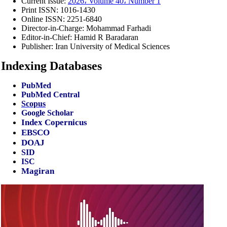
Current Issue:
2026، Volume 40، Number 1
Print ISSN:
1016-1430
Online ISSN:
2251-6840
Director-in-Charge:
Mohammad Farhadi
Editor-in-Chief:
Hamid R Baradaran
Publisher:
Iran University of Medical Sciences
Indexing Databases
PubMed
PubMed Central
Scopus
Google Scholar
Index Copernicus
EBSCO
DOAJ
SID
ISC
Magiran