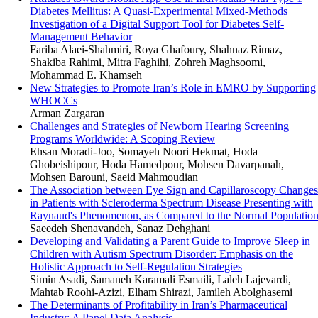
Diabetes Mellitus: A Quasi-Experimental Mixed-Methods
Investigation of a Digital Support Tool for Diabetes Self-
Management Behavior
Fariba Alaei-Shahmiri, Roya Ghafoury, Shahnaz Rimaz,
Shakiba Rahimi, Mitra Faghihi, Zohreh Maghsoomi,
Mohammad E. Khamseh
New Strategies to Promote Iran’s Role in EMRO by Supporting
WHOCCs
Arman Zargaran
Challenges and Strategies of Newborn Hearing Screening
Programs Worldwide: A Scoping Review
Ehsan Moradi-Joo, Somayeh Noori Hekmat, Hoda
Ghobeishipour, Hoda Hamedpour, Mohsen Davarpanah,
Mohsen Barouni, Saeid Mahmoudian
The Association between Eye Sign and Capillaroscopy Changes
in Patients with Scleroderma Spectrum Disease Presenting with
Raynaud's Phenomenon, as Compared to the Normal Populatio
Saeedeh Shenavandeh, Sanaz Dehghani
Developing and Validating a Parent Guide to Improve Sleep in
Children with Autism Spectrum Disorder: Emphasis on the
Holistic Approach to Self-Regulation Strategies
Simin Asadi, Samaneh Karamali Esmaili, Laleh Lajevardi,
Mahtab Roohi-Azizi, Elham Shirazi, Jamileh Abolghasemi
The Determinants of Profitability in Iran’s Pharmaceutical
Industry: A Panel Data Analysis