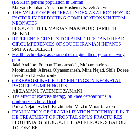
(BSSI) in general population in Tehran
Maryam Esfahani, Yasaman Hashemi, Kaveh Alavi
THE VALUE OF PONDERAL INDEX AS A PROGNOSTIC
FACTOR IN PREDICTING COMPLICATIONS IN TERM
NEONATES
FIROUZEH NILI, MARJAN MAKIPOUR, JAMILEH
MOBINI
REFERENCE CHARTS FOR ARM, CHEST AND HEAD
CIRCUMFERENCES OF SOUTH IRANIAN INFANTS
SMT AYATOLLAHI
Health technology assessment of magnet therapy for relieving
pain
Jalal Arabloo, Pejman Hamouzadeh, Mohammadreza
Mobinizadeh, Alireza Olyaeemanesh, Mina Nejati, Shila Doaee,
Fereshteh Eftekharizadeh
CEREBROSPINAL FLUID FINDINGS IN NEONATAL
BACTERIAL MENINGITIS
Ali ZAMANI, FATEMEH ZAMANI
The effect of exercise therapy on knee osteoarthritis: a
randomized clinical trial
Parisa Nejati, Azizeh Farzinmehr, Maziar Moradi-Lakeh
EVALUATION OF CRANIALIZATION TECHNIQUE IN T
HE TREATMENT OF FRONTAL SINUS FRACTU RES
I LOTFINIA, G SHOKOUHI, F SALEHPOOR, S BABOLI, 
TOTONGEE