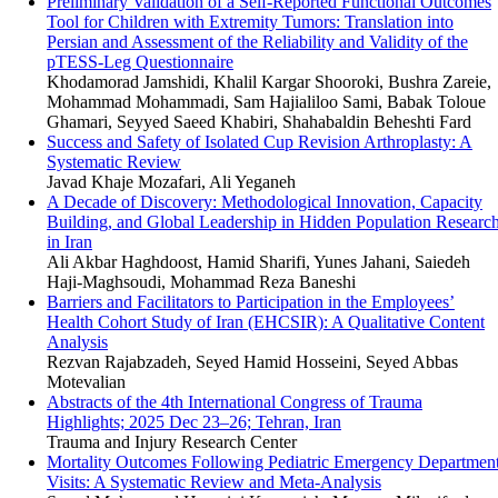
Preliminary Validation of a Self-Reported Functional Outcomes
Tool for Children with Extremity Tumors: Translation into
Persian and Assessment of the Reliability and Validity of the
pTESS-Leg Questionnaire
Khodamorad Jamshidi, Khalil Kargar Shooroki, Bushra Zareie,
Mohammad Mohammadi, Sam Hajialiloo Sami, Babak Toloue
Ghamari, Seyyed Saeed Khabiri, Shahabaldin Beheshti Fard
Success and Safety of Isolated Cup Revision Arthroplasty: A
Systematic Review
Javad Khaje Mozafari, Ali Yeganeh
A Decade of Discovery: Methodological Innovation, Capacity
Building, and Global Leadership in Hidden Population Researc
in Iran
Ali Akbar Haghdoost, Hamid Sharifi, Yunes Jahani, Saiedeh
Haji-Maghsoudi, Mohammad Reza Baneshi
Barriers and Facilitators to Participation in the Employees’
Health Cohort Study of Iran (EHCSIR): A Qualitative Content
Analysis
Rezvan Rajabzadeh, Seyed Hamid Hosseini, Seyed Abbas
Motevalian
Abstracts of the 4th International Congress of Trauma
Highlights; 2025 Dec 23–26; Tehran, Iran
Trauma and Injury Research Center
Mortality Outcomes Following Pediatric Emergency Departmen
Visits: A Systematic Review and Meta-Analysis