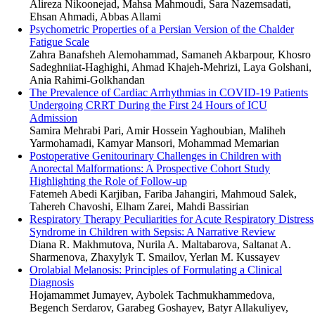
Alireza Nikoonejad, Mahsa Mahmoudi, Sara Nazemsadati,
Ehsan Ahmadi, Abbas Allami
Psychometric Properties of a Persian Version of the Chalder
Fatigue Scale
Zahra Banafsheh Alemohammad, Samaneh Akbarpour, Khosro
Sadeghniiat-Haghighi, Ahmad Khajeh-Mehrizi, Laya Golshani,
Ania Rahimi-Golkhandan
The Prevalence of Cardiac Arrhythmias in COVID-19 Patients
Undergoing CRRT During the First 24 Hours of ICU
Admission
Samira Mehrabi Pari, Amir Hossein Yaghoubian, Maliheh
Yarmohamadi, Kamyar Mansori, Mohammad Memarian
Postoperative Genitourinary Challenges in Children with
Anorectal Malformations: A Prospective Cohort Study
Highlighting the Role of Follow-up
Fatemeh Abedi Karjiban, Fariba Jahangiri, Mahmoud Salek,
Tahereh Chavoshi, Elham Zarei, Mahdi Bassirian
Respiratory Therapy Peculiarities for Acute Respiratory Distress
Syndrome in Children with Sepsis: A Narrative Review
Diana R. Makhmutova, Nurila A. Maltabarova, Saltanat A.
Sharmenova, Zhaxylyk T. Smailov, Yerlan M. Kussayev
Orolabial Melanosis: Principles of Formulating a Clinical
Diagnosis
Hojamammet Jumayev, Aybolek Tachmukhammedova,
Begench Serdarov, Garabeg Goshayev, Batyr Allakuliyev,