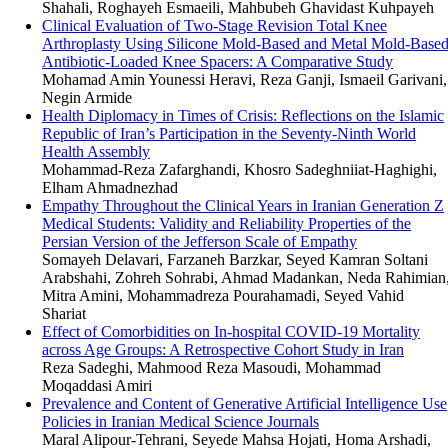
Shahali, Roghayeh Esmaeili, Mahbubeh Ghavidast Kuhpayeh
Clinical Evaluation of Two-Stage Revision Total Knee
Arthroplasty Using Silicone Mold-Based and Metal Mold-Base
Antibiotic-Loaded Knee Spacers: A Comparative Study
Mohamad Amin Younessi Heravi, Reza Ganji, Ismaeil Garivani,
Negin Armide
Health Diplomacy in Times of Crisis: Reflections on the Islamic
Republic of Iran’s Participation in the Seventy-Ninth World
Health Assembly
Mohammad-Reza Zafarghandi, Khosro Sadeghniiat-Haghighi,
Elham Ahmadnezhad
Empathy Throughout the Clinical Years in Iranian Generation Z
Medical Students: Validity and Reliability Properties of the
Persian Version of the Jefferson Scale of Empathy
Somayeh Delavari, Farzaneh Barzkar, Seyed Kamran Soltani
Arabshahi, Zohreh Sohrabi, Ahmad Madankan, Neda Rahimian
Mitra Amini, Mohammadreza Pourahamadi, Seyed Vahid
Shariat
Effect of Comorbidities on In-hospital COVID-19 Mortality
across Age Groups: A Retrospective Cohort Study in Iran
Reza Sadeghi, Mahmood Reza Masoudi, Mohammad
Moqaddasi Amiri
Prevalence and Content of Generative Artificial Intelligence Use
Policies in Iranian Medical Science Journals
Maral Alipour-Tehrani, Seyede Mahsa Hojati, Homa Arshadi,