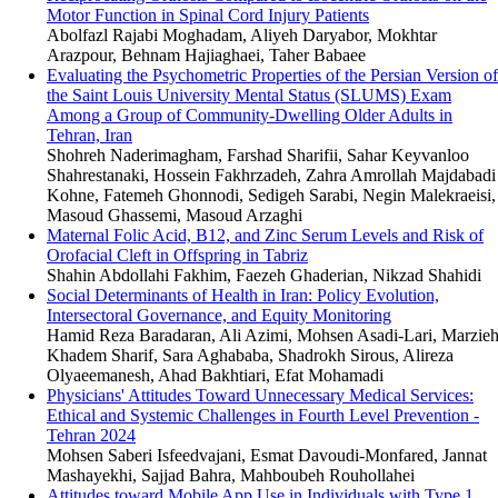
Motor Function in Spinal Cord Injury Patients
Abolfazl Rajabi Moghadam, Aliyeh Daryabor, Mokhtar
Arazpour, Behnam Hajiaghaei, Taher Babaee
Evaluating the Psychometric Properties of the Persian Version of
the Saint Louis University Mental Status (SLUMS) Exam
Among a Group of Community-Dwelling Older Adults in
Tehran, Iran
Shohreh Naderimagham, Farshad Sharifii, Sahar Keyvanloo
Shahrestanaki, Hossein Fakhrzadeh, Zahra Amrollah Majdabadi
Kohne, Fatemeh Ghonnodi, Sedigeh Sarabi, Negin Malekraeisi,
Masoud Ghassemi, Masoud Arzaghi
Maternal Folic Acid, B12, and Zinc Serum Levels and Risk of
Orofacial Cleft in Offspring in Tabriz
Shahin Abdollahi Fakhim, Faezeh Ghaderian, Nikzad Shahidi
Social Determinants of Health in Iran: Policy Evolution,
Intersectoral Governance, and Equity Monitoring
Hamid Reza Baradaran, Ali Azimi, Mohsen Asadi-Lari, Marzie
Khadem Sharif, Sara Aghababa, Shadrokh Sirous, Alireza
Olyaeemanesh, Ahad Bakhtiari, Efat Mohamadi
Physicians' Attitudes Toward Unnecessary Medical Services:
Ethical and Systemic Challenges in Fourth Level Prevention -
Tehran 2024
Mohsen Saberi Isfeedvajani, Esmat Davoudi-Monfared, Jannat
Mashayekhi, Sajjad Bahra, Mahboubeh Rouhollahei
Attitudes toward Mobile App Use in Individuals with Type 1