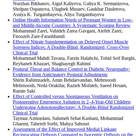
Nurzhan Bikhanov, Aigul Kaliyeva, Galiya K. Sermanizova,
Sholpan Ospanova, Ulugbek Musaev, Gaukhar Dauletova,
Assiya K. Turgambayeva, Aliya Turgambayeva
Online Health Information Needs of Pregnant Women in Low-
and Middle-Income Countries: A Systematic Scoping Review
Mohammad Zarei, Vahideh Zarea Gavgani, Atefeh Zarei,
Firoozeh Zare-Farashbandi
Effect of Nitrate Supplementation on Delayed Onset Muscle
Soreness Indices: A Double-Blind, Randomized, Cross-Over
Clinical Trial
Mohammad Mahdi Tavana, Farzin Halabchi, Tohid Seif Barghi,
Reyhaneh Khazaei, Shaghayegh Rahimi
Postural Threat and Balance Control in Diabetic Neuropathy:
Evidence from Anticipatory Postural Adjustments
Shirin Rahimzadeh, Amin Behdarvandan, Mehrnoosh
Mehrnoosh, Neda Orakifar, Razieh Mofateh, Saeed Hesam,
Ramin Saki
Effect of Controlled versus Spontaneous Ventilation on
Postoperative Emergence Agitation in 2–4-Year-Old Children
Undergoing Adenotonsillectomy: A Double-Blind Randomized
Clinical Trial
Taymaz Amiraslani, Salumeh Sehat Kashani, Mohammad
Ghaemi, Tahereh Sorbi, Mahya Sabouri
Assessment of the Effect of Improved Medial Linkage
Reciprocating Orthosis Compared to Isocentric Orthosis on the