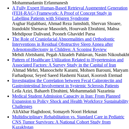
Mohammadamin Erfanmanesh
A Fully Expert Human-Based Retrieval Augmented Generation
(FEH-RAG) Framework: A Proof of Concept Study in
Labelling Patients with Sjögren Syndrome
Asghar Hajiabbasi, Ahmad Reza Jamshidi, Shervan Shoaee,
Irandokht Shenavar Masooleh, Hourvash Ebrahimi, Mahsa
Mehdipour Dalivand, Pooneh Ghavidel Parsa
The Role of Craniofacial Abnormalities and Orthodontic
Interventions in Residual Obstructive Sleep Apnea after
Adenotonsillectomy in Children: A Scoping Review
Mehdi Abrishami, Pegah Alizadeh Pahlavan, Nasim Nikoubakh
Pattern of Healthcare Utilization Related to Hypertension and
Associated Factors: A Survey Study in the Capital of Iran
Ahmad Mehri, Manoochehr Karami, Mohsen Barouni, Maryam
Farhadpour, Seyed Saeed Hashemi Nazari, Koorosh Etemad
Investigating the Correlation between Fecal Calprotectin and
Gastrointestinal Involvement in Systemic Sclerosis Patients
Leila Azizi, Bahareh Ebrahimi, Mohammadali Nazarinia
Medical Student Admission Capacity in Iran: From Planned
Expansion to Policy Shock and Health Workforce Sustainability
Challenges
AliAkbar Haghdoost, Somayeh Noori Hekmat
Multidisciplinary Rehabilitation vs. Standard Care in Pediatric
CNS Tumor Survivors: A National Cohort Study from
Kazakhstan