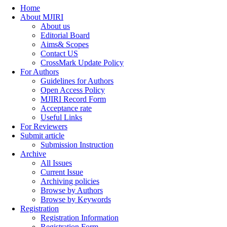
Home
About MJIRI
About us
Editorial Board
Aims& Scopes
Contact US
CrossMark Update Policy
For Authors
Guidelines for Authors
Open Access Policy
MJIRI Record Form
Acceptance rate
Useful Links
For Reviewers
Submit article
Submission Instruction
Archive
All Issues
Current Issue
Archiving policies
Browse by Authors
Browse by Keywords
Registration
Registration Information
Registration Form