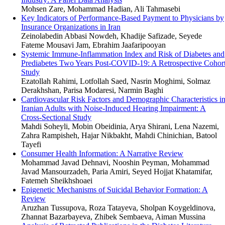
Mohsen Zare, Mohammad Hadian, Ali Tahmasebi
Key Indicators of Performance-Based Payment to Physicians by
Insurance Organizations in Iran
Zeinolabedin Abbasi Nowdeh, Khadije Safizade, Seyede
Fateme Mousavi Jam, Ebrahim Jaafaripooyan
Systemic Immune-Inflammation Index and Risk of Diabetes and
Prediabetes Two Years Post-COVID-19: A Retrospective Cohor
Study
Ezatollah Rahimi, Lotfollah Saed, Nasrin Moghimi, Solmaz
Derakhshan, Parisa Modaresi, Narmin Baghi
Cardiovascular Risk Factors and Demographic Characteristics i
Iranian Adults with Noise-Induced Hearing Impairment: A
Cross-Sectional Study
Mahdi Soheyli, Mobin Obeidinia, Arya Shirani, Lena Nazemi,
Zahra Rampisheh, Hajar Nikbakht, Mahdi Chinichian, Batool
Tayefi
Consumer Health Information: A Narrative Review
Mohammad Javad Dehnavi, Nooshin Peyman, Mohammad
Javad Mansourzadeh, Paria Amiri, Seyed Hojjat Khatamifar,
Fatemeh Sheikhshoaei
Epigenetic Mechanisms of Suicidal Behavior Formation: A
Review
Aruzhan Tussupova, Roza Tatayeva, Sholpan Koygeldinova,
Zhannat Bazarbayeva, Zhibek Sembaeva, Aiman Mussina