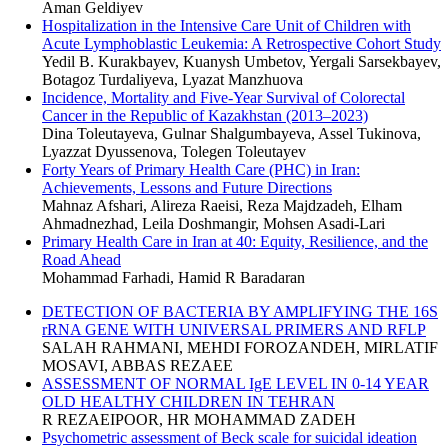
Aman Geldiyev
Hospitalization in the Intensive Care Unit of Children with
Acute Lymphoblastic Leukemia: A Retrospective Cohort Study
Yedil B. Kurakbayev, Kuanysh Umbetov, Yergali Sarsekbayev,
Botagoz Turdaliyeva, Lyazat Manzhuova
Incidence, Mortality and Five-Year Survival of Colorectal
Cancer in the Republic of Kazakhstan (2013–2023)
Dina Toleutayeva, Gulnar Shalgumbayeva, Assel Tukinova,
Lyazzat Dyussenova, Tolegen Toleutayev
Forty Years of Primary Health Care (PHC) in Iran:
Achievements, Lessons and Future Directions
Mahnaz Afshari, Alireza Raeisi, Reza Majdzadeh, Elham
Ahmadnezhad, Leila Doshmangir, Mohsen Asadi-Lari
Primary Health Care in Iran at 40: Equity, Resilience, and the
Road Ahead
Mohammad Farhadi, Hamid R Baradaran
DETECTION OF BACTERIA BY AMPLIFYING THE 16S
rRNA GENE WITH UNIVERSAL PRIMERS AND RFLP
SALAH RAHMANI, MEHDI FOROZANDEH, MIRLATIF
MOSAVI, ABBAS REZAEE
ASSESSMENT OF NORMAL IgE LEVEL IN 0-14 YEAR
OLD HEALTHY CHILDREN IN TEHRAN
R REZAEIPOOR, HR MOHAMMAD ZADEH
Psychometric assessment of Beck scale for suicidal ideation