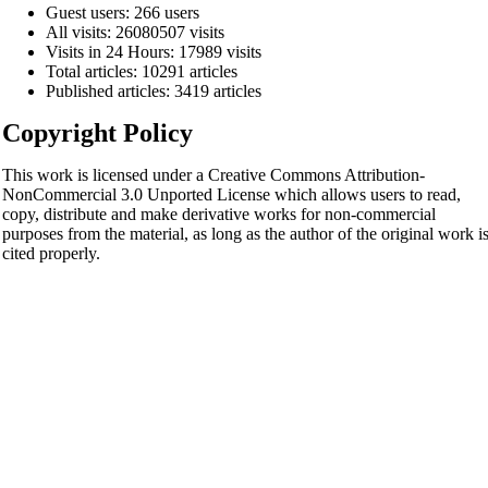
Guest users: 266 users
All visits: 26080507 visits
Visits in 24 Hours: 17989 visits
Total articles: 10291 articles
Published articles: 3419 articles
Copyright Policy
This work is licensed under a Creative Commons Attribution-
NonCommercial 3.0 Unported License which allows users to read,
copy, distribute and make derivative works for non-commercial
purposes from the material, as long as the author of the original work i
cited properly.