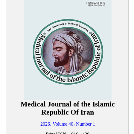
Medical Journal of the Islamic
Republic Of Iran
2026، Volume 40، Number 1