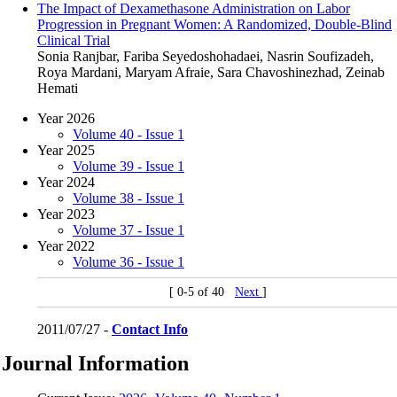
The Impact of Dexamethasone Administration on Labor
Progression in Pregnant Women: A Randomized, Double-Blind
Clinical Trial
Sonia Ranjbar, Fariba Seyedoshohadaei, Nasrin Soufizadeh,
Roya Mardani, Maryam Afraie, Sara Chavoshinezhad, Zeinab
Hemati
Year 2026
Volume 40 - Issue 1
Year 2025
Volume 39 - Issue 1
Year 2024
Volume 38 - Issue 1
Year 2023
Volume 37 - Issue 1
Year 2022
Volume 36 - Issue 1
[ 0-5 of 40
Next
]
2011/07/27 -
Contact Info
Journal Information