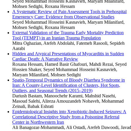
Seyed Mohammad Hosseini Kasnavieh, Maryam Milanifard,
Mohsen Sedighi, Roxana Hessam
A Systematic Review of Pain Assessment Tools in Prehospital
Emergency Care: Evidence from Observational Studies
Seyed Mohammad Hosseini Kasnavieh, Maryam Milanifard,
Mohsen Sedighi, Roxana Hessam
External Validation of the Trauma Early Mortality Prediction
Tool (TEMPT) in an Iranian Trauma Population
Mitra Oghazian, Atefeh Abdolahi, Fatemeh Rasooli, Sepideh
Aarabi
Hidden and Atypical Presentations of Myocarditis in Sudden
Cardiac Death: A Narrative Review
Roxana Hessam, Hamed Basir Ghafouri, Mahdi Rezai, Seyed
Hossien Shaker, Seyed Mohammad Hosseini Kasnavieh,
Maryam Milanifard, Mohsen Sedighi
Spatio-Temporal Dynamics of Bloody Diarrhea Syndrome in
Iran: A County-Level Identification of Clusters, Hot Spots,
Outliers, and Seasonal Trends (2015–2019)
Dariush Bastam, Manoochehr Karami, Mahshid Nasehi,
Masoud Salehi, Alireza Amouzandeh Nobaveh, Mohammad
Zeinali, Babak Eshrati
Epidemiological Insights into Xenobiotic-Induced Seizures: A
Correlational Descriptive Study from a Poisoning Referral
Center in Northwestern Iran
Ali Banagozar-Mohammadi, Ali Ostadi, Arefeh Dawoodi, Java