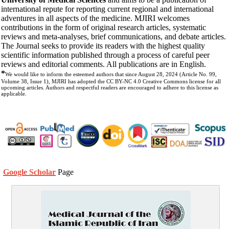
international repute for reporting current regional and international
adventures in all aspects of the medicine. MJIRI welcomes
contributions in the form of original research articles, systematic
reviews and meta-analyses, brief communications, and debate articles.
The Journal seeks to provide its readers with the highest quality
scientific information published through a process of careful peer
reviews and editorial comments. All publications are in English.
*
We would like to inform the esteemed authors that since August 28, 2024 (Article No. 99,
Volume 38, Issue 1), MJIRI has adopted the CC BY-NC 4.0 Creative Commons license for all
upcoming articles. Authors and respectful readers are encouraged to adhere to this license as
applicable.
Google Scholar
Page